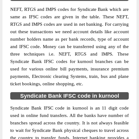
NEFT, RTGS and IMPS codes for Syndicate Bank which are
same as IFSC codes are given in the table. These NEFT,
RTGS and IMPS codes are used in net banking. For carrying
out these transactions we need account details like account
number holders name as per bank records, type of account
and IFSC code. Money can be transferred using any of the
three techniques i.e. NEFT, RTGS and IMPS. These
Syndicate Bank IFSC codes for kurnool branches can be
used for various online bill payments, insurance premium
payments, Electronic clearing Systems, train, bus and plane
ticket bookings, online shopping, etc.
Syndicate Bank IFSC code in kurnool
Syndicate Bank IFSC code in kurnool is an 11 digit code
used in online fund transfers. All the banks have number of
branches spread across the country. It is not always feasible
to wait for Syndicate Bank physical cheques to travel across
the country to transfer funds. Internet banking provides a