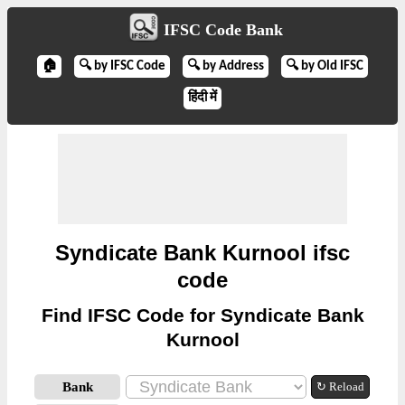
IFSC Code Bank
🏠
🔍 by IFSC Code
🔍 by Address
🔍 by Old IFSC
हिंदी में
Syndicate Bank Kurnool ifsc
code
Find IFSC Code for Syndicate Bank
Kurnool
Bank
↻ Reload