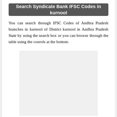
Search Syndicate Bank IFSC Codes in
kurnool
You can search through IFSC Codes of Andhra Pradesh
branches in kurnool of District kurnool in Andhra Pradesh
State by using the search box or you can browse through the
table using the conrols at the bottom.