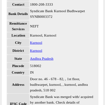
Contact
1800-208-3333
Syndicate Bank Kurnool Budhwarpet
Bank Details
SYNB0003372
Remittance
NEFT
Services
Location
Kurnool, Kurnool
City
Kurnool
District
Kurnool
State
Andhra Pradesh
Pincode
518002
Country
IN
Door no. 46 - 678 - 82, , 1st floor,
Address
budhwarpet, kurnool, , kurnool, andhra
pradesh, 518 002
Syndicate Bank was merged with/ acquired
by another bank. Check details of
IFSC Code