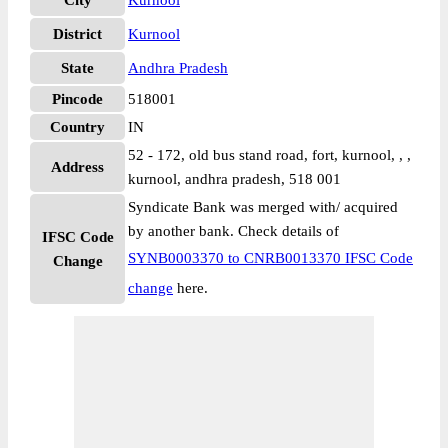
City
Kurnool
District
Kurnool
State
Andhra Pradesh
Pincode
518001
Country
IN
52 - 172, old bus stand road, fort, kurnool, , ,
Address
kurnool, andhra pradesh, 518 001
Syndicate Bank was merged with/ acquired
by another bank. Check details of
IFSC Code
SYNB0003370 to CNRB0013370 IFSC Code
Change
change
here.