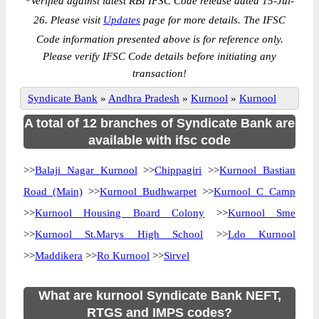
*
Verified against latest RBI IFSC Code release dated 15-Jul-
26. Please visit
Updates
page for more details. The IFSC
Code information presented above is for reference only.
Please verify IFSC Code details before initiating any
transaction!
Syndicate Bank
»
Andhra Pradesh
»
Kurnool
»
Kurnool
A total of 12 branches of Syndicate Bank are
available with ifsc code
>>
Balaji Nagar Kurnool
>>
Chippagiri
>>
Kurnool Bastian
Road (Main)
>>
Kurnool Budhwarpet
>>
Kurnool C Camp
>>
Kurnool Housing Board Colony
>>
Kurnool Sme
>>
Kurnool St.Marys High School
>>
Ldo Kurnool
>>
Maddikera
>>
Ro Kurnool
>>
Sirvel
What are kurnool Syndicate Bank NEFT,
RTGS and IMPS codes?