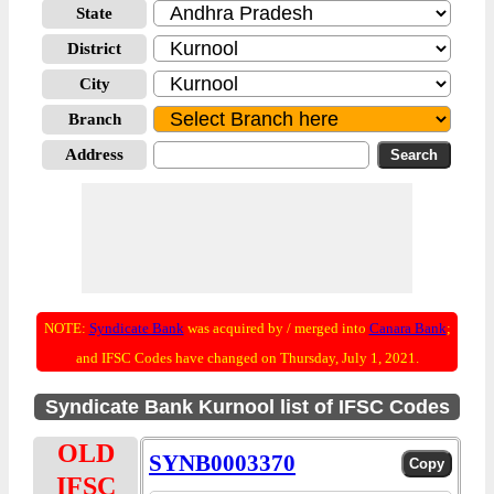
State
District
City
Branch
Address
NOTE:
Syndicate Bank
was acquired by / merged into
Canara Bank
;
and IFSC Codes have changed on Thursday, July 1, 2021.
Syndicate Bank Kurnool list of IFSC Codes
OLD
SYNB0003370
IFSC