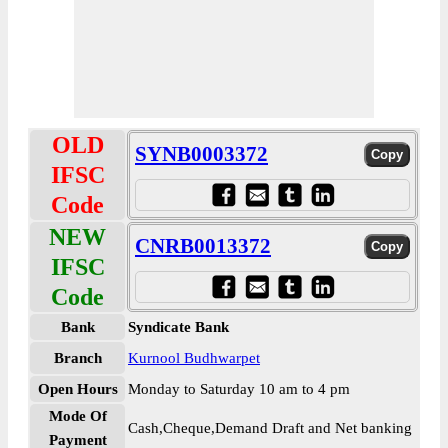
OLD
SYNB0003372
IFSC
Code
NEW
CNRB0013372
IFSC
Code
Bank
Syndicate Bank
Branch
Kurnool Budhwarpet
Open Hours
Monday to Saturday 10 am to 4 pm
Mode Of
Cash,Cheque,Demand Draft and Net banking
Payment