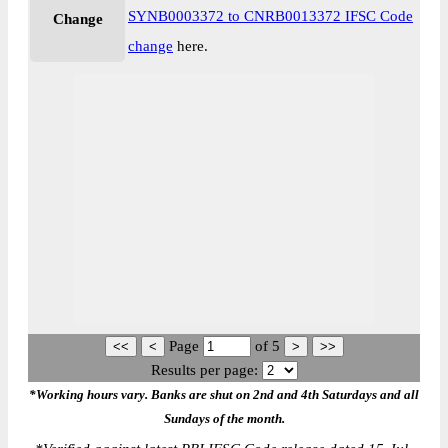
SYNB0003372 to CNRB0013372 IFSC Code
Change
change
here.
Page
of
5
Results per page:
*Working hours vary. Banks are shut on 2nd and 4th Saturdays and all
Sundays of the month.