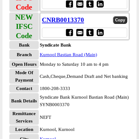
Code
NEW
CNRB0013370
IFSC
Code
Bank
Syndicate Bank
Branch
Kurnool Bastian Road (Main)
Open Hours
Monday to Saturday 10 am to 4 pm
Mode Of
Cash,Cheque,Demand Draft and Net banking
Payment
Contact
1800-208-3333
Syndicate Bank Kurnool Bastian Road (Main)
Bank Details
SYNB0003370
Remittance
NEFT
Services
Location
Kurnool, Kurnool