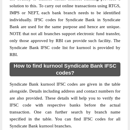
solution to this. To carry out online transactions using RTGS,
IMPS or NEFT, each bank branch needs to be identified
individually. IFSC codes for Syndicate Bank in Syndicate
Bank are used for the same purpose and hence are unique.
NOTE that not all branches support electronic fund transfer,
only those approved by RBI can provide such facility. The
Syndicate Bank IFSC code list for kurnool is provided by
RBI.
How to find kurnool Syndicate Bank IFSC
codes?
Syndicate Bank kurnool IFSC codes are given in the table
alongside. Details including address and contact numbers for
are also provided. These details will help you to verify the
IFSC code with respective banks before the actual
transaction. One can further search by branch name
specified in the table. You can find IFSC codes for all
Syndicate Bank kurnool branches.