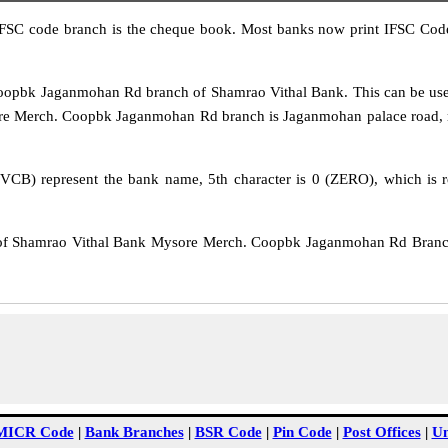
IFSC code branch is the cheque book. Most banks now print IFSC Code
pbk Jaganmohan Rd branch of Shamrao Vithal Bank. This can be use
re Merch. Coopbk Jaganmohan Rd branch is Jaganmohan palace road, my
VCB) represent the bank name, 5th character is 0 (ZERO), which is re
f Shamrao Vithal Bank Mysore Merch. Coopbk Jaganmohan Rd Branch 
MICR Code
|
Bank Branches
|
BSR Code
|
Pin Code
|
Post Offices
|
Un