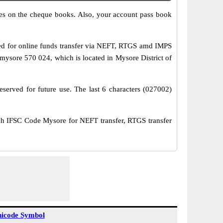
s on the cheque books. Also, your account pass book
d for online funds transfer via NEFT, RTGS amd IMPS
sore 570 024, which is located in Mysore District of
served for future use. The last 6 characters (027002)
IFSC Code Mysore for NEFT transfer, RTGS transfer
icode Symbol