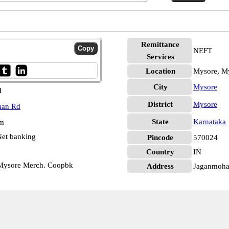
Remittance
NEFT
Services
Location
Mysore, M
City
Mysore
d
District
Mysore
han Rd
State
Karnataka
pm
et banking
Pincode
570024
Country
IN
 Mysore Merch. Coopbk
Address
Jaganmohan