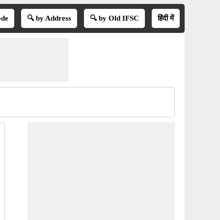
ode
🔍 by Address
🔍 by Old IFSC
हिंदी में