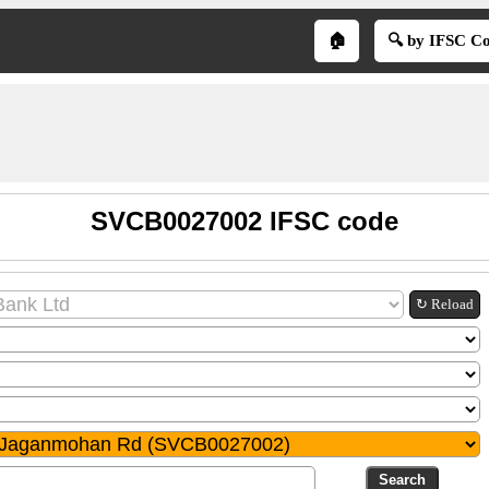
🏠
🔍 by IFSC C
SVCB0027002 IFSC code
↻ Reload