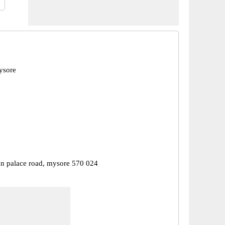
ysore
 palace road, mysore 570 024