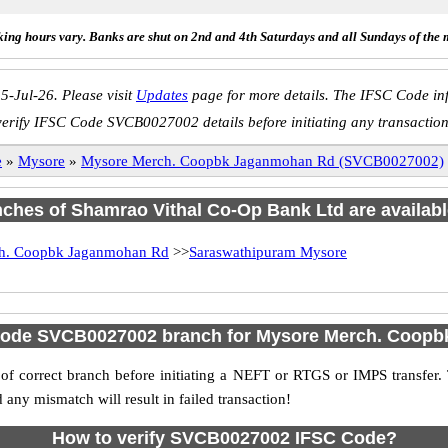
ing hours vary. Banks are shut on 2nd and 4th Saturdays and all Sundays of the 
5-Jul-26. Please visit
Updates
page for more details. The IFSC Code inf
verify IFSC Code SVCB0027002 details before initiating any transaction
e
»
Mysore
»
Mysore Merch. Coopbk Jaganmohan Rd (SVCB0027002)
anches of Shamrao Vithal Co-Op Bank Ltd are availabl
h. Coopbk Jaganmohan Rd
>>
Saraswathipuram Mysore
 Code SVCB0027002 branch for Mysore Merch. Coop
f correct branch before initiating a NEFT or RTGS or IMPS transfer.
y mismatch will result in failed transaction!
How to verify SVCB0027002 IFSC Code?