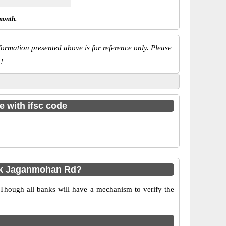
month.
ormation presented above is for reference only. Please
!
e with ifsc code
bk Jaganmohan Rd?
 Though all banks will have a mechanism to verify the