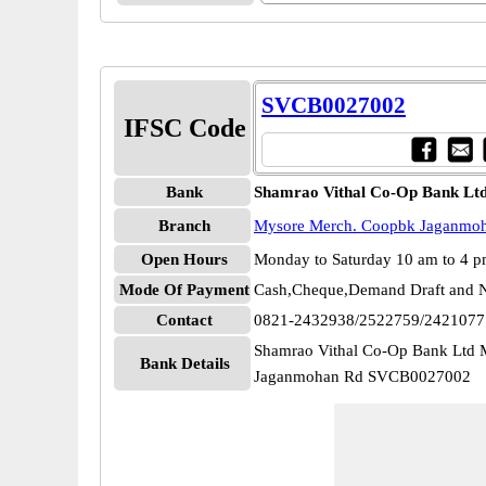
SVCB0027002
IFSC Code
Bank
Shamrao Vithal Co-Op Bank Lt
Branch
Mysore Merch. Coopbk Jaganmo
Open Hours
Monday to Saturday 10 am to 4 
Mode Of Payment
Cash,Cheque,Demand Draft and N
Contact
0821-2432938/2522759/2421077
Shamrao Vithal Co-Op Bank Ltd
Bank Details
Jaganmohan Rd SVCB0027002