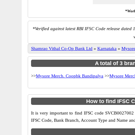
*Work
*
Verified against latest RBI IFSC Code release dated 1
Shamrao Vithal Co-Op Bank Ltd
»
Karnataka
»
Mysor
A total of 3 br
>>
Mysore Merch. Coopbk Bandipalya
>>
Mysore Merc
How to find IFSC
It is very important to find IFSC code SVCB0027002 o
IFSC Code, Bank Branch, Account Type and Name and an