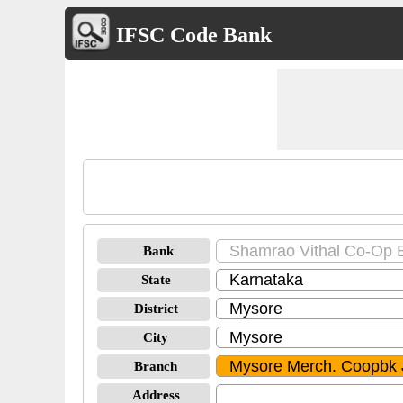
IFSC Code Bank
Bank
State
District
City
Branch
Address