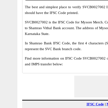
The best and simplest place to verify SVCB0027002 
should have the IFSC Code printed.
SVCB0027002 is the IFSC Code for Mysore Merch. Coo
to Shamrao Vithal Bank account. The address of Myso
Karnataka State.
In Shamrao Bank IFSC Code, the first 4 characters (S
represent the SVC Bank branch code.
Find more information on IFSC Code SVCB0027002 o
and IMPS transfer below:
IFSC Code
|