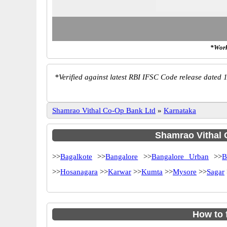
*Work
*
Verified against latest RBI IFSC Code release dated 1
Shamrao Vithal Co-Op Bank Ltd
»
Karnataka
Shamrao Vithal C
>>
Bagalkote
>>
Bangalore
>>
Bangalore Urban
>>
B
>>
Hosanagara
>>
Karwar
>>
Kumta
>>
Mysore
>>
Sagar
How to 