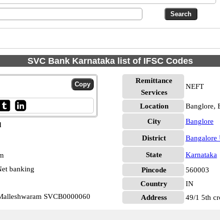
SVC Bank Karnataka list of IFSC Codes
Remittance
NEFT
Services
Location
Banglore, 
City
Banglore
d
District
Bangalore
State
Karnataka
pm
et banking
Pincode
560003
Country
IN
 Malleshwaram SVCB0000060
Address
49/1 5th c