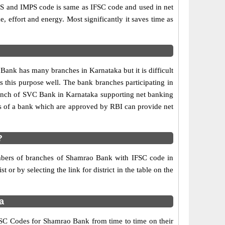
 and IMPS code is same as IFSC code and used in net
e, effort and energy. Most significantly it saves time as
nk has many branches in Karnataka but it is difficult
es this purpose well. The bank branches participating in
 branch of SVC Bank in Karnataka supporting net banking
s of a bank which are approved by RBI can provide net
?
numbers of branches of Shamrao Bank with IFSC code in
or by selecting the link for district in the table on the
a
SC Codes for Shamrao Bank from time to time on their