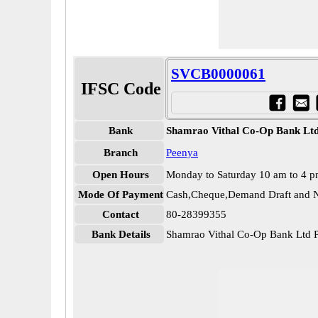
SVCB0000061
IFSC Code
Bank
Shamrao Vithal Co-Op Bank Lt
Branch
Peenya
Open Hours
Monday to Saturday 10 am to 4 
Mode Of Payment
Cash,Cheque,Demand Draft and N
Contact
80-28399355
Bank Details
Shamrao Vithal Co-Op Bank Ltd