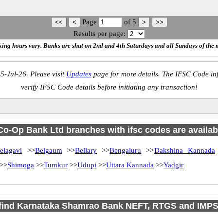
Page
of
5
Results per page:
ing hours vary. Banks are shut on 2nd and 4th Saturdays and all Sundays of the 
5-Jul-26. Please visit
Updates
page for more details. The IFSC Code inf
verify IFSC Code details before initiating any transaction!
o-Op Bank Ltd branches with ifsc codes are available
elagavi
>>
Belgaum
>>
Bellary
>>
Bengaluru
>>
Dakshina Kannada
>>
Shimoga
>>
Tumkur
>>
Udupi
>>
Uttara Kannada
>>
Yadgir
find Karnataka Shamrao Bank NEFT, RTGS and IMP