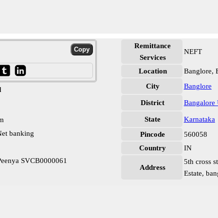
Remittance
NEFT
Services
Location
Banglore, 
City
Banglore
d
District
Bangalore
State
Karnataka
pm
et banking
Pincode
560058
Country
IN
 Peenya SVCB0000061
5th cross s
Address
Estate, ban