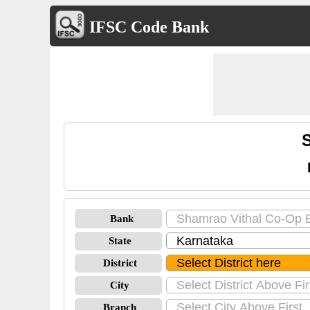
IFSC Code Bank
Bank
State
District
City
Branch