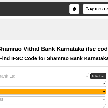
🏠
🔍 by IFSC C
Shamrao Vithal Bank Karnataka ifsc cod
Find IFSC Code for Shamrao Bank Karnatak
↻ Reload