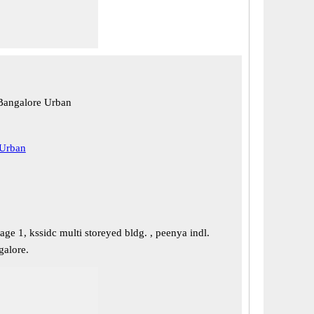
Bangalore Urban
 Urban
tage 1, kssidc multi storeyed bldg. , peenya indl.
galore.