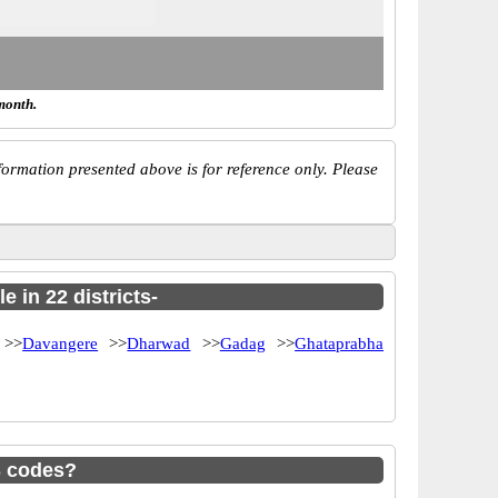
month.
ormation presented above is for reference only. Please
 in 22 districts-
>>
Davangere
>>
Dharwad
>>
Gadag
>>
Ghataprabha
S codes?