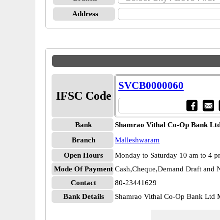
Address
SVCB0000060
IFSC Code
Bank
Shamrao Vithal Co-Op Bank Lt
Branch
Malleshwaram
Open Hours
Monday to Saturday 10 am to 4 
Mode Of Payment
Cash,Cheque,Demand Draft and N
Contact
80-23441629
Bank Details
Shamrao Vithal Co-Op Bank Ltd