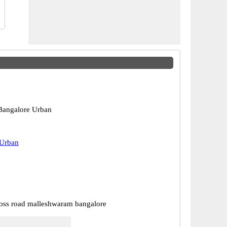
Bangalore Urban
 Urban
ross road malleshwaram bangalore