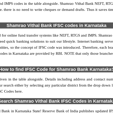
 IMPS codes in the table alongside. Shamrao Vithal Bank NEFT, RTGS
 i.e. there is no need to write cheques or demand drafts. Thus it saves tim
Shamrao Vithal Bank IFSC codes in Karnataka
for online fund transfer systems like NEFT, RTGS and IMPS. Shamrao Ba
need quick banking solutions to suit our lifestyle. Internet banking serv
 entities, so the concept of IFSC code was introduced. Therefore, each
odes in Karnataka are provided by RBI. NOTE that only those branche
How to find IFSC Code for Shamrao Bank Karnataka
iven in the table alongside. Details including address and contact 
arch either by selecting any particular district from the drop down list 
FSC Codes here.
Search Shamrao Vithal Bank IFSC Codes in Karnatak
 Bank in Karnataka State! Reserve Bank of India publishes updated IF