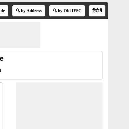
ode
🔍 by Address
🔍 by Old IFSC
हिंदी में
e
a