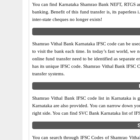
You can find Karnataka Shamrao Bank NEFT, RTGS and
banking. Benefit of this fund transfer is, its paperless
inter-state cheques no longer exists!
Shamrao Vithal Bank Karnataka IFSC code can be used 
to visit the bank each time. In today’s fast world, we 
online fund transfer need to be identified as separate
has its unique IFSC code. Shamrao Vithal Bank IFSC C
transfer systems.
Shamrao Vithal Bank IFSC code list in Karnataka is g
Karnataka are also provided. You can narrow down your se
right side. You can find SVC Bank Karnataka list of I
You can search through IFSC Codes of Shamrao Vithal