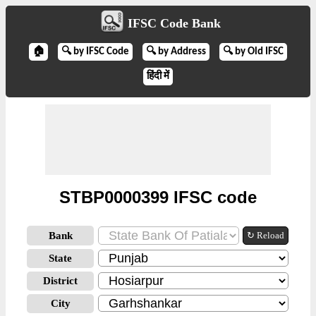
IFSC Code Bank
🏠
🔍 by IFSC Code
🔍 by Address
🔍 by Old IFSC
हिंदी में
STBP0000399 IFSC code
Bank
↻ Reload
State
District
City