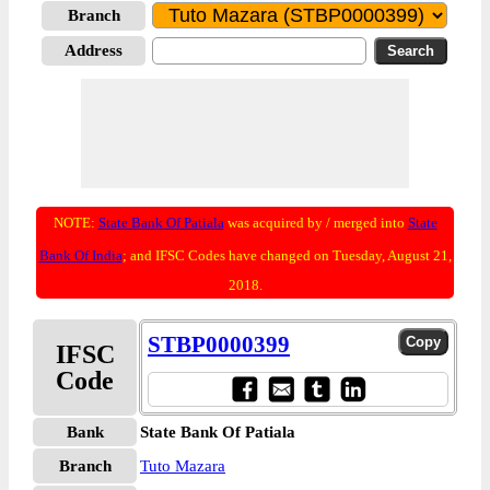
Branch
Address
NOTE:
State Bank Of Patiala
was acquired by / merged into
State
Bank Of India
; and IFSC Codes have changed on Tuesday, August 21,
2018.
STBP0000399
IFSC
Code
Bank
State Bank Of Patiala
Branch
Tuto Mazara