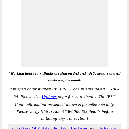
*Working hours vary. Banks are shut on 2nd and 4th Saturdays and all
Sundays of the month.
*
Verified against latest RBI IFSC Code release dated 15-Jul-
26. Please visit
Updates
page for more details. The IFSC
Code information presented above is for reference only.
Please verify IFSC Code STBP0000399 details before
initiating any transaction!
State Bank Of Patiala
»
Punjab
»
Hosiarpur
»
Garhshankar
»