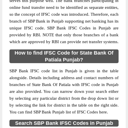
serves this purpose well. The bank branches participating in
online fund transfer need to be identified as separate entities,
so the concept of IFSC code was introduced. Therefore, each
branch of SBP Bank in Punjab supporting net banking has its
unique IFSC code. SBP Bank IFSC Codes in Punjab are
provided by RBI. NOTE that only those branches of a bank
which are approved by RBI can provide net transfer systems.
How to find IFSC Code for State Bank Of
Patiala Punjab?
SBP Bank IFSC code list in Punjab is given in the table
alongside. Details including address and contact numbers of
branches of State Bank Of Patiala with IFSC code in Punjab
are also provided. You can narrow down your search either
by selecting any particular district from the drop down list or
by selecting the link for district in the table on the right side.
You can find SBP Bank Punjab list of IFSC Codes here.
Search SBP Bank IFSC Codes in Punjab