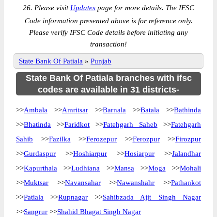
26. Please visit
Updates
page for more details. The IFSC
Code information presented above is for reference only.
Please verify IFSC Code details before initiating any
transaction!
State Bank Of Patiala
»
Punjab
State Bank Of Patiala branches with ifsc
codes are available in 31 districts-
>>
Ambala
>>
Amritsar
>>
Barnala
>>
Batala
>>
Bathinda
>>
Bhatinda
>>
Faridkot
>>
Fatehgarh Saheb
>>
Fatehgarh
Sahib
>>
Fazilka
>>
Ferozepur
>>
Ferozpur
>>
Firozpur
>>
Gurdaspur
>>
Hoshiarpur
>>
Hosiarpur
>>
Jalandhar
>>
Kapurthala
>>
Ludhiana
>>
Mansa
>>
Moga
>>
Mohali
>>
Muktsar
>>
Navansahar
>>
Nawanshahr
>>
Pathankot
>>
Patiala
>>
Rupnagar
>>
Sahibzada Ajit Singh Nagar
>>
Sangrur
>>
Shahid Bhagat Singh Nagar