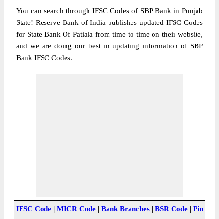
You can search through IFSC Codes of SBP Bank in Punjab
State! Reserve Bank of India publishes updated IFSC Codes
for State Bank Of Patiala from time to time on their website,
and we are doing our best in updating information of SBP
Bank IFSC Codes.
IFSC Code
|
MICR Code
|
Bank Branches
|
BSR Code
|
Pin