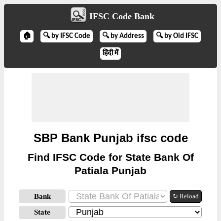
IFSC Code Bank
🏠
🔍 by IFSC Code
🔍 by Address
🔍 by Old IFSC
हिंदी में
SBP Bank Punjab ifsc code
Find IFSC Code for State Bank Of
Patiala Punjab
Bank
↻ Reload
State