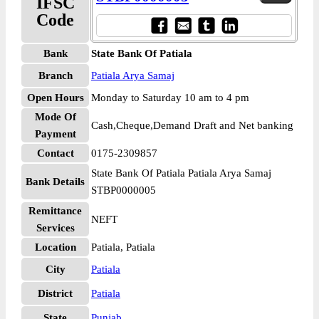
IFSC
Code
Bank
State Bank Of Patiala
Branch
Patiala Arya Samaj
Open Hours
Monday to Saturday 10 am to 4 pm
Mode Of
Cash,Cheque,Demand Draft and Net banking
Payment
Contact
0175-2309857
State Bank Of Patiala Patiala Arya Samaj
Bank Details
STBP0000005
Remittance
NEFT
Services
Location
Patiala, Patiala
City
Patiala
District
Patiala
State
Punjab