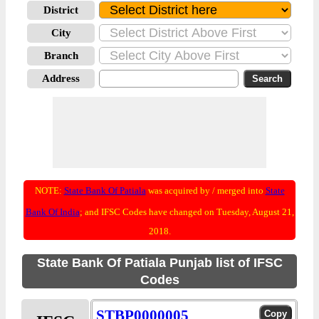
District
City
Branch
Address
NOTE:
State Bank Of Patiala
was acquired by / merged into
State
Bank Of India
; and IFSC Codes have changed on Tuesday, August 21,
2018.
State Bank Of Patiala Punjab list of IFSC
Codes
STBP0000005