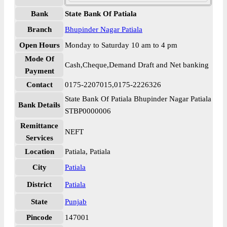
Bank
State Bank Of Patiala
Branch
Bhupinder Nagar Patiala
Open Hours
Monday to Saturday 10 am to 4 pm
Mode Of
Cash,Cheque,Demand Draft and Net banking
Payment
Contact
0175-2207015,0175-2226326
State Bank Of Patiala Bhupinder Nagar Patiala
Bank Details
STBP0000006
Remittance
NEFT
Services
Location
Patiala, Patiala
City
Patiala
District
Patiala
State
Punjab
Pincode
147001