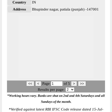
Country
IN
Address
Bhupinder nagar, patiala (punjab) -147001
Page
of
5
Results per page:
*Working hours vary. Banks are shut on 2nd and 4th Saturdays and all
Sundays of the month.
*
Verified against latest RBI IFSC Code release dated 15-Jul-