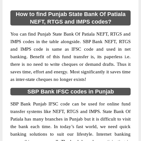
How to find Punjab State Bank Of Patiala
NEFT, RTGS and IMPS codes?
You can find Punjab State Bank Of Patiala NEFT, RTGS and
IMPS codes in the table alongside. SBP Bank NEFT, RTGS
and IMPS code is same as IFSC code and used in net
banking. Benefit of this fund transfer is, its paperless i.e.
there is no need to write cheques or demand drafts. Thus it
saves time, effort and energy. Most significantly it saves time
as inter-state cheques no longer exists!
SBP Bank IFSC codes in Punjab
SBP Bank Punjab IFSC code can be used for online fund
transfer systems like NEFT, RTGS and IMPS. State Bank Of
Patiala has many branches in Punjab but it is difficult to visit
the bank each time. In today’s fast world, we need quick
banking solutions to suit our lifestyle. Internet banking