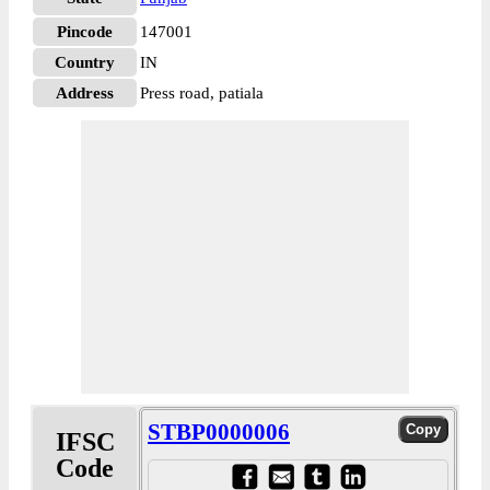
Pincode
147001
Country
IN
Address
Press road, patiala
STBP0000006
IFSC
Code