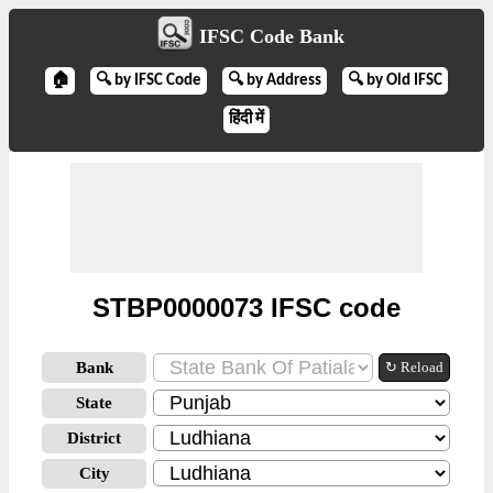
IFSC Code Bank
🏠
🔍 by IFSC Code
🔍 by Address
🔍 by Old IFSC
हिंदी में
STBP0000073 IFSC code
Bank
↻ Reload
State
District
City