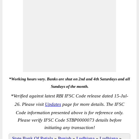
*Working hours vary. Banks are shut on 2nd and 4th Saturdays and all
Sundays of the month.
*
Verified against latest RBI IFSC Code release dated 15-Jul-
26. Please visit
Updates
page for more details. The IFSC
Code information presented above is for reference only.
Please verify IFSC Code STBP0000073 details before
initiating any transaction!
State Bank Of Patiala
»
Punjab
»
Ludhiana
»
Ludhiana
»