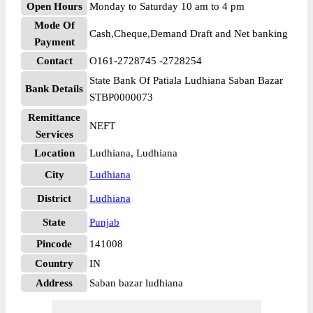
Open Hours
Monday to Saturday 10 am to 4 pm
Mode Of
Cash,Cheque,Demand Draft and Net banking
Payment
Contact
O161-2728745 -2728254
State Bank Of Patiala Ludhiana Saban Bazar
Bank Details
STBP0000073
Remittance
NEFT
Services
Location
Ludhiana, Ludhiana
City
Ludhiana
District
Ludhiana
State
Punjab
Pincode
141008
Country
IN
Address
Saban bazar ludhiana