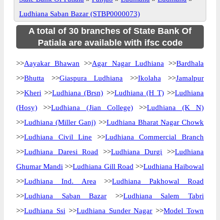
Ludhiana Saban Bazar (STBP0000073)
A total of 30 branches of State Bank Of
Patiala are available with ifsc code
>>
Aayakar Bhawan
>>
Agar Nagar Ludhiana
>>
Bardhala
>>
Bhutta
>>
Giaspura Ludhiana
>>
Ikolaha
>>
Jamalpur
>>
Kheri
>>
Ludhiana (Brsn)
>>
Ludhiana (H T)
>>
Ludhiana
(Hosy)
>>
Ludhiana (Jian College)
>>
Ludhiana (K N)
>>
Ludhiana (Miller Ganj)
>>
Ludhiana Bharat Nagar Chowk
>>
Ludhiana Civil Line
>>
Ludhiana Commercial Branch
>>
Ludhiana Daresi Road
>>
Ludhiana Durgi
>>
Ludhiana
Ghumar Mandi
>>
Ludhiana Gill Road
>>
Ludhiana Haibowal
>>
Ludhiana Ind. Area
>>
Ludhiana Pakhowal Road
>>
Ludhiana Saban Bazar
>>
Ludhiana Salem Tabri
>>
Ludhiana Ssi
>>
Ludhiana Sunder Nagar
>>
Model Town