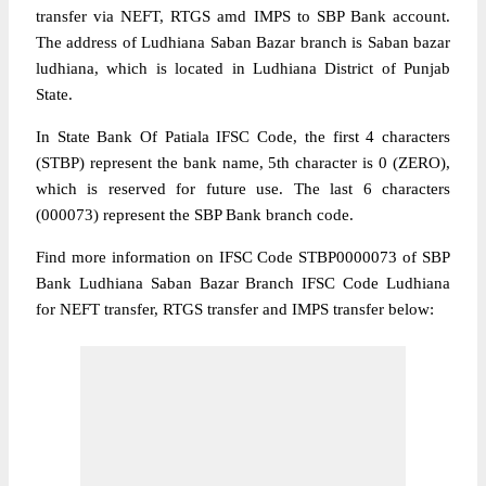
transfer via NEFT, RTGS amd IMPS to SBP Bank account.
The address of Ludhiana Saban Bazar branch is Saban bazar
ludhiana, which is located in Ludhiana District of Punjab
State.
In State Bank Of Patiala IFSC Code, the first 4 characters
(STBP) represent the bank name, 5th character is 0 (ZERO),
which is reserved for future use. The last 6 characters
(000073) represent the SBP Bank branch code.
Find more information on IFSC Code STBP0000073 of SBP
Bank Ludhiana Saban Bazar Branch IFSC Code Ludhiana
for NEFT transfer, RTGS transfer and IMPS transfer below: