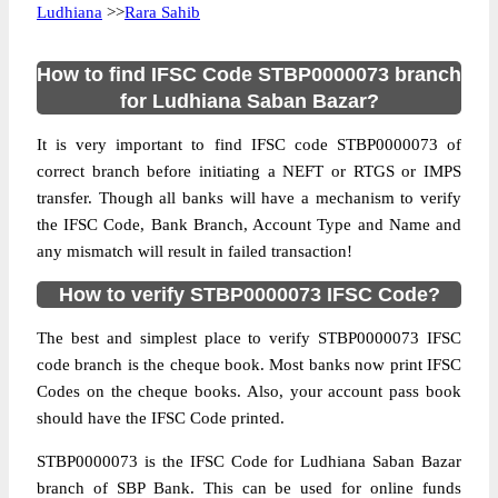
Ludhiana
>>
Rara Sahib
How to find IFSC Code STBP0000073 branch
for Ludhiana Saban Bazar?
It is very important to find IFSC code STBP0000073 of
correct branch before initiating a NEFT or RTGS or IMPS
transfer. Though all banks will have a mechanism to verify
the IFSC Code, Bank Branch, Account Type and Name and
any mismatch will result in failed transaction!
How to verify STBP0000073 IFSC Code?
The best and simplest place to verify STBP0000073 IFSC
code branch is the cheque book. Most banks now print IFSC
Codes on the cheque books. Also, your account pass book
should have the IFSC Code printed.
STBP0000073 is the IFSC Code for Ludhiana Saban Bazar
branch of SBP Bank. This can be used for online funds