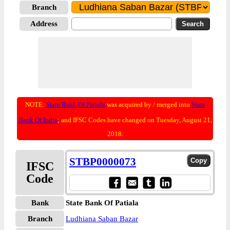
Branch
Address
NOTE:
State Bank Of Patiala
was acquired by / merged into
State
Bank Of India
; and IFSC Codes have changed on Tuesday, August 21,
2018.
STBP0000073
IFSC
Code
Bank
State Bank Of Patiala
Branch
Ludhiana Saban Bazar