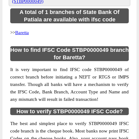
(STBP0000049)
A total of 1 branches of State Bank Of
Patiala are available with ifsc code
>>
Baretta
How to find IFSC Code STBP0000049 branch
for Baretta?
It is very important to find IFSC code STBP0000049 of
correct branch before initiating a NEFT or RTGS or IMPS
transfer. Though all banks will have a mechanism to verify
the IFSC Code, Bank Branch, Account Type and Name and
any mismatch will result in failed transaction!
How to verify STBP0000049 IFSC Code?
The best and simplest place to verify STBP0000049 IFSC
code branch is the cheque book. Most banks now print IFSC
Codes on the cheque books. Also, your account pass book