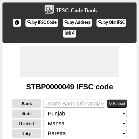
IFSC Code Bank
🏠
🔍 by IFSC Code
🔍 by Address
🔍 by Old IFSC
हिंदी में
STBP0000049 IFSC code
Bank
↻ Reload
State
District
City