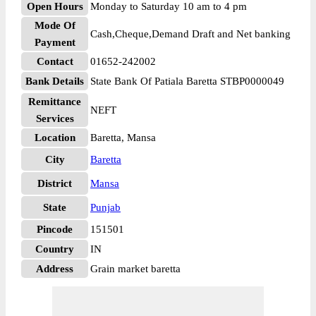
Open Hours
Monday to Saturday 10 am to 4 pm
Mode Of
Cash,Cheque,Demand Draft and Net banking
Payment
Contact
01652-242002
Bank Details
State Bank Of Patiala Baretta STBP0000049
Remittance
NEFT
Services
Location
Baretta, Mansa
City
Baretta
District
Mansa
State
Punjab
Pincode
151501
Country
IN
Address
Grain market baretta