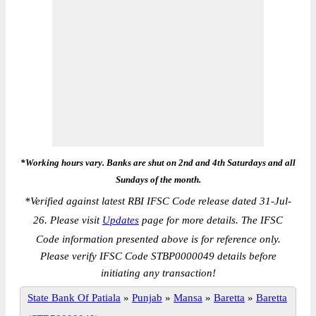
*Working hours vary. Banks are shut on 2nd and 4th Saturdays and all
Sundays of the month.
*
Verified against latest RBI IFSC Code release dated 31-Jul-
26. Please visit
Updates
page for more details. The IFSC
Code information presented above is for reference only.
Please verify IFSC Code STBP0000049 details before
initiating any transaction!
State Bank Of Patiala
»
Punjab
»
Mansa
»
Baretta
»
Baretta