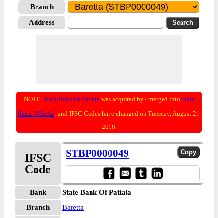
Branch
Address
NOTE:
State Bank Of Patiala
was acquired by / merged into
State
Bank Of India
; and IFSC Codes have changed on Tuesday, August 21,
2018.
STBP0000049
IFSC
Code
Bank
State Bank Of Patiala
Branch
Baretta