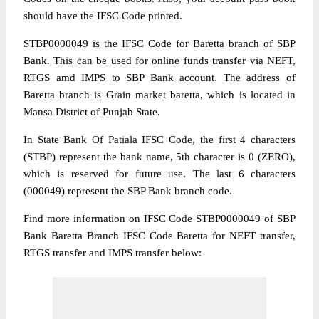
should have the IFSC Code printed.
STBP0000049 is the IFSC Code for Baretta branch of SBP
Bank. This can be used for online funds transfer via NEFT,
RTGS amd IMPS to SBP Bank account. The address of
Baretta branch is Grain market baretta, which is located in
Mansa District of Punjab State.
In State Bank Of Patiala IFSC Code, the first 4 characters
(STBP) represent the bank name, 5th character is 0 (ZERO),
which is reserved for future use. The last 6 characters
(000049) represent the SBP Bank branch code.
Find more information on IFSC Code STBP0000049 of SBP
Bank Baretta Branch IFSC Code Baretta for NEFT transfer,
RTGS transfer and IMPS transfer below: