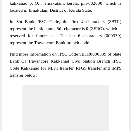
kakkanad p. O. , ernakulam, kerala, pin-682030, which is
located in Ernakulam District of Kerala State.
In Sbt Bank IFSC Code, the first 4 characters (SBTR)
represent the bank name, 5th character is 0 (ZERO), which is
reserved for future use. The last 6 characters (000339)
represent the Travancore Bank branch code.
Find more information on IFSC Code SBTR0000339 of State
Bank Of Travancore Kakkanad Civil Station Branch IFSC
Code Kakkanad for NEFT transfer, RTGS transfer and IMPS
transfer below: