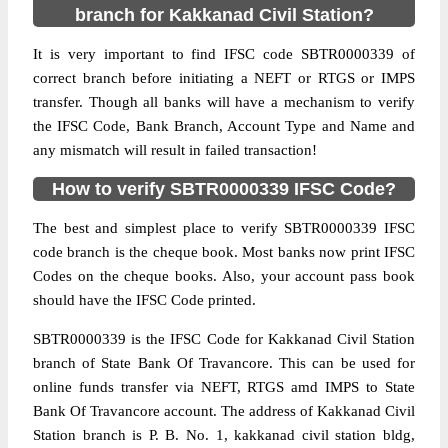
branch for Kakkanad Civil Station?
It is very important to find IFSC code SBTR0000339 of
correct branch before initiating a NEFT or RTGS or IMPS
transfer. Though all banks will have a mechanism to verify
the IFSC Code, Bank Branch, Account Type and Name and
any mismatch will result in failed transaction!
How to verify SBTR0000339 IFSC Code?
The best and simplest place to verify SBTR0000339 IFSC
code branch is the cheque book. Most banks now print IFSC
Codes on the cheque books. Also, your account pass book
should have the IFSC Code printed.
SBTR0000339 is the IFSC Code for Kakkanad Civil Station
branch of State Bank Of Travancore. This can be used for
online funds transfer via NEFT, RTGS amd IMPS to State
Bank Of Travancore account. The address of Kakkanad Civil
Station branch is P. B. No. 1, kakkanad civil station bldg,