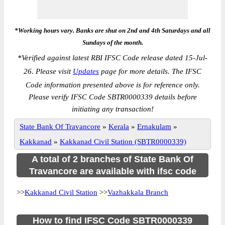
*Working hours vary. Banks are shut on 2nd and 4th Saturdays and all
Sundays of the month.
*
Verified against latest RBI IFSC Code release dated 15-Jul-
26. Please visit
Updates
page for more details. The IFSC
Code information presented above is for reference only.
Please verify IFSC Code SBTR0000339 details before
initiating any transaction!
State Bank Of Travancore
»
Kerala
»
Ernakulam
»
Kakkanad
»
Kakkanad Civil Station (SBTR0000339)
A total of 2 branches of State Bank Of
Travancore are available with ifsc code
>>
Kakkanad Civil Station
>>
Vazhakkala Branch
How to find IFSC Code SBTR0000339