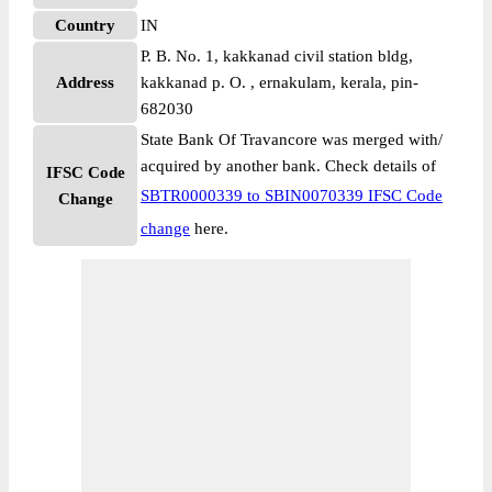
Country
IN
P. B. No. 1, kakkanad civil station bldg,
Address
kakkanad p. O. , ernakulam, kerala, pin-
682030
State Bank Of Travancore was merged with/
acquired by another bank. Check details of
IFSC Code
SBTR0000339 to SBIN0070339 IFSC Code
Change
change
here.