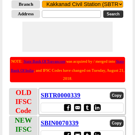
Branch
Address
NOTE:
State Bank Of Travancore
was acquired by / merged into
State
Bank Of India
; and IFSC Codes have changed on Tuesday, August 21,
2018.
OLD
SBTR0000339
IFSC
Code
NEW
SBIN0070339
IFSC