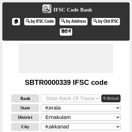
IFSC Code Bank
🏠
🔍 by IFSC Code
🔍 by Address
🔍 by Old IFSC
हिंदी में
SBTR0000339 IFSC code
Bank
↻ Reload
State
District
City