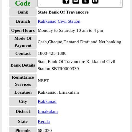
Code
Bank
State Bank Of Travancore
Branch
Kakkanad Civil Station
Open Hours
Monday to Saturday 10 am to 4 pm
Mode Of
Cash,Cheque,Demand Draft and Net banking
Payment
Contact
1800-425-1880
State Bank Of Travancore Kakkanad Civil
Bank Details
Station SBTR0000339
Remittance
NEFT
Services
Location
Kakkanad, Ernakulam
City
Kakkanad
District
Ernakulam
State
Kerala
Pincode
682030