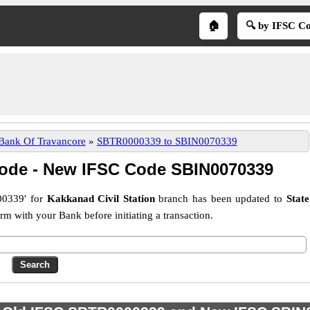
🏠
🔍 by IFSC C
 Bank Of Travancore
»
SBTR0000339 to SBIN0070339
ode - New IFSC Code SBIN0070339
0339' for
Kakkanad Civil Station
branch has been updated to
State
 with your Bank before initiating a transaction.