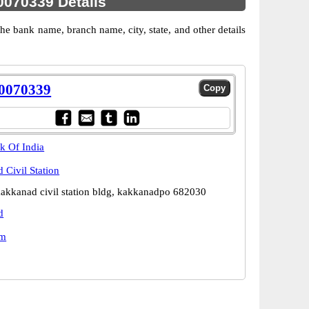
070339 Details
 bank name, branch name, city, state, and other details
0070339
k Of India
 Civil Station
kakkanad civil station bldg, kakkanadpo 682030
d
am