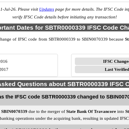
1-Jul-26. Please visit
Updates
page for more details. The IFSC Code inf
verify IFSC Code details before initiating any transaction!
rtant Dates for SBTR0000339 IFSC Code C
 the change of IFSC code from SBTR0000339 to SBIN0070339 because
S
2016
IFSC Change
2017
Last Verifie
 Asked Questions about SBTR0000339 IFSC 
s the IFSC code SBTR0000339 changed to SBIN007
o
SBIN0070339
due to the merger of
State Bank Of Travancore
into
S
e banking operations under the acquiring bank, resulting in updated IFS