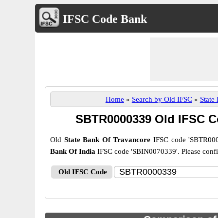
IFSC Code Bank
Home
»
Search by Old IFSC
»
State
SBTR0000339 Old IFSC C
Old
State Bank Of Travancore
IFSC code 'SBTR000
Bank Of India
IFSC code 'SBIN0070339'. Please confirm
Old IFSC Code