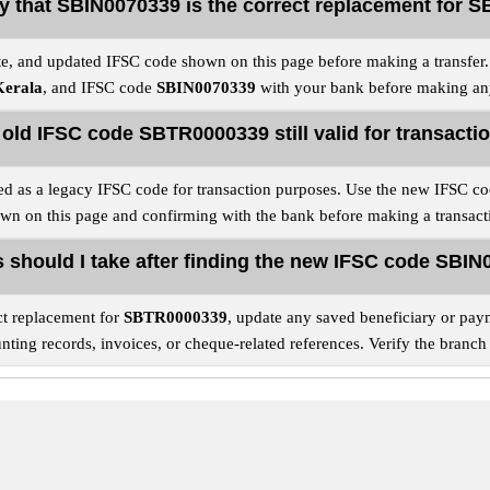
fy that SBIN0070339 is the correct replacement for
e, and updated IFSC code shown on this page before making a transfer. F
Kerala
, and IFSC code
SBIN0070339
with your bank before making any
e old IFSC code SBTR0000339 still valid for transacti
ed as a legacy IFSC code for transaction purposes. Use the new IFSC c
wn on this page and confirming with the bank before making a transact
 should I take after finding the new IFSC code SBI
ct replacement for
SBTR0000339
, update any saved beneficiary or paym
ing records, invoices, or cheque-related references. Verify the branch 