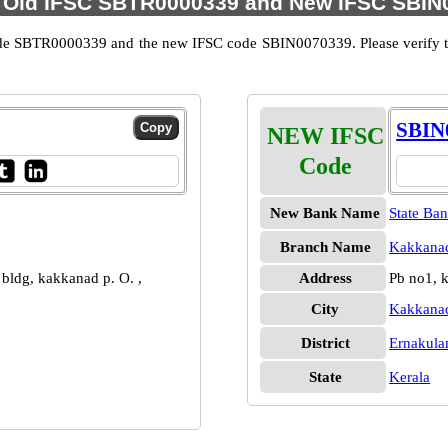
 Old IFSC SBTR0000339 and New IFSC SBIN0
ode SBTR0000339 and the new IFSC code SBIN0070339. Please verify the
SBIN
NEW IFSC
Code
New Bank Name
State Ban
Branch Name
Kakkanad
n bldg, kakkanad p. O. ,
Address
Pb no1, 
City
Kakkana
District
Ernakul
State
Kerala