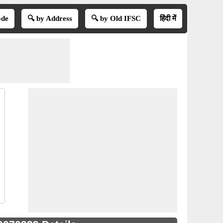
ode
🔍 by Address
🔍 by Old IFSC
हिंदी में