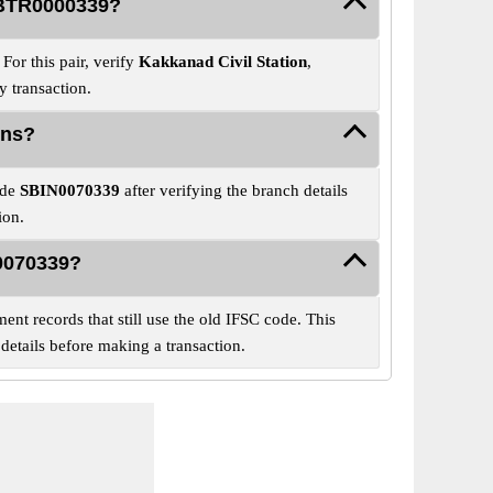
 SBTR0000339?
or this pair, verify
Kakkanad Civil Station
,
 transaction.
ons?
ode
SBIN0070339
after verifying the branch details
ion.
N0070339?
ent records that still use the old IFSC code. This
details before making a transaction.