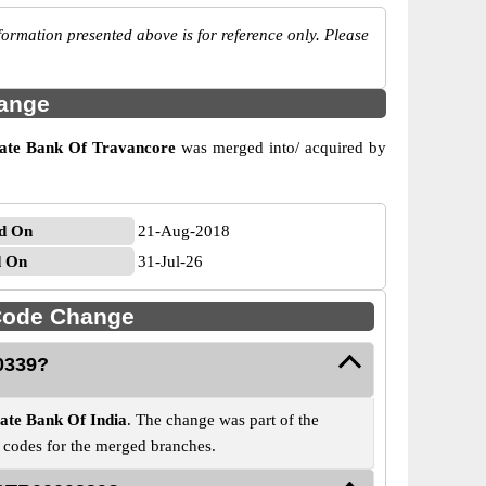
ormation presented above is for reference only. Please
hange
tate Bank Of Travancore
was merged into/ acquired by
d On
21-Aug-2018
d On
31-Jul-26
Code Change
0339?
tate Bank Of India
. The change was part of the
C codes for the merged branches.