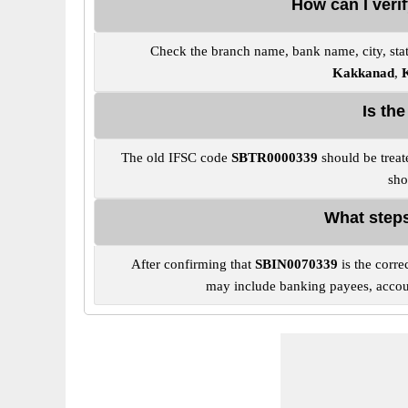
How can I veri
Check the branch name, bank name, city, stat
Kakkanad
,
Is th
The old IFSC code
SBTR0000339
should be treat
sho
What steps
After confirming that
SBIN0070339
is the corre
may include banking payees, account