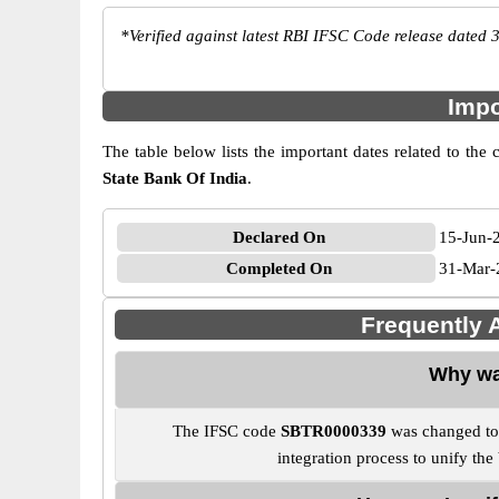
*
Verified against latest RBI IFSC Code release dated 3
Impo
The table below lists the important dates related to
State Bank Of India
.
Declared On
15-Jun-
Completed On
31-Mar-
Frequently
Why wa
The IFSC code
SBTR0000339
was changed t
integration process to unify th