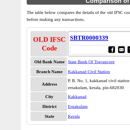
Comparison of
The table below compares the details of the old IFSC c
before making any transactions.
SBTR0000339
OLD IFSC
Code
Old Bank Name
State Bank Of Travancore
Branch Name
Kakkanad Civil Station
P. B. No. 1, kakkanad civil statio
Address
ernakulam, kerala, pin-682030
City
Kakkanad
District
Ernakulam
State
Kerala