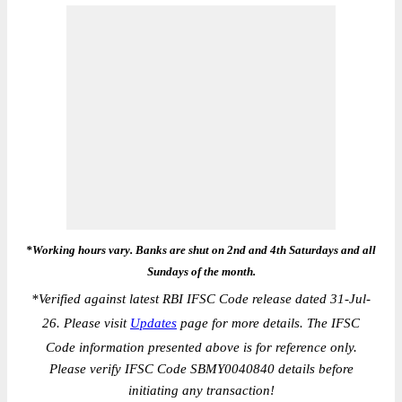
*Working hours vary. Banks are shut on 2nd and 4th Saturdays and all
Sundays of the month.
*
Verified against latest RBI IFSC Code release dated 31-Jul-
26. Please visit
Updates
page for more details. The IFSC
Code information presented above is for reference only.
Please verify IFSC Code SBMY0040840 details before
initiating any transaction!