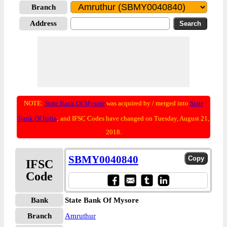
Branch
Address
NOTE:
State Bank Of Mysore
was acquired by / merged into
State
Bank Of India
; and IFSC Codes have changed on Tuesday, August 21,
2018.
SBMY0040840
IFSC
Code
Bank
State Bank Of Mysore
Branch
Amruthur