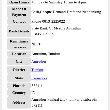
Open Hours
Monday to Saturday 10 am to 4 pm
Mode Of
Cash,Cheque,Demand Draft and Net banking
Payment
Contact
Phone-0813-2225022
State Bank Of Mysore Amruthur
Bank Details
SBMY0040840
Remittance
NEFT
Services
Location
Amruthur, Tumkur
City
Amruthur
District
Tumkur
State
Karnataka
Pincode
572111
Country
IN
Amruthur kunigal taluk tumkur district pin -
Address
572111