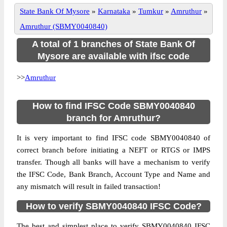
State Bank Of Mysore
»
Karnataka
»
Tumkur
»
Amruthur
»
Amruthur (SBMY0040840)
A total of 1 branches of State Bank Of
Mysore are available with ifsc code
>>
Amruthur
How to find IFSC Code SBMY0040840
branch for Amruthur?
It is very important to find IFSC code SBMY0040840 of
correct branch before initiating a NEFT or RTGS or IMPS
transfer. Though all banks will have a mechanism to verify
the IFSC Code, Bank Branch, Account Type and Name and
any mismatch will result in failed transaction!
How to verify SBMY0040840 IFSC Code?
The best and simplest place to verify SBMY0040840 IFSC