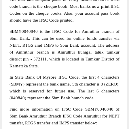
code branch is the cheque book. Most banks now print IFSC
Codes on the cheque books. Also, your account pass book
should have the IFSC Code printed.
SBMY0040840 is the IFSC Code for Amruthur branch of
Sbm Bank. This can be used for online funds transfer via
NEFT, RTGS amd IMPS to Sbm Bank account. The address
of Amruthur branch is Amruthur kunigal taluk tumkur
district pin - 572111, which is located in Tumkur District of
Karnataka State.
In State Bank Of Mysore IFSC Code, the first 4 characters
(SBMY) represent the bank name, 5th character is 0 (ZERO),
which is reserved for future use. The last 6 characters
(040840) represent the Sbm Bank branch code.
Find more information on IFSC Code SBMY0040840 of
Sbm Bank Amruthur Branch IFSC Code Amruthur for NEFT
transfer, RTGS transfer and IMPS transfer below: