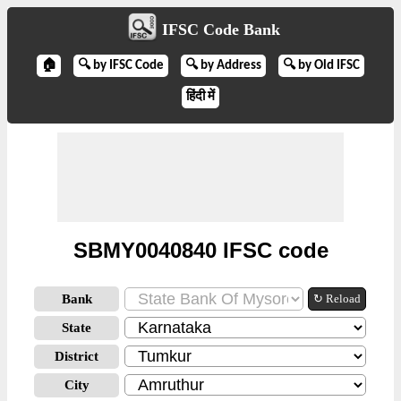
IFSC Code Bank
🏠
🔍 by IFSC Code
🔍 by Address
🔍 by Old IFSC
हिंदी में
SBMY0040840 IFSC code
Bank
↻ Reload
State
District
City