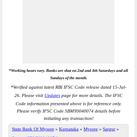
*Working hours vary. Banks are shut on 2nd and 4th Saturdays and all
Sundays of the month.
*
Verified against latest RBI IFSC Code release dated 15-Jul-
26. Please visit
Updates
page for more details. The IFSC
Code information presented above is for reference only.
Please verify IFSC Code SBMY0040074 details before
initiating any transaction!
State Bank Of Mysore
»
Karnataka
»
Mysore
»
Sargur
»