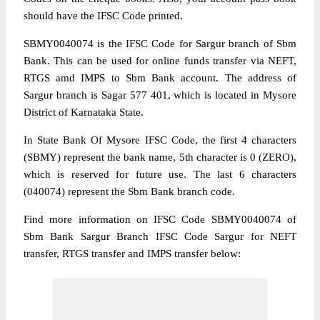
should have the IFSC Code printed.
SBMY0040074 is the IFSC Code for Sargur branch of Sbm
Bank. This can be used for online funds transfer via NEFT,
RTGS amd IMPS to Sbm Bank account. The address of
Sargur branch is Sagar 577 401, which is located in Mysore
District of Karnataka State.
In State Bank Of Mysore IFSC Code, the first 4 characters
(SBMY) represent the bank name, 5th character is 0 (ZERO),
which is reserved for future use. The last 6 characters
(040074) represent the Sbm Bank branch code.
Find more information on IFSC Code SBMY0040074 of
Sbm Bank Sargur Branch IFSC Code Sargur for NEFT
transfer, RTGS transfer and IMPS transfer below: