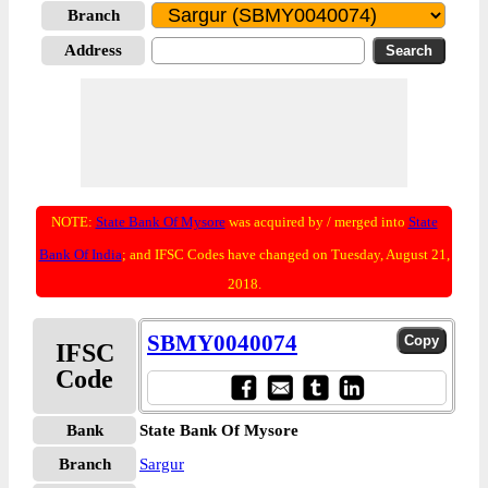
Branch
Address
NOTE:
State Bank Of Mysore
was acquired by / merged into
State
Bank Of India
; and IFSC Codes have changed on Tuesday, August 21,
2018.
SBMY0040074
IFSC
Code
Bank
State Bank Of Mysore
Branch
Sargur