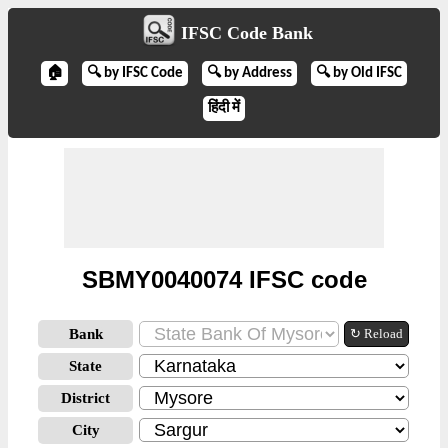
IFSC Code Bank
🏠
🔍 by IFSC Code
🔍 by Address
🔍 by Old IFSC
हिंदी में
SBMY0040074 IFSC code
Bank
↻ Reload
State
District
City