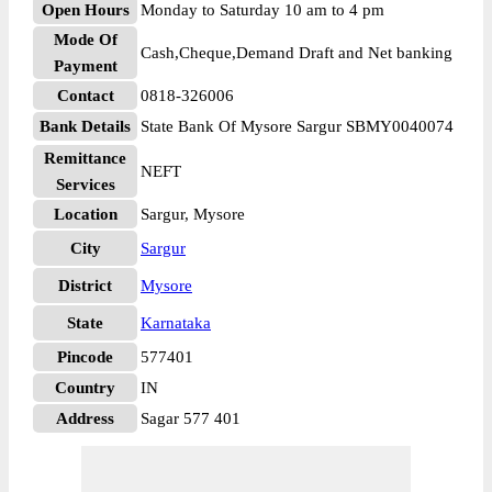
Open Hours
Monday to Saturday 10 am to 4 pm
Mode Of
Cash,Cheque,Demand Draft and Net banking
Payment
Contact
0818-326006
Bank Details
State Bank Of Mysore Sargur SBMY0040074
Remittance
NEFT
Services
Location
Sargur, Mysore
City
Sargur
District
Mysore
State
Karnataka
Pincode
577401
Country
IN
Address
Sagar 577 401