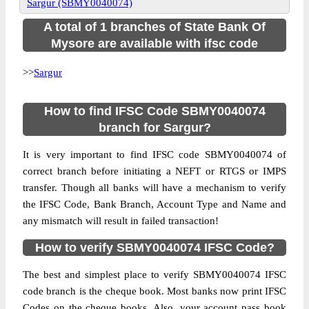
Sargur (SBMY0040074)
A total of 1 branches of State Bank Of
Mysore are available with ifsc code
>>
Sargur
How to find IFSC Code SBMY0040074
branch for Sargur?
It is very important to find IFSC code SBMY0040074 of
correct branch before initiating a NEFT or RTGS or IMPS
transfer. Though all banks will have a mechanism to verify
the IFSC Code, Bank Branch, Account Type and Name and
any mismatch will result in failed transaction!
How to verify SBMY0040074 IFSC Code?
The best and simplest place to verify SBMY0040074 IFSC
code branch is the cheque book. Most banks now print IFSC
Codes on the cheque books. Also, your account pass book