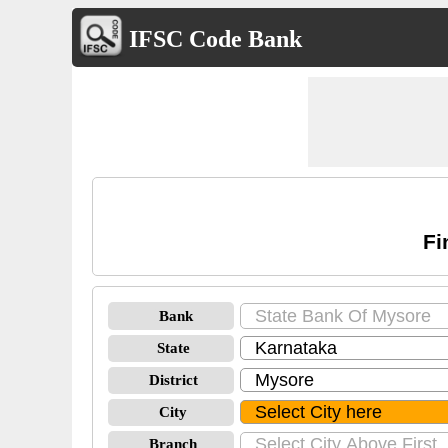
IFSC Code Bank
Fi
Bank
State
District
City
Branch