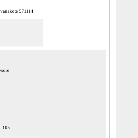
vanakote 571114
ysore
1 105