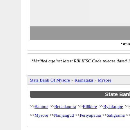
*Work
*
Verified against latest RBI IFSC Code release dated 1
State Bank Of Mysore
»
Karnataka
»
Mysore
State Bank
>>
Bannur
>>
Bettadapura
>>
Bilikere
>>
Bylakuppe
>>
>>
Mysore
>>
Nanjangud
>>
Periyapatna
>>
Saligrama
>