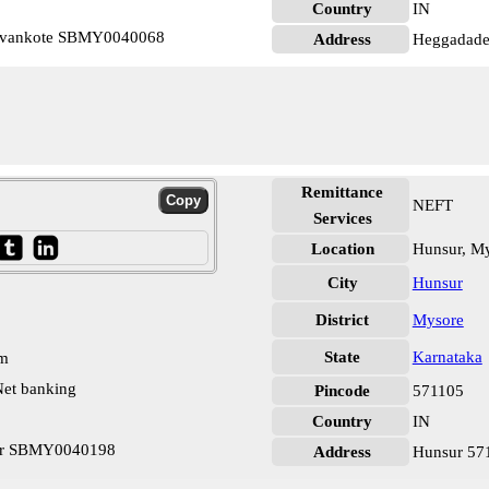
Country
IN
devankote SBMY0040068
Address
Heggadade
Remittance
NEFT
Services
Location
Hunsur, M
City
Hunsur
District
Mysore
State
Karnataka
pm
et banking
Pincode
571105
Country
IN
sur SBMY0040198
Address
Hunsur 57