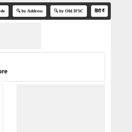
ode
🔍 by Address
🔍 by Old IFSC
हिंदी में
ore