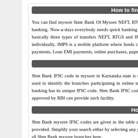
How to fi
You can find mysore State Bank Of Mysore NEFT, RTG
banking. Now-a-days everybody needs quick banking sol
basically three types of transfers NEFT, RTGS and I
individually. IMPS is a mobile platform where funds c
payments, Loan EMI payments, online purchases, paperl
Sbm Bank IFSC code in mysore in Karnataka state is 
used to identify the branches participating in onli
banking has its unique IFSC code. Sbm Bank IFSC code 
approved by RBI can provide such facility.
Ho
Sbm Bank mysore IFSC codes are given in the table a
provided. Simplify your search either by selecting any p
all Sbm Bank mysore branches here.