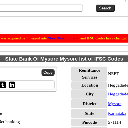
was acquired by / merged into
State Bank Of India
; and IFSC Codes have changed 
State Bank Of Mysore Mysore list of IFSC Codes
Remittance
NEFT
Services
Location
Heggadade
City
Heggadade
District
Mysore
State
Karnataka
pm
et banking
Pincode
571114