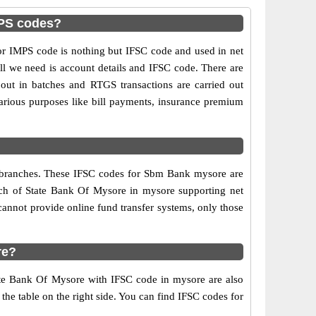
MPS codes?
 IMPS code is nothing but IFSC code and used in net
ll we need is account details and IFSC code. There are
out in batches and RTGS transactions are carried out
various purposes like bill payments, insurance premium
k branches. These IFSC codes for Sbm Bank mysore are
nch of State Bank Of Mysore in mysore supporting net
annot provide online fund transfer systems, only those
re?
ate Bank Of Mysore with IFSC code in mysore are also
 the table on the right side. You can find IFSC codes for