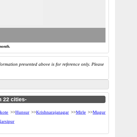
month.
ormation presented above is for reference only. Please
 22 cities-
kote
>>
Hunsur
>>
Krishnarajanagar
>>
Mirle
>>
Mugur
arsipur