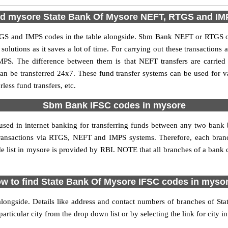
nd mysore State Bank Of Mysore NEFT, RTGS and I
S and IMPS codes in the table alongside. Sbm Bank NEFT or RTGS or
utions as it saves a lot of time. For carrying out these transactions a
MPS. The difference between them is that NEFT transfers are carried 
an be transferred 24x7. These fund transfer systems can be used for 
ess fund transfers, etc.
Sbm Bank IFSC codes in mysore
used in internet banking for transferring funds between any two ban
ne transactions via RTGS, NEFT and IMPS systems. Therefore, each bra
list in mysore is provided by RBI. NOTE that all branches of a bank c
w to find State Bank Of Mysore IFSC codes in myso
longside. Details like address and contact numbers of branches of St
articular city from the drop down list or by selecting the link for city in