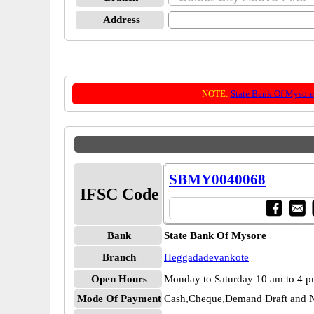
Address
NOTE:
State Bank Of Mysore
SBMY0040068
IFSC Code
Bank
State Bank Of Mysore
Branch
Heggadadevankote
Open Hours
Monday to Saturday 10 am to 4 
Mode Of Payment
Cash,Cheque,Demand Draft and N