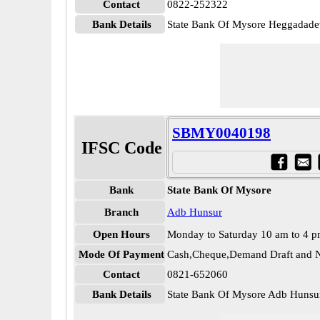
Contact
0822-252322
Bank Details
State Bank Of Mysore Heggada
SBMY0040198
IFSC Code
Bank
State Bank Of Mysore
Branch
Adb Hunsur
Open Hours
Monday to Saturday 10 am to 4 
Mode Of Payment
Cash,Cheque,Demand Draft and N
Contact
0821-652060
Bank Details
State Bank Of Mysore Adb Hun