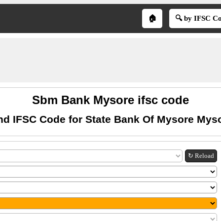
🏠
🔍 by IFSC C
Sbm Bank Mysore ifsc code
nd IFSC Code for State Bank Of Mysore Mys
↻ Reload