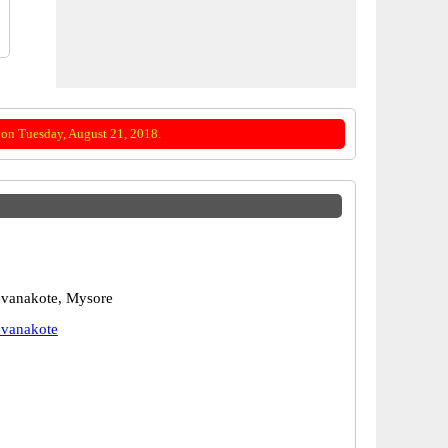
on Tuesday, August 21, 2018.
vanakote, Mysore
vanakote