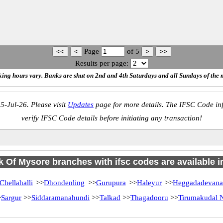
Page
of
5
Results per page:
ing hours vary. Banks are shut on 2nd and 4th Saturdays and all Sundays of the 
5-Jul-26. Please visit
Updates
page for more details. The IFSC Code inf
verify IFSC Code details before initiating any transaction!
 Of Mysore branches with ifsc codes are available in
Chellahalli
>>
Dhondenling
>>
Gurupura
>>
Haleyur
>>
Heggadadevana
>
Sargur
>>
Siddaramanahundi
>>
Talkad
>>
Thagadooru
>>
Tirumakudal N