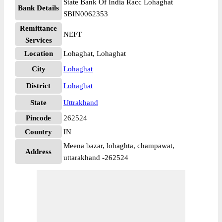
State Bank Of India Racc Lohaghat
Bank Details
SBIN0062353
Remittance
NEFT
Services
Location
Lohaghat, Lohaghat
City
Lohaghat
District
Lohaghat
State
Uttrakhand
Pincode
262524
Country
IN
Meena bazar, lohaghta, champawat,
Address
uttarakhand -262524