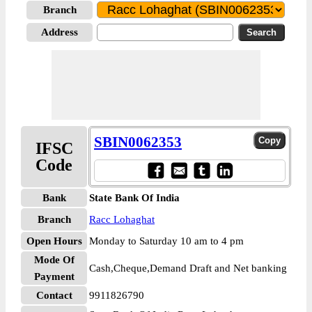
Branch
Address
SBIN0062353
IFSC
Code
Bank
State Bank Of India
Branch
Racc Lohaghat
Open Hours
Monday to Saturday 10 am to 4 pm
Mode Of
Cash,Cheque,Demand Draft and Net banking
Payment
Contact
9911826790