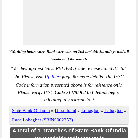
*Working hours vary. Banks are shut on 2nd and 4th Saturdays and all
Sundays of the month.
*
Verified against latest RBI IFSC Code release dated 31-Jul-
26. Please visit
Updates
page for more details. The IFSC
Code information presented above is for reference only.
Please verify IFSC Code SBIN0062353 details before
initiating any transaction!
State Bank Of India
»
Uttrakhand
»
Lohaghat
»
Lohaghat
»
Racc Lohaghat (SBIN0062353)
A total of 1 branches of State Bank Of India