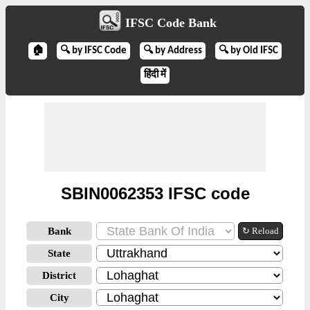
IFSC Code Bank
🏠
🔍 by IFSC Code
🔍 by Address
🔍 by Old IFSC
हिंदी में
SBIN0062353 IFSC code
Bank
↻ Reload
State
District
City