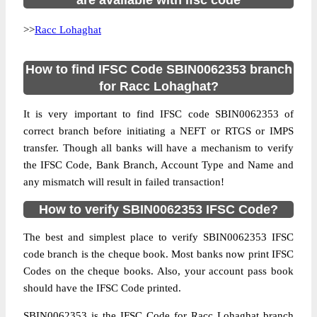
are available with ifsc code
>>
Racc Lohaghat
How to find IFSC Code SBIN0062353 branch
for Racc Lohaghat?
It is very important to find IFSC code SBIN0062353 of
correct branch before initiating a NEFT or RTGS or IMPS
transfer. Though all banks will have a mechanism to verify
the IFSC Code, Bank Branch, Account Type and Name and
any mismatch will result in failed transaction!
How to verify SBIN0062353 IFSC Code?
The best and simplest place to verify SBIN0062353 IFSC
code branch is the cheque book. Most banks now print IFSC
Codes on the cheque books. Also, your account pass book
should have the IFSC Code printed.
SBIN0062353 is the IFSC Code for Racc Lohaghat branch