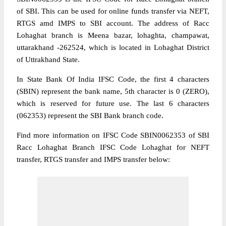
of SBI. This can be used for online funds transfer via NEFT,
RTGS amd IMPS to SBI account. The address of Racc
Lohaghat branch is Meena bazar, lohaghta, champawat,
uttarakhand -262524, which is located in Lohaghat District
of Uttrakhand State.
In State Bank Of India IFSC Code, the first 4 characters
(SBIN) represent the bank name, 5th character is 0 (ZERO),
which is reserved for future use. The last 6 characters
(062353) represent the SBI Bank branch code.
Find more information on IFSC Code SBIN0062353 of SBI
Racc Lohaghat Branch IFSC Code Lohaghat for NEFT
transfer, RTGS transfer and IMPS transfer below: