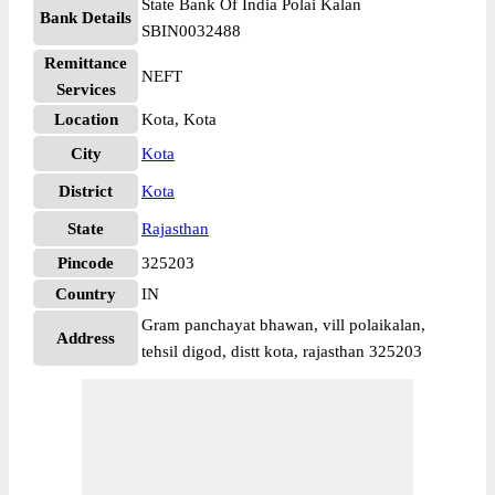
State Bank Of India Polai Kalan
Bank Details
SBIN0032488
Remittance
NEFT
Services
Location
Kota, Kota
City
Kota
District
Kota
State
Rajasthan
Pincode
325203
Country
IN
Gram panchayat bhawan, vill polaikalan,
Address
tehsil digod, distt kota, rajasthan 325203