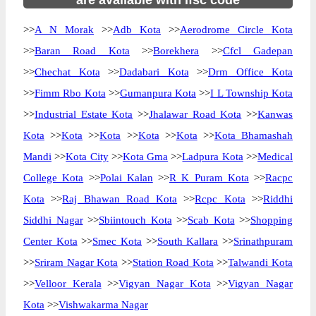
are available with ifsc code
>>
A N Morak
>>
Adb Kota
>>
Aerodrome Circle Kota
>>
Baran Road Kota
>>
Borekhera
>>
Cfcl Gadepan
>>
Chechat Kota
>>
Dadabari Kota
>>
Drm Office Kota
>>
Fimm Rbo Kota
>>
Gumanpura Kota
>>
I L Township Kota
>>
Industrial Estate Kota
>>
Jhalawar Road Kota
>>
Kanwas
Kota
>>
Kota
>>
Kota
>>
Kota
>>
Kota
>>
Kota Bhamashah
Mandi
>>
Kota City
>>
Kota Gma
>>
Ladpura Kota
>>
Medical
College Kota
>>
Polai Kalan
>>
R K Puram Kota
>>
Racpc
Kota
>>
Raj Bhawan Road Kota
>>
Rcpc Kota
>>
Riddhi
Siddhi Nagar
>>
Sbiintouch Kota
>>
Scab Kota
>>
Shopping
Center Kota
>>
Smec Kota
>>
South Kallara
>>
Srinathpuram
>>
Sriram Nagar Kota
>>
Station Road Kota
>>
Talwandi Kota
>>
Velloor Kerala
>>
Vigyan Nagar Kota
>>
Vigyan Nagar
Kota
>>
Vishwakarma Nagar