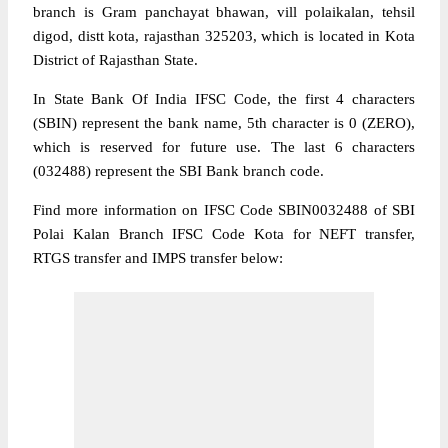
branch is Gram panchayat bhawan, vill polaikalan, tehsil
digod, distt kota, rajasthan 325203, which is located in Kota
District of Rajasthan State.
In State Bank Of India IFSC Code, the first 4 characters
(SBIN) represent the bank name, 5th character is 0 (ZERO),
which is reserved for future use. The last 6 characters
(032488) represent the SBI Bank branch code.
Find more information on IFSC Code SBIN0032488 of SBI
Polai Kalan Branch IFSC Code Kota for NEFT transfer,
RTGS transfer and IMPS transfer below: