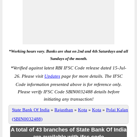
*Working hours vary. Banks are shut on 2nd and 4th Saturdays and all
Sundays of the month.
*
Verified against latest RBI IFSC Code release dated 15-Jul-
26. Please visit
Updates
page for more details. The IFSC
Code information presented above is for reference only.
Please verify IFSC Code SBIN0032488 details before
initiating any transaction!
State Bank Of India
»
Rajasthan
»
Kota
»
Kota
»
Polai Kalan
(SBIN0032488)
A total of 43 branches of State Bank Of India