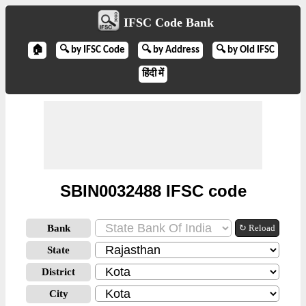
IFSC Code Bank
🏠
🔍 by IFSC Code
🔍 by Address
🔍 by Old IFSC
हिंदी में
SBIN0032488 IFSC code
Bank
↻ Reload
State
District
City