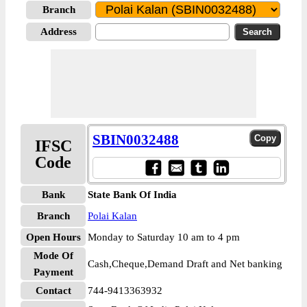
Branch
Address
SBIN0032488
IFSC
Code
Bank
State Bank Of India
Branch
Polai Kalan
Open Hours
Monday to Saturday 10 am to 4 pm
Mode Of
Cash,Cheque,Demand Draft and Net banking
Payment
Contact
744-9413363932