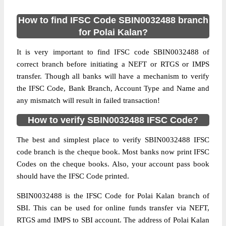
How to find IFSC Code SBIN0032488 branch
for Polai Kalan?
It is very important to find IFSC code SBIN0032488 of
correct branch before initiating a NEFT or RTGS or IMPS
transfer. Though all banks will have a mechanism to verify
the IFSC Code, Bank Branch, Account Type and Name and
any mismatch will result in failed transaction!
How to verify SBIN0032488 IFSC Code?
The best and simplest place to verify SBIN0032488 IFSC
code branch is the cheque book. Most banks now print IFSC
Codes on the cheque books. Also, your account pass book
should have the IFSC Code printed.
SBIN0032488 is the IFSC Code for Polai Kalan branch of
SBI. This can be used for online funds transfer via NEFT,
RTGS amd IMPS to SBI account. The address of Polai Kalan