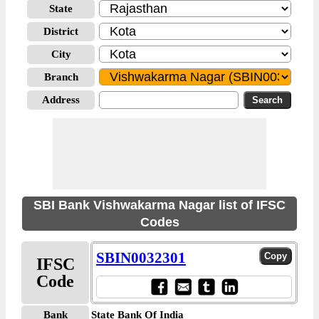
State
District
City
Branch
Address
SBI Bank Vishwakarma Nagar list of IFSC
Codes
SBIN0032301
IFSC
Code
Bank
State Bank Of India