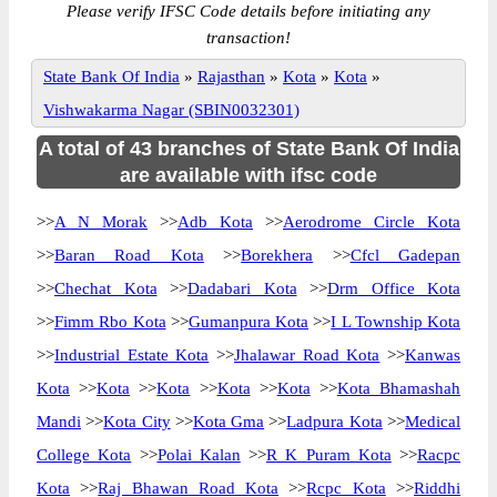
Please verify IFSC Code details before initiating any
transaction!
State Bank Of India
»
Rajasthan
»
Kota
»
Kota
»
Vishwakarma Nagar (SBIN0032301)
A total of 43 branches of State Bank Of India
are available with ifsc code
>>
A N Morak
>>
Adb Kota
>>
Aerodrome Circle Kota
>>
Baran Road Kota
>>
Borekhera
>>
Cfcl Gadepan
>>
Chechat Kota
>>
Dadabari Kota
>>
Drm Office Kota
>>
Fimm Rbo Kota
>>
Gumanpura Kota
>>
I L Township Kota
>>
Industrial Estate Kota
>>
Jhalawar Road Kota
>>
Kanwas
Kota
>>
Kota
>>
Kota
>>
Kota
>>
Kota
>>
Kota Bhamashah
Mandi
>>
Kota City
>>
Kota Gma
>>
Ladpura Kota
>>
Medical
College Kota
>>
Polai Kalan
>>
R K Puram Kota
>>
Racpc
Kota
>>
Raj Bhawan Road Kota
>>
Rcpc Kota
>>
Riddhi