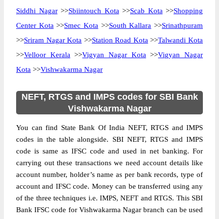
Siddhi Nagar
>>
Sbiintouch Kota
>>
Scab Kota
>>
Shopping
Center Kota
>>
Smec Kota
>>
South Kallara
>>
Srinathpuram
>>
Sriram Nagar Kota
>>
Station Road Kota
>>
Talwandi Kota
>>
Velloor Kerala
>>
Vigyan Nagar Kota
>>
Vigyan Nagar
Kota
>>
Vishwakarma Nagar
NEFT, RTGS and IMPS codes for SBI Bank
Vishwakarma Nagar
You can find State Bank Of India NEFT, RTGS and IMPS
codes in the table alongside. SBI NEFT, RTGS and IMPS
code is same as IFSC code and used in net banking. For
carrying out these transactions we need account details like
account number, holder’s name as per bank records, type of
account and IFSC code. Money can be transferred using any
of the three techniques i.e. IMPS, NEFT and RTGS. This SBI
Bank IFSC code for Vishwakarma Nagar branch can be used