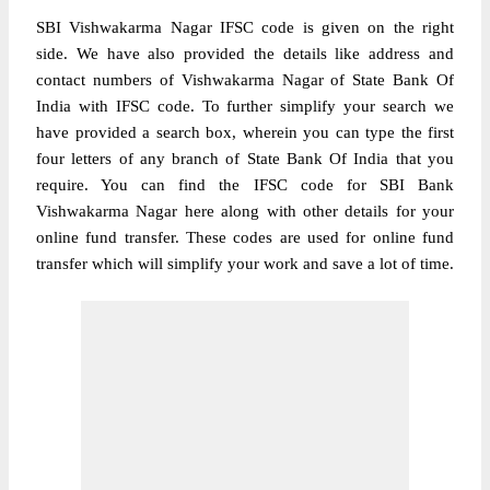
SBI Vishwakarma Nagar IFSC code is given on the right
side. We have also provided the details like address and
contact numbers of Vishwakarma Nagar of State Bank Of
India with IFSC code. To further simplify your search we
have provided a search box, wherein you can type the first
four letters of any branch of State Bank Of India that you
require. You can find the IFSC code for SBI Bank
Vishwakarma Nagar here along with other details for your
online fund transfer. These codes are used for online fund
transfer which will simplify your work and save a lot of time.