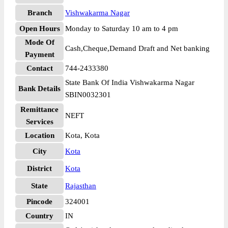
Branch
Vishwakarma Nagar
Open Hours
Monday to Saturday 10 am to 4 pm
Mode Of
Cash,Cheque,Demand Draft and Net banking
Payment
Contact
744-2433380
State Bank Of India Vishwakarma Nagar
Bank Details
SBIN0032301
Remittance
NEFT
Services
Location
Kota, Kota
City
Kota
District
Kota
State
Rajasthan
Pincode
324001
Country
IN