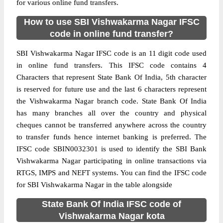
for various online fund transfers.
How to use SBI Vishwakarma Nagar IFSC
code in online fund transfer?
SBI Vishwakarma Nagar IFSC code is an 11 digit code used
in online fund transfers. This IFSC code contains 4
Characters that represent State Bank Of India, 5th character
is reserved for future use and the last 6 characters represent
the Vishwakarma Nagar branch code. State Bank Of India
has many branches all over the country and physical
cheques cannot be transferred anywhere across the country
to transfer funds hence internet banking is preferred. The
IFSC code SBIN0032301 is used to identify the SBI Bank
Vishwakarma Nagar participating in online transactions via
RTGS, IMPS and NEFT systems. You can find the IFSC code
for SBI Vishwakarma Nagar in the table alongside
State Bank Of India IFSC code of
Vishwakarma Nagar kota