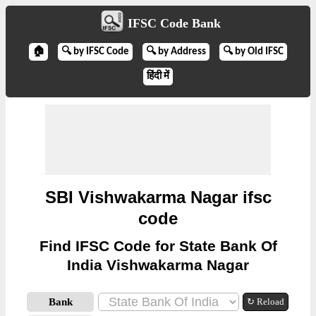
IFSC Code Bank
🏠
🔍 by IFSC Code
🔍 by Address
🔍 by Old IFSC
हिंदी में
SBI Vishwakarma Nagar ifsc
code
Find IFSC Code for State Bank Of
India Vishwakarma Nagar
Bank
↻ Reload