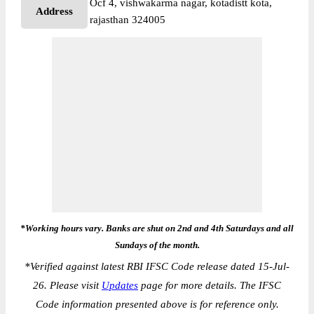
Ocf 4, vishwakarma nagar, kotadistt kota,
Address
rajasthan 324005
*Working hours vary. Banks are shut on 2nd and 4th Saturdays and all
Sundays of the month.
*
Verified against latest RBI IFSC Code release dated 15-Jul-
26. Please visit
Updates
page for more details. The IFSC
Code information presented above is for reference only.