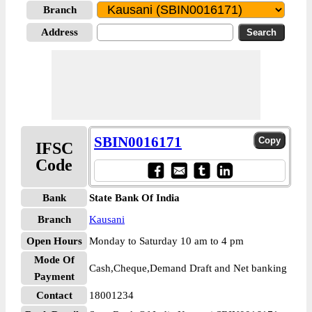
Branch
Address
SBIN0016171
IFSC
Code
Bank
State Bank Of India
Branch
Kausani
Open Hours
Monday to Saturday 10 am to 4 pm
Mode Of
Cash,Cheque,Demand Draft and Net banking
Payment
Contact
18001234