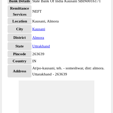
Bank Details
State Bank Of India Kausani SBIN0016171
Remittance
NEFT
Services
Location
Kausani, Almora
City
Kausani
District
Almora
State
Uttrakhand
Pincode
263639
Country
IN
At/po-kausani, teh. - someshwar, dist: almora.
Address
Uttarakhand - 263639