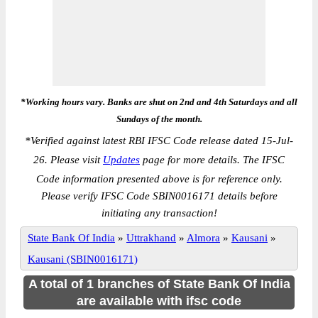
*Working hours vary. Banks are shut on 2nd and 4th Saturdays and all
Sundays of the month.
*
Verified against latest RBI IFSC Code release dated 15-Jul-
26. Please visit
Updates
page for more details. The IFSC
Code information presented above is for reference only.
Please verify IFSC Code SBIN0016171 details before
initiating any transaction!
State Bank Of India
»
Uttrakhand
»
Almora
»
Kausani
»
Kausani (SBIN0016171)
A total of 1 branches of State Bank Of India
are available with ifsc code