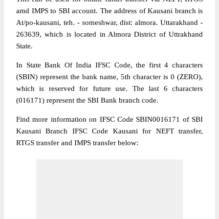
amd IMPS to SBI account. The address of Kausani branch is
At/po-kausani, teh. - someshwar, dist: almora. Uttarakhand -
263639, which is located in Almora District of Uttrakhand
State.
In State Bank Of India IFSC Code, the first 4 characters
(SBIN) represent the bank name, 5th character is 0 (ZERO),
which is reserved for future use. The last 6 characters
(016171) represent the SBI Bank branch code.
Find more information on IFSC Code SBIN0016171 of SBI
Kausani Branch IFSC Code Kausani for NEFT transfer,
RTGS transfer and IMPS transfer below: