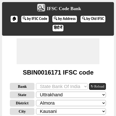
IFSC Code Bank
🏠
🔍 by IFSC Code
🔍 by Address
🔍 by Old IFSC
हिंदी में
SBIN0016171 IFSC code
Bank
↻ Reload
State
District
City