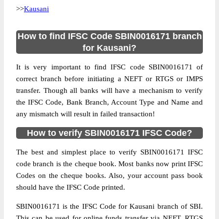
>>
Kausani
How to find IFSC Code SBIN0016171 branch
for Kausani?
It is very important to find IFSC code SBIN0016171 of
correct branch before initiating a NEFT or RTGS or IMPS
transfer. Though all banks will have a mechanism to verify
the IFSC Code, Bank Branch, Account Type and Name and
any mismatch will result in failed transaction!
How to verify SBIN0016171 IFSC Code?
The best and simplest place to verify SBIN0016171 IFSC
code branch is the cheque book. Most banks now print IFSC
Codes on the cheque books. Also, your account pass book
should have the IFSC Code printed.
SBIN0016171 is the IFSC Code for Kausani branch of SBI.
This can be used for online funds transfer via NEFT, RTGS