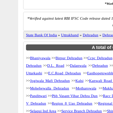
*Work
*
Verified against latest RBI IFSC Code release dated 1
State Bank Of India
»
Uttrakhand
»
Dehradun
»
Dehra
A total of
>>
Bhaniyawala
>>
Birpur Dehradun
>>
Ccpc Dehradun
Dehradun
>>
D.L. Road
>>
Dalanwala
>>
Dehradun
>
Uttarkashi
>>
E.C.Road Dehradun
>>
Easthopetownb
>>
Jogiwala Mafi Dehradun
>>
Kalsi
>>
Kanwali Road
>>
Mohebewalla Dehradun
>>
Motharowala
>>
Mukha
>>
Panditwari
>>
Pbb Vasant Vihar Dehra Dun
>>
Racc 
V Dehradun
>>
Region 8 Uao Dehradun
>>
Regional
>>
Selaqui Ind Area
>>
Service Branch Dehradun
>>
Shi