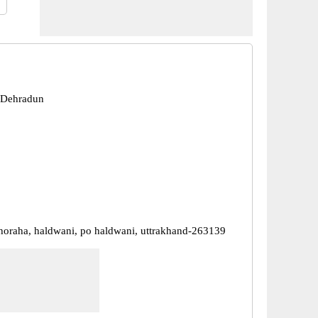
 Dehradun
oraha, haldwani, po haldwani, uttrakhand-263139