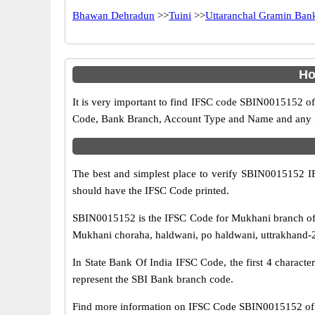
Bhawan Dehradun
>>
Tuini
>>
Uttaranchal Gramin Ban
Ho
It is very important to find IFSC code SBIN0015152 of
Code, Bank Branch, Account Type and Name and any mis
The best and simplest place to verify SBIN0015152 
should have the IFSC Code printed.
SBIN0015152 is the IFSC Code for Mukhani branch of 
Mukhani choraha, haldwani, po haldwani, uttrakhand-26
In State Bank Of India IFSC Code, the first 4 characte
represent the SBI Bank branch code.
Find more information on IFSC Code SBIN0015152 of 