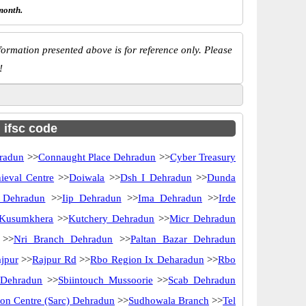
month.
ormation presented above is for reference only. Please
!
h ifsc code
radun
>>
Connaught Place Dehradun
>>
Cyber Treasury
ieval Centre
>>
Doiwala
>>
Dsh I Dehradun
>>
Dunda
k Dehradun
>>
Iip Dehradun
>>
Ima Dehradun
>>
Irde
Kusumkhera
>>
Kutchery Dehradun
>>
Micr Dehradun
>>
Nri Branch Dehradun
>>
Paltan Bazar Dehradun
jpur
>>
Rajpur Rd
>>
Rbo Region Ix Deharadun
>>
Rbo
 Dehradun
>>
Sbiintouch Mussoorie
>>
Scab Dehradun
ion Centre (Sarc) Dehradun
>>
Sudhowala Branch
>>
Tel