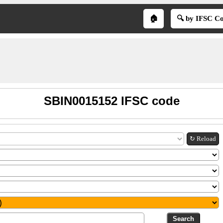
🏠
🔍 by IFSC C
SBIN0015152 IFSC code
↻ Reload