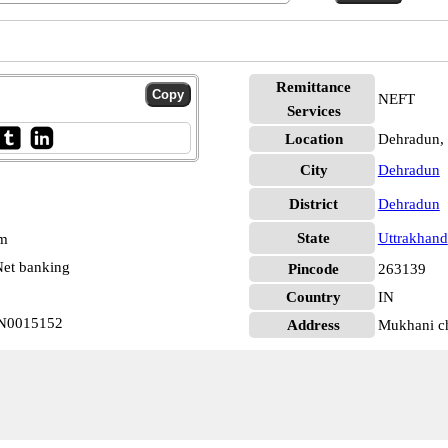
Remittance
NEFT
Services
Location
Dehradun,
City
Dehradun
District
Dehradun
State
Uttrakhand
pm
et banking
Pincode
263139
Country
IN
IN0015152
Address
Mukhani ch