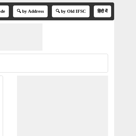
ode
🔍 by Address
🔍 by Old IFSC
हिंदी में