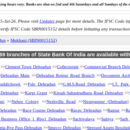
ing hours vary. Banks are shut on 2nd and 4th Saturdays and all Sundays of the 
5-Jul-26. Please visit
Updates
page for more details. The IFSC Code inf
verify IFSC Code SBIN0015152 details before initiating any transaction
dun
»
Mukhani (SBIN0015152)
 69 branches of State Bank Of India are available wit
>>
Clement Town Dehradun
>>
Collectorate
>>
Commercial Branch Deh
>
Dehradun Main
>>
Dehradun Rajpur Road Branch
>>
Document Arch
huddichowk
>>
Fslo Dehradun
>>
G.M.S.Road Dehradun
>>
I.T. Par
 Dehradun
>>
Kargi Grant
>>
Kirsali Sahastradhara Road Dehradun
>>
ni
>>
Nehru Colony
>>
Neshvilla Road
>>
Niranjanpur (Dehradun)
Dehradun
>>
Race Course Dehradun
>>
Racpc Dehradun
>>
Raipur
>>
Ra
 Business Office 1 Rbo1 Dehradun
>>
Sachivalaya
>>
Sahiya
>>
Sarb
mla Bye Pass Dehradun
>>
Smeccc Dehradun
>>
Stressed Assets Resolut