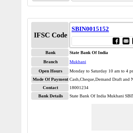
SBIN0015152
IFSC Code
Bank
State Bank Of India
Branch
Mukhani
Open Hours
Monday to Saturday 10 am to 4 
Mode Of Payment
Cash,Cheque,Demand Draft and N
Contact
18001234
Bank Details
State Bank Of India Mukhani SB