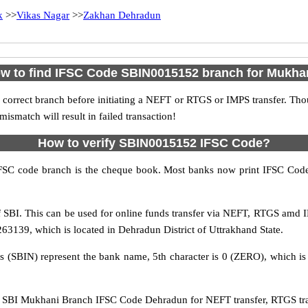
k
>>
Vikas Nagar
>>
Zakhan Dehradun
w to find IFSC Code SBIN0015152 branch for Mukha
 correct branch before initiating a NEFT or RTGS or IMPS transfer. Tho
match will result in failed transaction!
How to verify SBIN0015152 IFSC Code?
IFSC code branch is the cheque book. Most banks now print IFSC Code
SBI. This can be used for online funds transfer via NEFT, RTGS amd I
3139, which is located in Dehradun District of Uttrakhand State.
rs (SBIN) represent the bank name, 5th character is 0 (ZERO), which is 
SBI Mukhani Branch IFSC Code Dehradun for NEFT transfer, RTGS tran