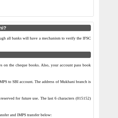
ni?
ugh all banks will have a mechanism to verify the IFSC
s on the cheque books. Also, your account pass book
MPS to SBI account. The address of Mukhani branch is
reserved for future use. The last 6 characters (015152)
sfer and IMPS transfer below: