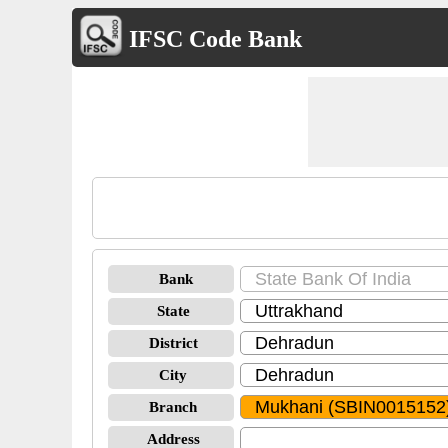
IFSC Code Bank
Bank
State
District
City
Branch
Address