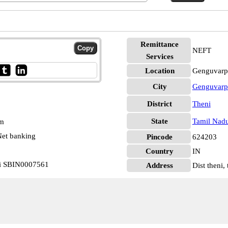
Remittance
NEFT
Services
Location
Genguvarpa
City
Genguvarpa
District
Theni
State
Tamil Nad
pm
et banking
Pincode
624203
Country
IN
ti SBIN0007561
Address
Dist theni