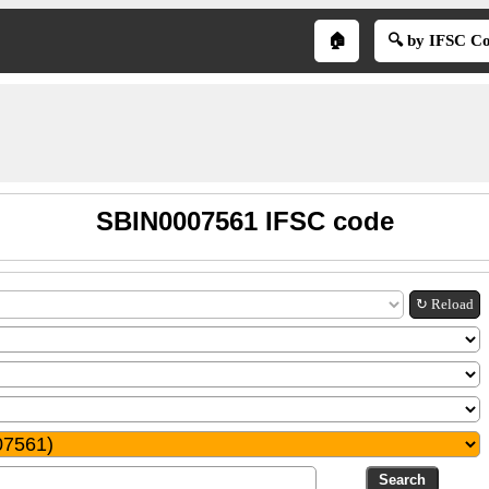
🏠
🔍 by IFSC C
SBIN0007561 IFSC code
↻ Reload