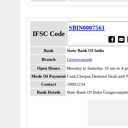
SBIN0007561
IFSC Code
Bank
State Bank Of India
Branch
Genguvarpatti
Open Hours
Monday to Saturday 10 am to 4 
Mode Of Payment
Cash,Cheque,Demand Draft and N
Contact
18001234
Bank Details
State Bank Of India Genguvarpat