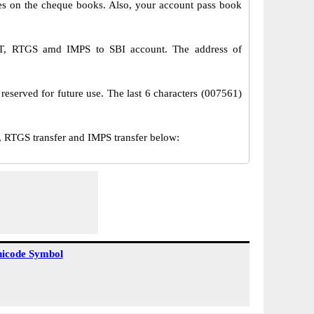
s on the cheque books. Also, your account pass book
EFT, RTGS amd IMPS to SBI account. The address of
reserved for future use. The last 6 characters (007561)
 RTGS transfer and IMPS transfer below:
icode Symbol