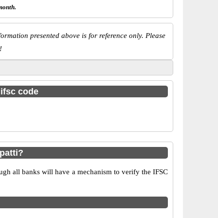
month.
ormation presented above is for reference only. Please
!
 ifsc code
patti?
ugh all banks will have a mechanism to verify the IFSC