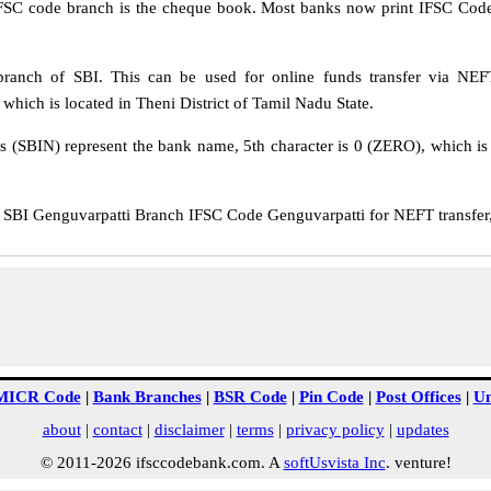
IFSC code branch is the cheque book. Most banks now print IFSC Code
ranch of SBI. This can be used for online funds transfer via N
which is located in Theni District of Tamil Nadu State.
rs (SBIN) represent the bank name, 5th character is 0 (ZERO), which is 
BI Genguvarpatti Branch IFSC Code Genguvarpatti for NEFT transfer,
MICR Code
|
Bank Branches
|
BSR Code
|
Pin Code
|
Post Offices
|
Un
about
|
contact
|
disclaimer
|
terms
|
privacy policy
|
updates
© 2011-2026 ifsccodebank.com. A
softUsvista Inc
. venture!