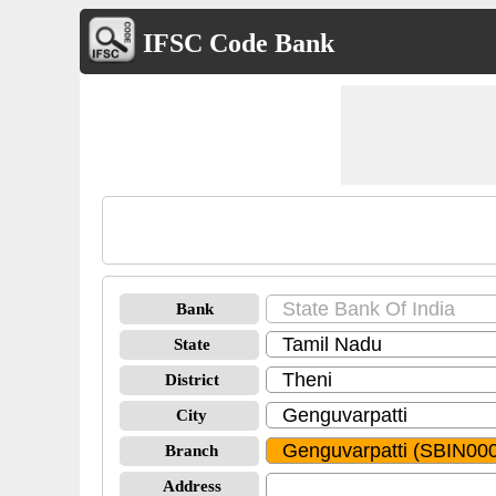
IFSC Code Bank
Bank
State
District
City
Branch
Address