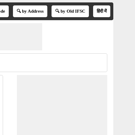
ode
🔍 by Address
🔍 by Old IFSC
हिंदी में