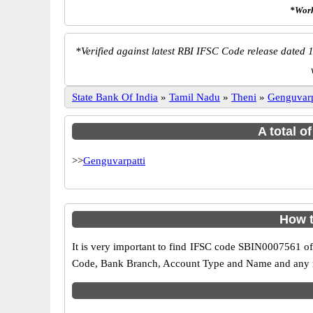
*Work
*
Verified against latest RBI IFSC Code release dated 1
State Bank Of India
»
Tamil Nadu
»
Theni
»
Genguvarp
A total o
>>
Genguvarpatti
How t
It is very important to find IFSC code SBIN0007561 of
Code, Bank Branch, Account Type and Name and any mis