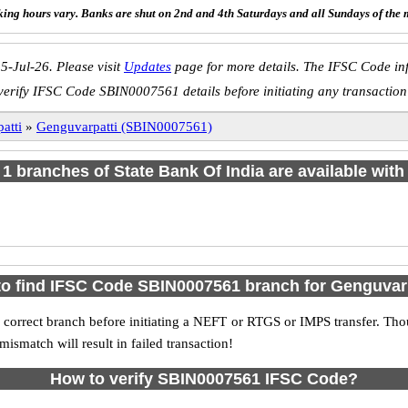
ing hours vary. Banks are shut on 2nd and 4th Saturdays and all Sundays of the 
5-Jul-26. Please visit
Updates
page for more details. The IFSC Code inf
verify IFSC Code SBIN0007561 details before initiating any transaction
atti
»
Genguvarpatti (SBIN0007561)
f 1 branches of State Bank Of India are available with
o find IFSC Code SBIN0007561 branch for Genguvar
 correct branch before initiating a NEFT or RTGS or IMPS transfer. Tho
match will result in failed transaction!
How to verify SBIN0007561 IFSC Code?