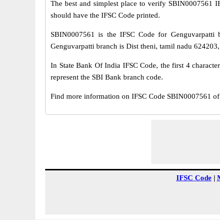
The best and simplest place to verify SBIN0007561 
should have the IFSC Code printed.
SBIN0007561 is the IFSC Code for Genguvarpatti b
Genguvarpatti branch is Dist theni, tamil nadu 624203, 
In State Bank Of India IFSC Code, the first 4 characte
represent the SBI Bank branch code.
Find more information on IFSC Code SBIN0007561 of S
IFSC Code
|