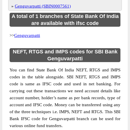
»
Genguvarpatti (SBIN0007561)
A total of 1 branches of State Bank Of India
are available with ifsc code
>>
Genguvarpatti
NEFT, RTGS and IMPS codes for SBI Bank
Genguvarpatti
You can find State Bank Of India NEFT, RTGS and IMPS
codes in the table alongside. SBI NEFT, RTGS and IMPS
code is same as IFSC code and used in net banking. For
carrying out these transactions we need account details like
account number, holder’s name as per bank records, type of
account and IFSC code. Money can be transferred using any
of the three techniques i.e. IMPS, NEFT and RTGS. This SBI
Bank IFSC code for Genguvarpatti branch can be used for
various online fund transfers.