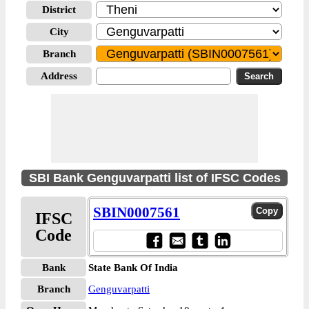
District
City
Branch
Address
SBI Bank Genguvarpatti list of IFSC Codes
SBIN0007561
IFSC
Code
Bank
State Bank Of India
Branch
Genguvarpatti