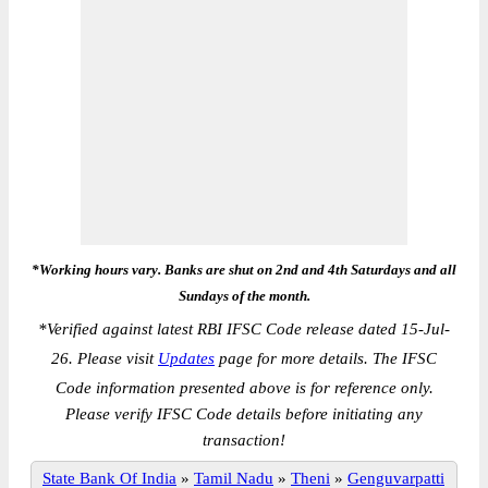
*Working hours vary. Banks are shut on 2nd and 4th Saturdays and all
Sundays of the month.
*
Verified against latest RBI IFSC Code release dated 15-Jul-
26. Please visit
Updates
page for more details. The IFSC
Code information presented above is for reference only.
Please verify IFSC Code details before initiating any
transaction!
State Bank Of India
»
Tamil Nadu
»
Theni
»
Genguvarpatti