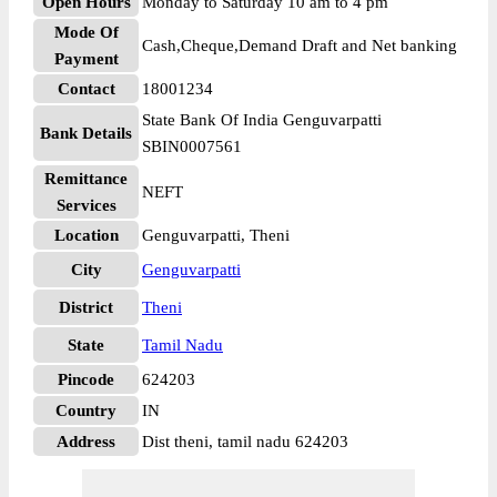
Open Hours
Monday to Saturday 10 am to 4 pm
Mode Of
Cash,Cheque,Demand Draft and Net banking
Payment
Contact
18001234
State Bank Of India Genguvarpatti
Bank Details
SBIN0007561
Remittance
NEFT
Services
Location
Genguvarpatti, Theni
City
Genguvarpatti
District
Theni
State
Tamil Nadu
Pincode
624203
Country
IN
Address
Dist theni, tamil nadu 624203