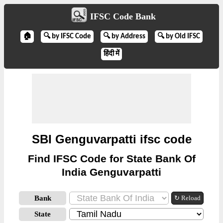
IFSC Code Bank
🏠
🔍 by IFSC Code
🔍 by Address
🔍 by Old IFSC
हिंदी में
SBI Genguvarpatti ifsc code
Find IFSC Code for State Bank Of
India Genguvarpatti
Bank
↻ Reload
State