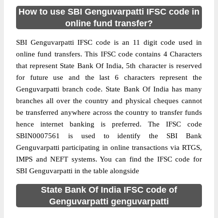
How to use SBI Genguvarpatti IFSC code in
online fund transfer?
SBI Genguvarpatti IFSC code is an 11 digit code used in
online fund transfers. This IFSC code contains 4 Characters
that represent State Bank Of India, 5th character is reserved
for future use and the last 6 characters represent the
Genguvarpatti branch code. State Bank Of India has many
branches all over the country and physical cheques cannot
be transferred anywhere across the country to transfer funds
hence internet banking is preferred. The IFSC code
SBIN0007561 is used to identify the SBI Bank
Genguvarpatti participating in online transactions via RTGS,
IMPS and NEFT systems. You can find the IFSC code for
SBI Genguvarpatti in the table alongside
State Bank Of India IFSC code of
Genguvarpatti genguvarpatti