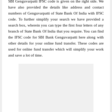
SBI Genguvarpatti IFSC code is given on the right side. We
have also provided the details like address and contact
numbers of Genguvarpatti of State Bank Of India with IFSC
code. To further simplify your search we have provided a
search box, wherein you can type the first four letters of any
branch of State Bank Of India that you require. You can find
the IFSC code for SBI Bank Genguvarpatti here along with
other details for your online fund transfer. These codes are
used for online fund transfer which will simplify your work
and save a lot of time.