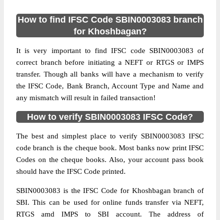
How to find IFSC Code SBIN0003083 branch
for Khoshbagan?
It is very important to find IFSC code SBIN0003083 of
correct branch before initiating a NEFT or RTGS or IMPS
transfer. Though all banks will have a mechanism to verify
the IFSC Code, Bank Branch, Account Type and Name and
any mismatch will result in failed transaction!
How to verify SBIN0003083 IFSC Code?
The best and simplest place to verify SBIN0003083 IFSC
code branch is the cheque book. Most banks now print IFSC
Codes on the cheque books. Also, your account pass book
should have the IFSC Code printed.
SBIN0003083 is the IFSC Code for Khoshbagan branch of
SBI. This can be used for online funds transfer via NEFT,
RTGS amd IMPS to SBI account. The address of