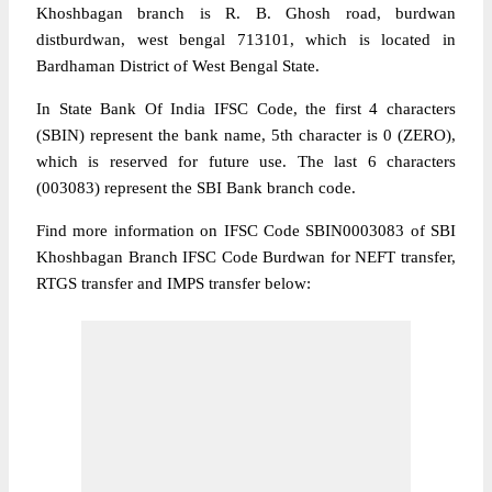
Khoshbagan branch is R. B. Ghosh road, burdwan
distburdwan, west bengal 713101, which is located in
Bardhaman District of West Bengal State.
In State Bank Of India IFSC Code, the first 4 characters
(SBIN) represent the bank name, 5th character is 0 (ZERO),
which is reserved for future use. The last 6 characters
(003083) represent the SBI Bank branch code.
Find more information on IFSC Code SBIN0003083 of SBI
Khoshbagan Branch IFSC Code Burdwan for NEFT transfer,
RTGS transfer and IMPS transfer below: