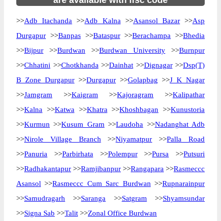
are available with ifsc code
>>
Adb Itachanda
>>
Adb Kalna
>>
Asansol Bazar
>>
Asp
Durgapur
>>
Banpas
>>
Bataspur
>>
Berachampa
>>
Bhedia
>>
Bijpur
>>
Burdwan
>>
Burdwan University
>>
Burnpur
>>
Chhatini
>>
Chotkhanda
>>
Dainhat
>>
Dignagar
>>
Dsp(T)
B Zone Durgapur
>>
Durgapur
>>
Golapbag
>>
J K Nagar
>>
Jamgram
>>
Kaigram
>>
Kajoragram
>>
Kalipathar
>>
Kalna
>>
Katwa
>>
Khatra
>>
Khoshbagan
>>
Kunustoria
>>
Kurmun
>>
Kusum Gram
>>
Laudoha
>>
Nadanghat Adb
>>
Nirole Village Branch
>>
Niyamatpur
>>
Palla Road
>>
Panuria
>>
Parbirhata
>>
Polempur
>>
Pursa
>>
Putsuri
>>
Radhakantapur
>>
Ramjibanpur
>>
Rangapara
>>
Rasmeccc
Asansol
>>
Rasmeccc Cum Sarc Burdwan
>>
Rupnarainpur
>>
Samudragarh
>>
Saranga
>>
Satgram
>>
Shyamsundar
>>
Signa Sab
>>
Talit
>>
Zonal Office Burdwan