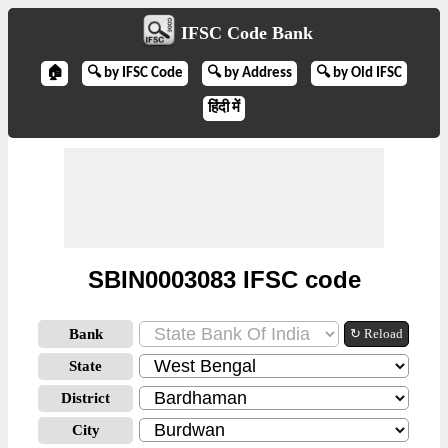
IFSC Code Bank
🏠
🔍 by IFSC Code
🔍 by Address
🔍 by Old IFSC
हिंदी में
SBIN0003083 IFSC code
Bank
↻ Reload
State
District
City