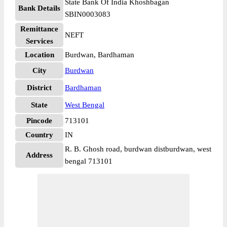
State Bank Of India Khoshbagan
Bank Details
SBIN0003083
Remittance
NEFT
Services
Location
Burdwan, Bardhaman
City
Burdwan
District
Bardhaman
State
West Bengal
Pincode
713101
Country
IN
R. B. Ghosh road, burdwan distburdwan, west
Address
bengal 713101