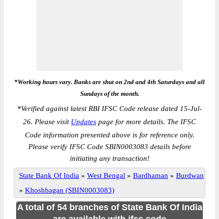
*Working hours vary. Banks are shut on 2nd and 4th Saturdays and all
Sundays of the month.
*
Verified against latest RBI IFSC Code release dated 15-Jul-
26. Please visit
Updates
page for more details. The IFSC
Code information presented above is for reference only.
Please verify IFSC Code SBIN0003083 details before
initiating any transaction!
State Bank Of India
»
West Bengal
»
Bardhaman
»
Burdwan
»
Khoshbagan (SBIN0003083)
A total of 54 branches of State Bank Of India