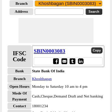
Branch
Address
SBIN0003083
IFSC
Code
Bank
State Bank Of India
Branch
Khoshbagan
Open Hours
Monday to Saturday 10 am to 4 pm
Mode Of
Cash,Cheque,Demand Draft and Net banking
Payment
Contact
18001234