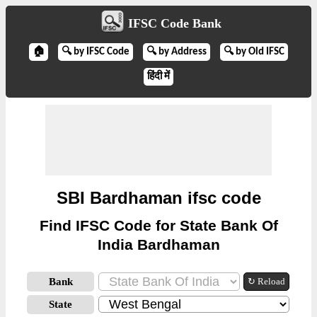
IFSC Code Bank
🏠
🔍 by IFSC Code
🔍 by Address
🔍 by Old IFSC
हिंदी में
SBI Bardhaman ifsc code
Find IFSC Code for State Bank Of
India Bardhaman
Bank
↻ Reload
State