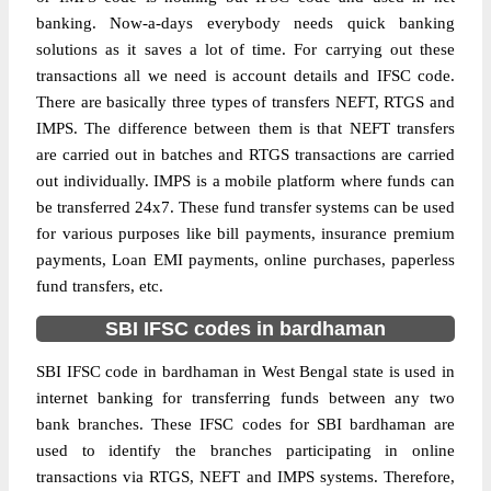
banking. Now-a-days everybody needs quick banking
solutions as it saves a lot of time. For carrying out these
transactions all we need is account details and IFSC code.
There are basically three types of transfers NEFT, RTGS and
IMPS. The difference between them is that NEFT transfers
are carried out in batches and RTGS transactions are carried
out individually. IMPS is a mobile platform where funds can
be transferred 24x7. These fund transfer systems can be used
for various purposes like bill payments, insurance premium
payments, Loan EMI payments, online purchases, paperless
fund transfers, etc.
SBI IFSC codes in bardhaman
SBI IFSC code in bardhaman in West Bengal state is used in
internet banking for transferring funds between any two
bank branches. These IFSC codes for SBI bardhaman are
used to identify the branches participating in online
transactions via RTGS, NEFT and IMPS systems. Therefore,