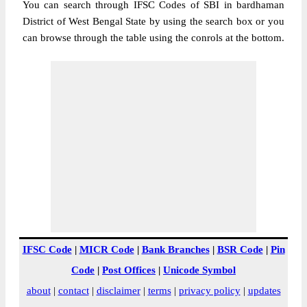
You can search through IFSC Codes of SBI in bardhaman
District of West Bengal State by using the search box or you
can browse through the table using the conrols at the bottom.
IFSC Code
|
MICR Code
|
Bank Branches
|
BSR Code
|
Pin
Code
|
Post Offices
|
Unicode Symbol
about
|
contact
|
disclaimer
|
terms
|
privacy policy
|
updates