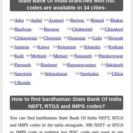
State Bank Of India branches with ifsc
codes are available in 34 cities-
>>
Adra
>>
Andal
>>
Asansol
>>
Barjora
>>
Bengal
>>
Brakar
>>
Burdwan
>>
Burnpur
>>
Chaktentul
>>
Chinakuri
>>
Chittaranjan
>>
Churpuni
>>
Durgapur
>>
Galsi
>>
Howrah
>>
Jamuria
>>
Katwa
>>
Ketugram
>>
Khandra
>>
Kolkata
>>
Kulti
>>
Mejhiari
>>
Memari
>>
Panagarh
>>
Pandaveswar
>>
Pursurah
>>
Raniganj
>>
Rupnarayanpur
>>
Saktigarh
>>
Sanctoria
>>
Seharabazar
>>
Surekalna
>>
Ukhra
>>
Ulkunda
How to find bardhaman State Bank Of India
NEFT, RTGS and IMPS codes?
You can find bardhaman State Bank Of India NEFT, RTGS
and IMPS codes in the table alongside. SBI NEFT or RTGS
or IMPS code is nothing but IFSC code and used in net