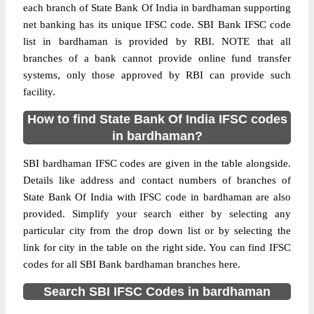
each branch of State Bank Of India in bardhaman supporting
net banking has its unique IFSC code. SBI Bank IFSC code
list in bardhaman is provided by RBI. NOTE that all
branches of a bank cannot provide online fund transfer
systems, only those approved by RBI can provide such
facility.
How to find State Bank Of India IFSC codes
in bardhaman?
SBI bardhaman IFSC codes are given in the table alongside.
Details like address and contact numbers of branches of
State Bank Of India with IFSC code in bardhaman are also
provided. Simplify your search either by selecting any
particular city from the drop down list or by selecting the
link for city in the table on the right side. You can find IFSC
codes for all SBI Bank bardhaman branches here.
Search SBI IFSC Codes in bardhaman