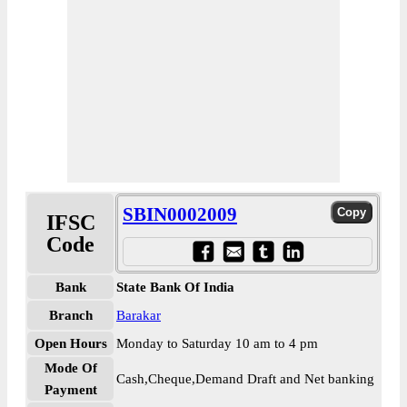
SBIN0002009
IFSC
Code
Bank
State Bank Of India
Branch
Barakar
Open Hours
Monday to Saturday 10 am to 4 pm
Mode Of
Cash,Cheque,Demand Draft and Net banking
Payment