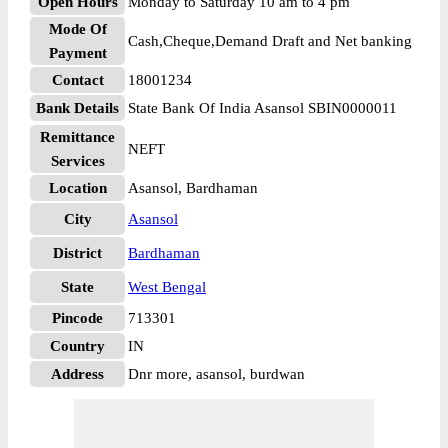
Open Hours
Monday to Saturday 10 am to 4 pm
Mode Of
Cash,Cheque,Demand Draft and Net banking
Payment
Contact
18001234
Bank Details
State Bank Of India Asansol SBIN0000011
Remittance
NEFT
Services
Location
Asansol, Bardhaman
City
Asansol
District
Bardhaman
State
West Bengal
Pincode
713301
Country
IN
Address
Dnr more, asansol, burdwan