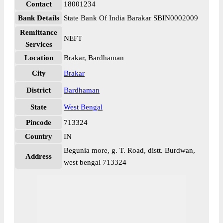
Contact
18001234
Bank Details
State Bank Of India Barakar SBIN0002009
Remittance
NEFT
Services
Location
Brakar, Bardhaman
City
Brakar
District
Bardhaman
State
West Bengal
Pincode
713324
Country
IN
Begunia more, g. T. Road, distt. Burdwan,
Address
west bengal 713324