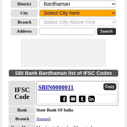
District
City
Branch
Address
SBI Bank Bardhaman list of IFSC Codes
SBIN0000011
IFSC
Code
Bank
State Bank Of India
Branch
Asansol