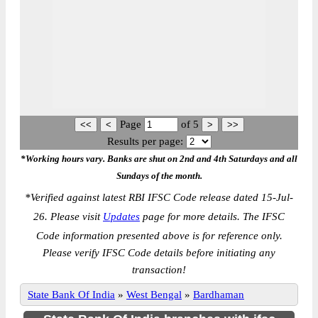
Page
of
5
Results per page:
*Working hours vary. Banks are shut on 2nd and 4th Saturdays and all
Sundays of the month.
*
Verified against latest RBI IFSC Code release dated 15-Jul-
26. Please visit
Updates
page for more details. The IFSC
Code information presented above is for reference only.
Please verify IFSC Code details before initiating any
transaction!
State Bank Of India
»
West Bengal
»
Bardhaman