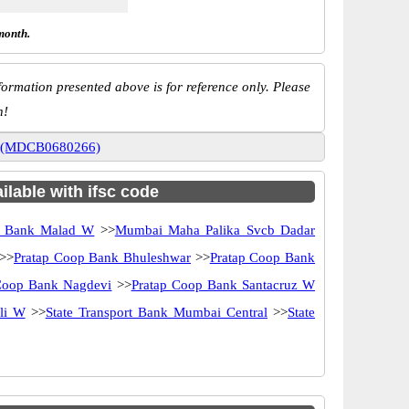
month.
ormation presented above is for reference only. Please
n!
al (MDCB0680266)
ilable with ifsc code
 Bank Malad W
>>
Mumbai Maha Palika Svcb Dadar
>>
Pratap Coop Bank Bhuleshwar
>>
Pratap Coop Bank
Coop Bank Nagdevi
>>
Pratap Coop Bank Santacruz W
li W
>>
State Transport Bank Mumbai Central
>>
State