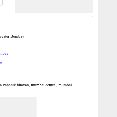
reater Bombay
ombay
a
a vahatuk bhavan, mumbai central, mumbai