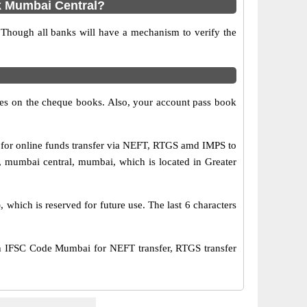
k Mumbai Central?
 Though all banks will have a mechanism to verify the
s on the cheque books. Also, your account pass book
for online funds transfer via NEFT, RTGS amd IMPS to
 mumbai central, mumbai, which is located in Greater
hich is reserved for future use. The last 6 characters
 IFSC Code Mumbai for NEFT transfer, RTGS transfer