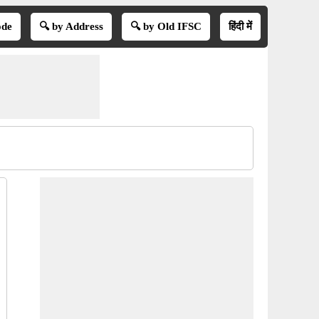
ode
🔍 by Address
🔍 by Old IFSC
हिंदी में