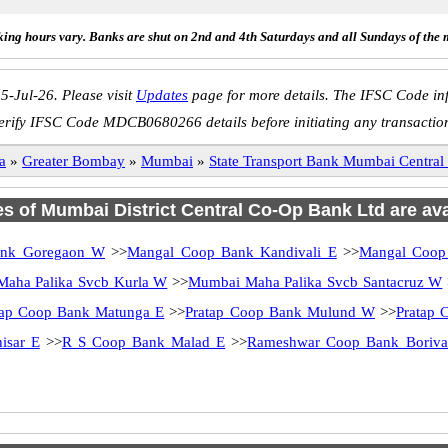
ing hours vary. Banks are shut on 2nd and 4th Saturdays and all Sundays of the 
5-Jul-26. Please visit
Updates
page for more details. The IFSC Code inf
erify IFSC Code MDCB0680266 details before initiating any transactio
a
»
Greater Bombay
»
Mumbai
»
State Transport Bank Mumbai Centr
es of Mumbai District Central Co-Op Bank Ltd are ava
ank Goregaon W
>>
Mangal Coop Bank Kandivali E
>>
Mangal Coop
aha Palika Svcb Kurla W
>>
Mumbai Maha Palika Svcb Santacruz W
tap Coop Bank Matunga E
>>
Pratap Coop Bank Mulund W
>>
Pratap 
isar E
>>
R S Coop Bank Malad E
>>
Rameshwar Coop Bank Boriva