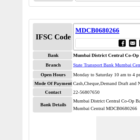
MDCB0680266
IFSC Code
Bank
Mumbai District Central Co-Op
Branch
State Transport Bank Mumbai Cen
Open Hours
Monday to Saturday 10 am to 4 
Mode Of Payment
Cash,Cheque,Demand Draft and N
Contact
22-56807650
Mumbai District Central Co-Op Ba
Bank Details
Mumbai Central MDCB0680266