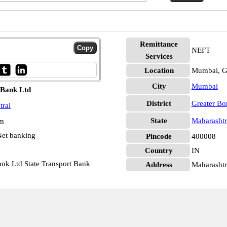
Remittance
NEFT
Services
Location
Mumbai, G
City
Mumbai
 Bank Ltd
District
Greater B
tral
State
Maharashtr
pm
et banking
Pincode
400008
Country
IN
nk Ltd State Transport Bank
Address
Maharashtr