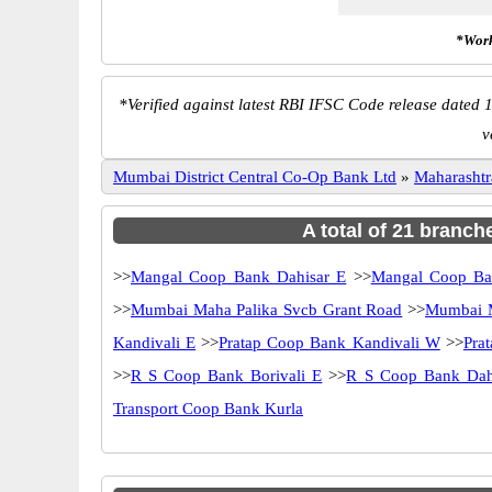
*Work
*
Verified against latest RBI IFSC Code release dated 1
v
Mumbai District Central Co-Op Bank Ltd
»
Maharashtr
A total of 21 branch
>>
Mangal Coop Bank Dahisar E
>>
Mangal Coop B
>>
Mumbai Maha Palika Svcb Grant Road
>>
Mumbai M
Kandivali E
>>
Pratap Coop Bank Kandivali W
>>
Pra
>>
R S Coop Bank Borivali E
>>
R S Coop Bank Dah
Transport Coop Bank Kurla