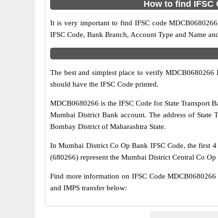
How to find IFSC
It is very important to find IFSC code MDCB0680266 o
IFSC Code, Bank Branch, Account Type and Name and an
The best and simplest place to verify MDCB0680266 
should have the IFSC Code printed.
MDCB0680266 is the IFSC Code for State Transport Ba
Mumbai District Bank account. The address of State 
Bombay District of Maharashtra State.
In Mumbai District Co Op Bank IFSC Code, the first 4 
(680266) represent the Mumbai District Central Co Op
Find more information on IFSC Code MDCB0680266 of
and IMPS transfer below: