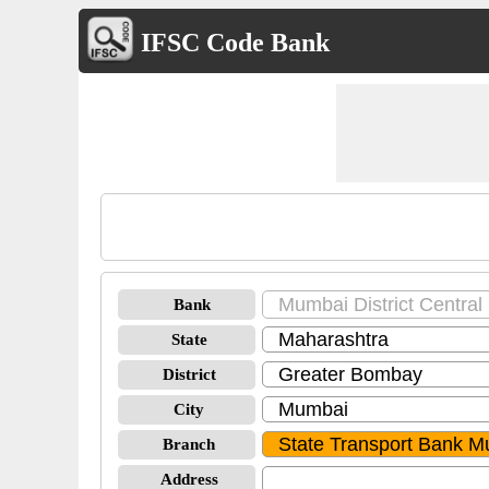
IFSC Code Bank
Bank
State
District
City
Branch
Address