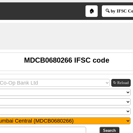
🏠
🔍 by IFSC C
MDCB0680266 IFSC code
↻ Reload