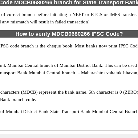
 Code MDCB0680266 branch for State Transport Ban
f correct branch before initiating a NEFT or RTGS or IMPS transfer.
y mismatch will result in failed transaction!
How to verify MDCB0680266 IFSC Code?
IFSC code branch is the cheque book. Most banks now print IFSC Code
nk Mumbai Central branch of Mumbai District Bank. This can be used 
Transport Bank Mumbai Central branch is Maharashtra vahatuk bhavan,
characters (MDCB) represent the bank name, 5th character is 0 (ZERO), w
 Bank branch code.
 Mumbai District Bank State Transport Bank Mumbai Central Branch