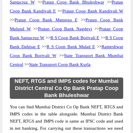
Santacruz W
>>
Pratap Coop Bank Bhuleshwar
>>
Pratap
Coop Bank Kandivali E
>>
Pratap Coop Bank Kandivali W
>>
Pratap Coop Bank Matunga E
>>
Pratap Coop Bank
Mulund W
>>
Pratap Coop Bank Nagdevi
>>
Pratap Coop
Bank Santacruz W
>>
R S Coop Bank Borivali E
>>
R S Coop
Bank Dahisar E
>>
R S Coop Bank Malad E
>>
Rameshwar
Coop Bank Borivali W
>>
State Transport Bank Mumbai
Central
>>
State Transport Coop Bank Kurla
NEFT, RTGS and IMPS codes for Mumbai
District Central Co Op Bank Pratap Coop
Bank Bhuleshwar
You can find Mumbai District Co Op Bank NEFT, RTGS and
IMPS codes in the table alongside. Mumbai District Bank
NEFT, RTGS and IMPS code is same as IFSC code and used
in net banking. For carrying out these transactions we need