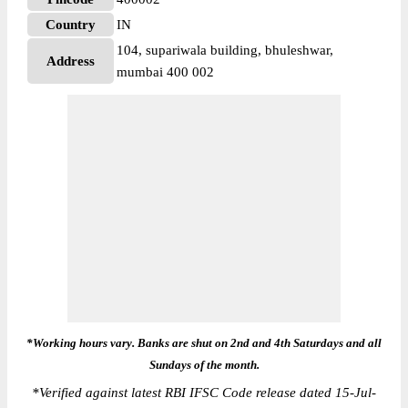
Country
IN
104, supariwala building, bhuleshwar,
Address
mumbai 400 002
*Working hours vary. Banks are shut on 2nd and 4th Saturdays and all
Sundays of the month.
*
Verified against latest RBI IFSC Code release dated 15-Jul-