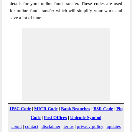
details for your online fund transfer. These codes are used
for online fund transfer which will simplify your work and
save a lot of time.
IFSC Code
|
MICR Code
|
Bank Branches
|
BSR Code
|
Pin
Code
|
Post Offices
|
Unicode Symbol
about
|
contact
|
disclaimer
|
terms
|
privacy policy
|
updates