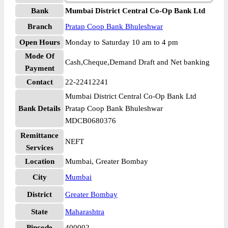
Bank
Mumbai District Central Co-Op Bank Ltd
Branch
Pratap Coop Bank Bhuleshwar
Open Hours
Monday to Saturday 10 am to 4 pm
Mode Of
Cash,Cheque,Demand Draft and Net banking
Payment
Contact
22-22412241
Mumbai District Central Co-Op Bank Ltd
Bank Details
Pratap Coop Bank Bhuleshwar
MDCB0680376
Remittance
NEFT
Services
Location
Mumbai, Greater Bombay
City
Mumbai
District
Greater Bombay
State
Maharashtra
Pincode
400002