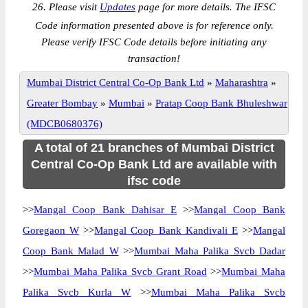
26. Please visit
Updates
page for more details. The IFSC
Code information presented above is for reference only.
Please verify IFSC Code details before initiating any
transaction!
Mumbai District Central Co-Op Bank Ltd
»
Maharashtra
»
Greater Bombay
»
Mumbai
»
Pratap Coop Bank Bhuleshwar
(MDCB0680376)
A total of 21 branches of Mumbai District
Central Co-Op Bank Ltd are available with
ifsc code
>>
Mangal Coop Bank Dahisar E
>>
Mangal Coop Bank
Goregaon W
>>
Mangal Coop Bank Kandivali E
>>
Mangal
Coop Bank Malad W
>>
Mumbai Maha Palika Svcb Dadar
>>
Mumbai Maha Palika Svcb Grant Road
>>
Mumbai Maha
Palika Svcb Kurla W
>>
Mumbai Maha Palika Svcb