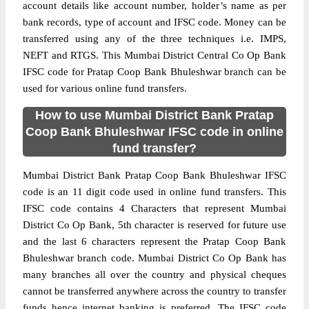
account details like account number, holder’s name as per
bank records, type of account and IFSC code. Money can be
transferred using any of the three techniques i.e. IMPS,
NEFT and RTGS. This Mumbai District Central Co Op Bank
IFSC code for Pratap Coop Bank Bhuleshwar branch can be
used for various online fund transfers.
How to use Mumbai District Bank Pratap
Coop Bank Bhuleshwar IFSC code in online
fund transfer?
Mumbai District Bank Pratap Coop Bank Bhuleshwar IFSC
code is an 11 digit code used in online fund transfers. This
IFSC code contains 4 Characters that represent Mumbai
District Co Op Bank, 5th character is reserved for future use
and the last 6 characters represent the Pratap Coop Bank
Bhuleshwar branch code. Mumbai District Co Op Bank has
many branches all over the country and physical cheques
cannot be transferred anywhere across the country to transfer
funds hence internet banking is preferred. The IFSC code