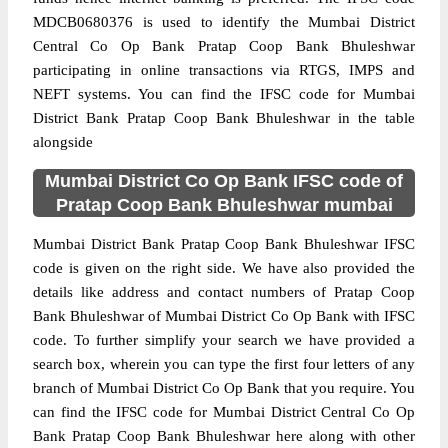
MDCB0680376 is used to identify the Mumbai District
Central Co Op Bank Pratap Coop Bank Bhuleshwar
participating in online transactions via RTGS, IMPS and
NEFT systems. You can find the IFSC code for Mumbai
District Bank Pratap Coop Bank Bhuleshwar in the table
alongside
Mumbai District Co Op Bank IFSC code of
Pratap Coop Bank Bhuleshwar mumbai
Mumbai District Bank Pratap Coop Bank Bhuleshwar IFSC
code is given on the right side. We have also provided the
details like address and contact numbers of Pratap Coop
Bank Bhuleshwar of Mumbai District Co Op Bank with IFSC
code. To further simplify your search we have provided a
search box, wherein you can type the first four letters of any
branch of Mumbai District Co Op Bank that you require. You
can find the IFSC code for Mumbai District Central Co Op
Bank Pratap Coop Bank Bhuleshwar here along with other