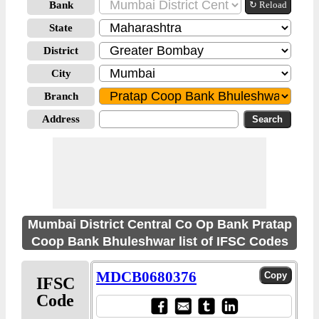
Bank
↻ Reload
State
District
City
Branch
Address
Mumbai District Central Co Op Bank Pratap
Coop Bank Bhuleshwar list of IFSC Codes
MDCB0680376
IFSC
Code