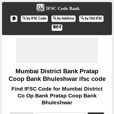
IFSC Code Bank
🏠
🔍 by IFSC Code
🔍 by Address
🔍 by Old IFSC
हिंदी में
Mumbai District Bank Pratap
Coop Bank Bhuleshwar ifsc code
Find IFSC Code for Mumbai District
Co Op Bank Pratap Coop Bank
Bhuleshwar