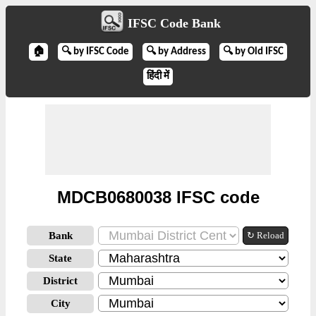
IFSC Code Bank
🏠
🔍 by IFSC Code
🔍 by Address
🔍 by Old IFSC
हिंदी में
MDCB0680038 IFSC code
Bank
↻ Reload
State
District
City