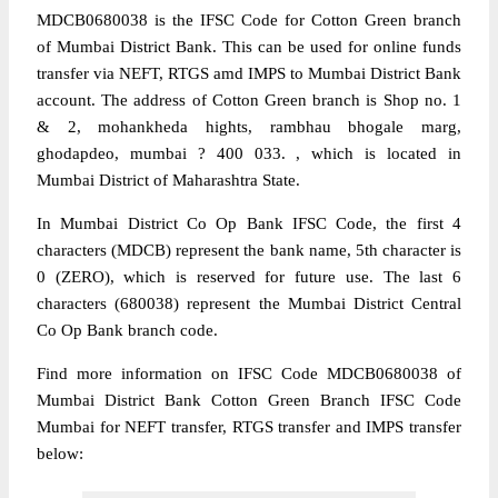
MDCB0680038 is the IFSC Code for Cotton Green branch
of Mumbai District Bank. This can be used for online funds
transfer via NEFT, RTGS amd IMPS to Mumbai District Bank
account. The address of Cotton Green branch is Shop no. 1
& 2, mohankheda hights, rambhau bhogale marg,
ghodapdeo, mumbai ? 400 033. , which is located in
Mumbai District of Maharashtra State.
In Mumbai District Co Op Bank IFSC Code, the first 4
characters (MDCB) represent the bank name, 5th character is
0 (ZERO), which is reserved for future use. The last 6
characters (680038) represent the Mumbai District Central
Co Op Bank branch code.
Find more information on IFSC Code MDCB0680038 of
Mumbai District Bank Cotton Green Branch IFSC Code
Mumbai for NEFT transfer, RTGS transfer and IMPS transfer
below: