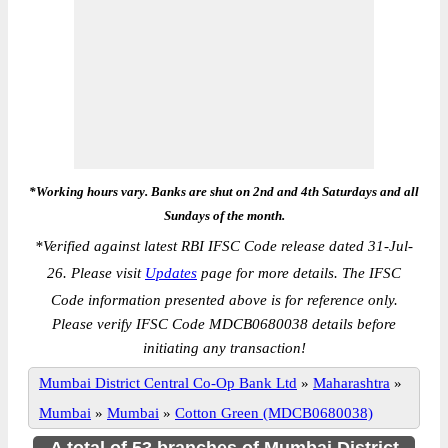
*Working hours vary. Banks are shut on 2nd and 4th Saturdays and all
Sundays of the month.
*
Verified against latest RBI IFSC Code release dated 31-Jul-
26. Please visit
Updates
page for more details. The IFSC
Code information presented above is for reference only.
Please verify IFSC Code MDCB0680038 details before
initiating any transaction!
Mumbai District Central Co-Op Bank Ltd
»
Maharashtra
»
Mumbai
»
Mumbai
»
Cotton Green (MDCB0680038)