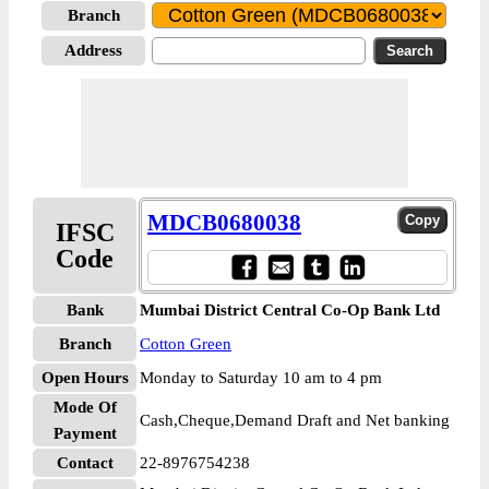
Branch
Address
MDCB0680038
IFSC
Code
Bank
Mumbai District Central Co-Op Bank Ltd
Branch
Cotton Green
Open Hours
Monday to Saturday 10 am to 4 pm
Mode Of
Cash,Cheque,Demand Draft and Net banking
Payment
Contact
22-8976754238