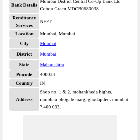
Mumbai District Central Co-Op Bank Ltd
Bank Details
Cotton Green MDCB0680038
Remittance
NEFT
Services
Location
Mumbai, Mumbai
City
Mumbai
District
Mumbai
State
Maharashtra
Pincode
400033
Country
IN
Shop no. 1 & 2, mohankheda hights,
Address
rambhau bhogale marg, ghodapdeo, mumbai
? 400 033.