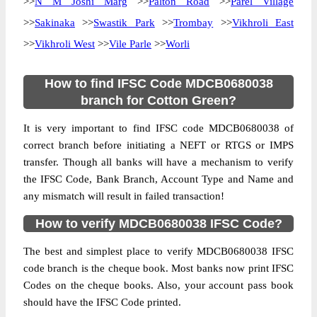
>>
N M Joshi Marg
>>
Palton Road
>>
Parel Village
>>
Sakinaka
>>
Swastik Park
>>
Trombay
>>
Vikhroli East
>>
Vikhroli West
>>
Vile Parle
>>
Worli
How to find IFSC Code MDCB0680038
branch for Cotton Green?
It is very important to find IFSC code MDCB0680038 of
correct branch before initiating a NEFT or RTGS or IMPS
transfer. Though all banks will have a mechanism to verify
the IFSC Code, Bank Branch, Account Type and Name and
any mismatch will result in failed transaction!
How to verify MDCB0680038 IFSC Code?
The best and simplest place to verify MDCB0680038 IFSC
code branch is the cheque book. Most banks now print IFSC
Codes on the cheque books. Also, your account pass book
should have the IFSC Code printed.