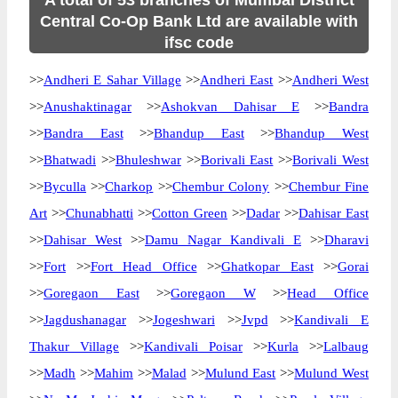
A total of 53 branches of Mumbai District
Central Co-Op Bank Ltd are available with
ifsc code
>>
Andheri E Sahar Village
>>
Andheri East
>>
Andheri West
>>
Anushaktinagar
>>
Ashokvan Dahisar E
>>
Bandra
>>
Bandra East
>>
Bhandup East
>>
Bhandup West
>>
Bhatwadi
>>
Bhuleshwar
>>
Borivali East
>>
Borivali West
>>
Byculla
>>
Charkop
>>
Chembur Colony
>>
Chembur Fine
Art
>>
Chunabhatti
>>
Cotton Green
>>
Dadar
>>
Dahisar East
>>
Dahisar West
>>
Damu Nagar Kandivali E
>>
Dharavi
>>
Fort
>>
Fort Head Office
>>
Ghatkopar East
>>
Gorai
>>
Goregaon East
>>
Goregaon W
>>
Head Office
>>
Jagdushanagar
>>
Jogeshwari
>>
Jvpd
>>
Kandivali E
Thakur Village
>>
Kandivali Poisar
>>
Kurla
>>
Lalbaug
>>
Madh
>>
Mahim
>>
Malad
>>
Mulund East
>>
Mulund West