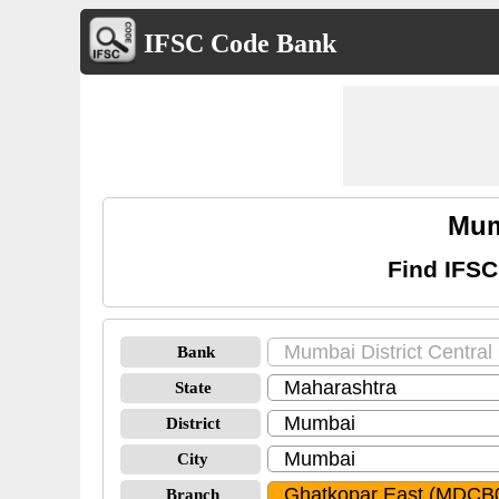
IFSC Code Bank
Mum
Find IFSC
Bank
State
District
City
Branch