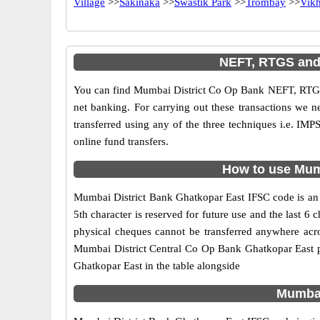
Village
>>
Sakinaka
>>
Swastik Park
>>
Trombay
>>
Vikh
NEFT, RTGS and 
You can find Mumbai District Co Op Bank NEFT, RTGS
net banking. For carrying out these transactions we 
transferred using any of the three techniques i.e. 
online fund transfers.
How to use Mumb
Mumbai District Bank Ghatkopar East IFSC code is an 1
5th character is reserved for future use and the last
physical cheques cannot be transferred anywhere acr
Mumbai District Central Co Op Bank Ghatkopar East p
Ghatkopar East in the table alongside
Mumbai