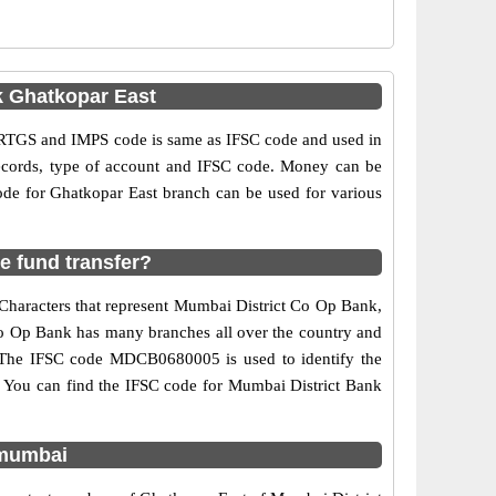
k Ghatkopar East
RTGS and IMPS code is same as IFSC code and used in
 records, type of account and IFSC code. Money can be
de for Ghatkopar East branch can be used for various
e fund transfer?
 Characters that represent Mumbai District Co Op Bank,
 Co Op Bank has many branches all over the country and
d. The IFSC code MDCB0680005 is used to identify the
 You can find the IFSC code for Mumbai District Bank
 mumbai