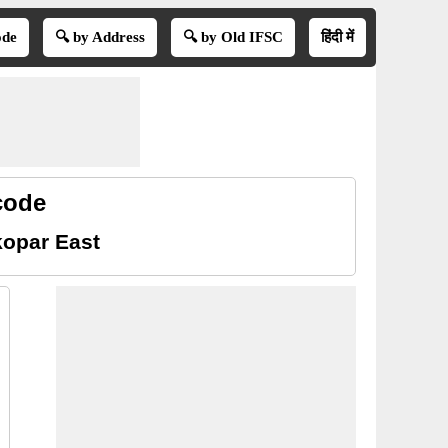
ode
🔍 by Address
🔍 by Old IFSC
हिंदी में
code
kopar East