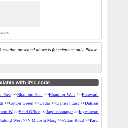
month.
ormation presented above is for reference only. Please
ilable with ifsc code
a East
>>
Bhandup East
>>
Bhandup West
>>
Bhatwadi
ti
>>
Cotton Green
>>
Dadar
>>
Dahisar East
>>
Dahisar
gaon W
>>
Head Office
>>
Jagdushanagar
>>
Jogeshwari
Mulund West
>>
N M Joshi Marg
>>
Palton Road
>>
Parel