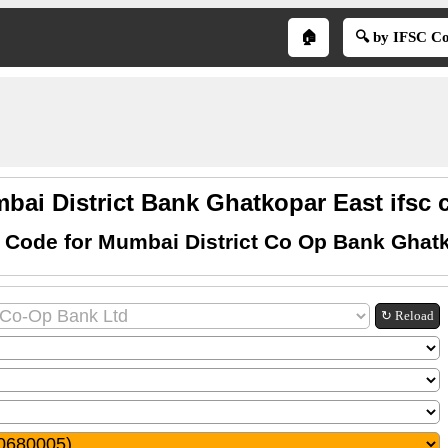
🏠
🔍 by IFSC C
bai District Bank Ghatkopar East ifsc 
 Code for Mumbai District Co Op Bank Ghat
↻ Reload