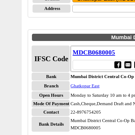
Address
Mumbai D
MDCB0680005
IFSC Code
Bank
Mumbai District Central Co-Op
Branch
Ghatkopar East
Open Hours
Monday to Saturday 10 am to 4 
Mode Of Payment
Cash,Cheque,Demand Draft and N
Contact
22-8976754205
Mumbai District Central Co-Op B
Bank Details
MDCB0680005