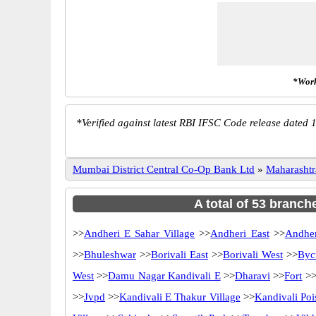
*Work
*
Verified against latest RBI IFSC Code release dated 1
Mumbai District Central Co-Op Bank Ltd
»
Maharashtr
A total of 53 branch
>>
Andheri E Sahar Village
>>
Andheri East
>>
Andher
>>
Bhuleshwar
>>
Borivali East
>>
Borivali West
>>
Byc
West
>>
Damu Nagar Kandivali E
>>
Dharavi
>>
Fort
>
>>
Jvpd
>>
Kandivali E Thakur Village
>>
Kandivali Poi