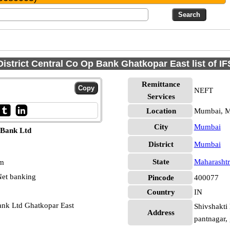
istrict Central Co Op Bank Ghatkopar East list of I
Remittance
NEFT
Services
Location
Mumbai, 
City
Mumbai
 Bank Ltd
District
Mumbai
State
Maharashtr
pm
et banking
Pincode
400077
Country
IN
ank Ltd Ghatkopar East
Shivshakti 
Address
pantnagar,