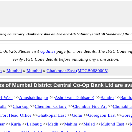
ing hours vary. Banks are shut on 2nd and 4th Saturdays and all Sundays of the 
5-Jul-26. Please visit
Updates
page for more details. The IFSC Code inf
verify IFSC Code details before initiating any transaction!
a
»
Mumbai
»
Mumbai
»
Ghatkopar East (MDCB0680005)
es of Mumbai District Central Co-Op Bank Ltd are ava
i West
>>
Anushaktinagar
>>
Ashokvan Dahisar E
>>
Bandra
>>
Bandr
ulla
>>
Charkop
>>
Chembur Colony
>>
Chembur Fine Art
>>
Chunabhat
>
Fort Head Office
>>
Ghatkopar East
>>
Gorai
>>
Goregaon East
>>
Gore
sar
>>
Kurla
>>
Lalbaug
>>
Madh
>>
Mahim
>>
Malad
>>
Mulund East
>>