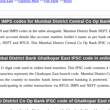
roli East
>>
Vikhroli West
>>
Vile Parle
>>
Worli
IMPS codes for Mumbai District Central Co Op Ban
 and IMPS codes in the table alongside. Mumbai District Bank NEFT, 
need account details like account number, holder’s name as per bank
IMPS, NEFT and RTGS. This Mumbai District Central Co Op Bank IFSC co
ai District Bank Ghatkopar East IFSC code in onlin
1 digit code used in online fund transfers. This IFSC code contains 4
 6 characters represent the Ghatkopar East branch code. Mumbai District
oss the country to transfer funds hence internet banking is preferre
articipating in online transactions via RTGS, IMPS and NEFT systems.
 District Co Op Bank IFSC code of Ghatkopar East