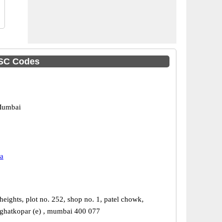
FSC Codes
Mumbai
a
heights, plot no. 252, shop no. 1, patel chowk,
 ghatkopar (e) , mumbai 400 077