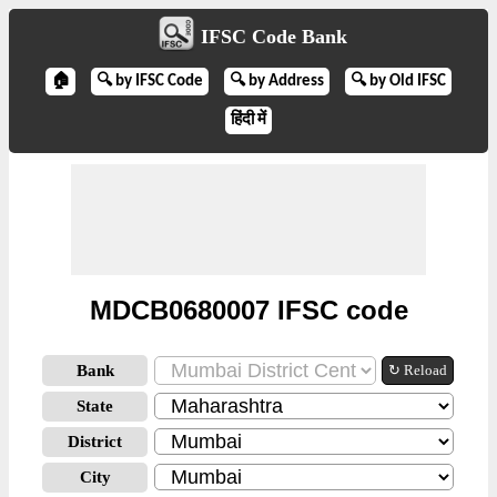
IFSC Code Bank
🏠
🔍 by IFSC Code
🔍 by Address
🔍 by Old IFSC
हिंदी में
MDCB0680007 IFSC code
Bank
↻ Reload
State
District
City