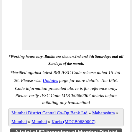
*Working hours vary. Banks are shut on 2nd and 4th Saturdays and all
Sundays of the month.
*
Verified against latest RBI IFSC Code release dated 15-Jul-
26. Please visit
Updates
page for more details. The IFSC
Code information presented above is for reference only.
Please verify IFSC Code MDCB0680007 details before
initiating any transaction!
Mumbai District Central Co-Op Bank Ltd
»
Maharashtra
»
Mumbai
»
Mumbai
»
Kurla (MDCB0680007)