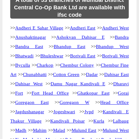
A total of 53 branches of Mumbai District
Central Co-Op Bank Ltd are available with
ifsc code
>>
Andheri E Sahar Village
>>
Andheri East
>>
Andheri West
>>
Anushaktinagar
>>
Ashokvan Dahisar E
>>
Bandra
>>
Bandra East
>>
Bhandup East
>>
Bhandup West
>>
Bhatwadi
>>
Bhuleshwar
>>
Borivali East
>>
Borivali West
>>
Byculla
>>
Charkop
>>
Chembur Colony
>>
Chembur Fine
Art
>>
Chunabhatti
>>
Cotton Green
>>
Dadar
>>
Dahisar East
>>
Dahisar West
>>
Damu Nagar Kandivali E
>>
Dharavi
>>
Fort
>>
Fort Head Office
>>
Ghatkopar East
>>
Gorai
>>
Goregaon East
>>
Goregaon W
>>
Head Office
>>
Jagdushanagar
>>
Jogeshwari
>>
Jvpd
>>
Kandivali E
Thakur Village
>>
Kandivali Poisar
>>
Kurla
>>
Lalbaug
>>
Madh
>>
Mahim
>>
Malad
>>
Mulund East
>>
Mulund West