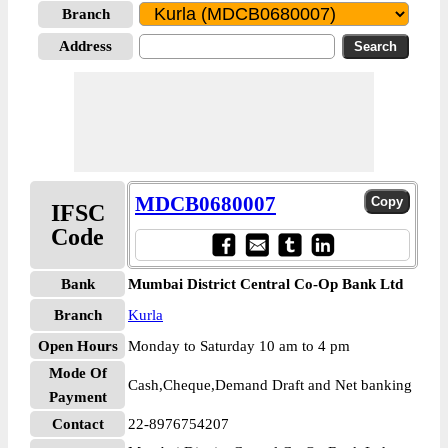
Branch
Address
MDCB0680007
IFSC
Code
Bank
Mumbai District Central Co-Op Bank Ltd
Branch
Kurla
Open Hours
Monday to Saturday 10 am to 4 pm
Mode Of
Cash,Cheque,Demand Draft and Net banking
Payment
Contact
22-8976754207