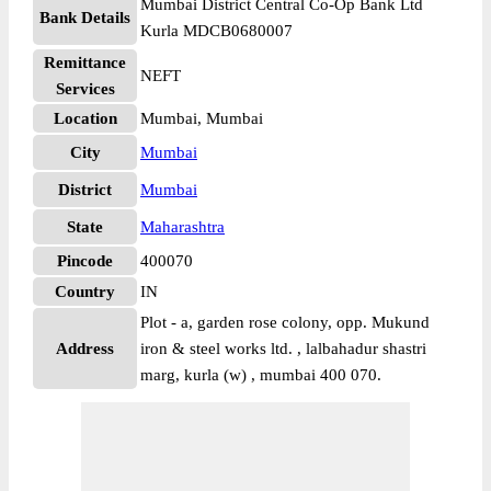
Mumbai District Central Co-Op Bank Ltd
Bank Details
Kurla MDCB0680007
Remittance
NEFT
Services
Location
Mumbai, Mumbai
City
Mumbai
District
Mumbai
State
Maharashtra
Pincode
400070
Country
IN
Plot - a, garden rose colony, opp. Mukund
Address
iron & steel works ltd. , lalbahadur shastri
marg, kurla (w) , mumbai 400 070.