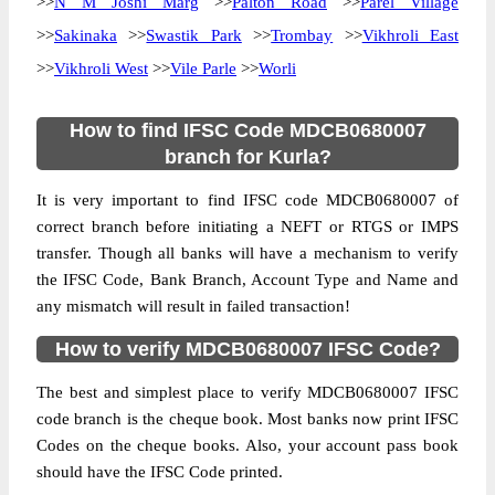
>>
N M Joshi Marg
>>
Palton Road
>>
Parel Village
>>
Sakinaka
>>
Swastik Park
>>
Trombay
>>
Vikhroli East
>>
Vikhroli West
>>
Vile Parle
>>
Worli
How to find IFSC Code MDCB0680007
branch for Kurla?
It is very important to find IFSC code MDCB0680007 of
correct branch before initiating a NEFT or RTGS or IMPS
transfer. Though all banks will have a mechanism to verify
the IFSC Code, Bank Branch, Account Type and Name and
any mismatch will result in failed transaction!
How to verify MDCB0680007 IFSC Code?
The best and simplest place to verify MDCB0680007 IFSC
code branch is the cheque book. Most banks now print IFSC
Codes on the cheque books. Also, your account pass book
should have the IFSC Code printed.