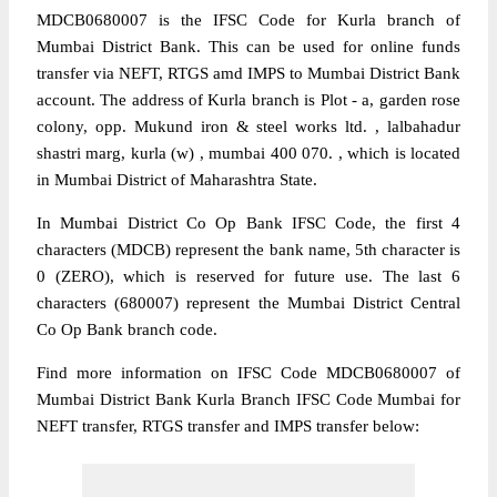
MDCB0680007 is the IFSC Code for Kurla branch of
Mumbai District Bank. This can be used for online funds
transfer via NEFT, RTGS amd IMPS to Mumbai District Bank
account. The address of Kurla branch is Plot - a, garden rose
colony, opp. Mukund iron & steel works ltd. , lalbahadur
shastri marg, kurla (w) , mumbai 400 070. , which is located
in Mumbai District of Maharashtra State.
In Mumbai District Co Op Bank IFSC Code, the first 4
characters (MDCB) represent the bank name, 5th character is
0 (ZERO), which is reserved for future use. The last 6
characters (680007) represent the Mumbai District Central
Co Op Bank branch code.
Find more information on IFSC Code MDCB0680007 of
Mumbai District Bank Kurla Branch IFSC Code Mumbai for
NEFT transfer, RTGS transfer and IMPS transfer below: