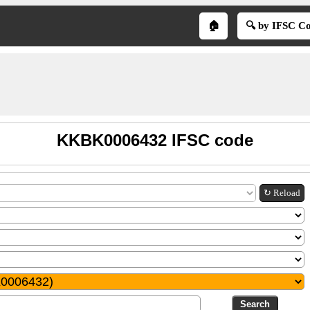
🏠
🔍 by IFSC C
KKBK0006432 IFSC code
↻ Reload