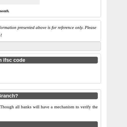
month.
ormation presented above is for reference only. Please
n!
h ifsc code
Branch?
 Though all banks will have a mechanism to verify the