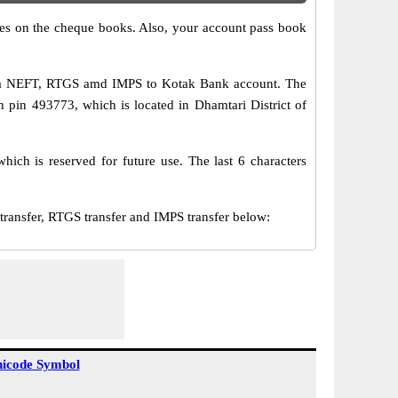
s on the cheque books. Also, your account pass book
via NEFT, RTGS amd IMPS to Kotak Bank account. The
h pin 493773, which is located in Dhamtari District of
ch is reserved for future use. The last 6 characters
nsfer, RTGS transfer and IMPS transfer below:
icode Symbol