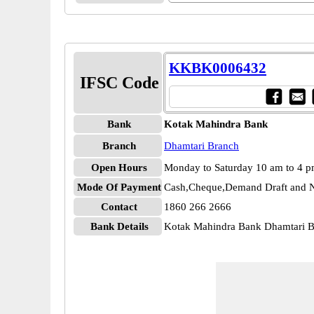
KKBK0006432
IFSC Code
Bank
Kotak Mahindra Bank
Branch
Dhamtari Branch
Open Hours
Monday to Saturday 10 am to 4 
Mode Of Payment
Cash,Cheque,Demand Draft and N
Contact
1860 266 2666
Bank Details
Kotak Mahindra Bank Dhamtari