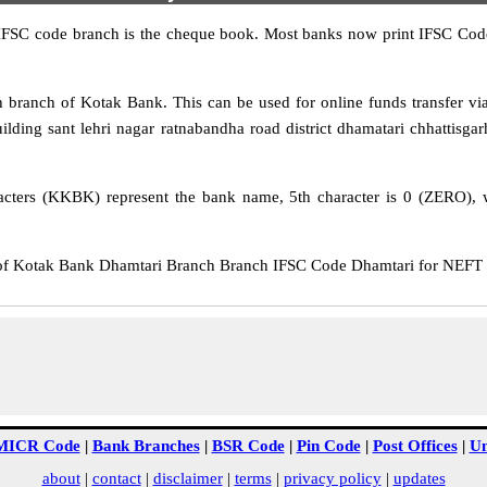
IFSC code branch is the cheque book. Most banks now print IFSC Code
branch of Kotak Bank. This can be used for online funds transfer 
ilding sant lehri nagar ratnabandha road district dhamatari chhattisgar
cters (KKBK) represent the bank name, 5th character is 0 (ZERO), whi
Kotak Bank Dhamtari Branch Branch IFSC Code Dhamtari for NEFT tra
MICR Code
|
Bank Branches
|
BSR Code
|
Pin Code
|
Post Offices
|
Un
about
|
contact
|
disclaimer
|
terms
|
privacy policy
|
updates