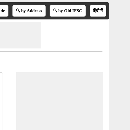
ode
🔍 by Address
🔍 by Old IFSC
हिंदी में