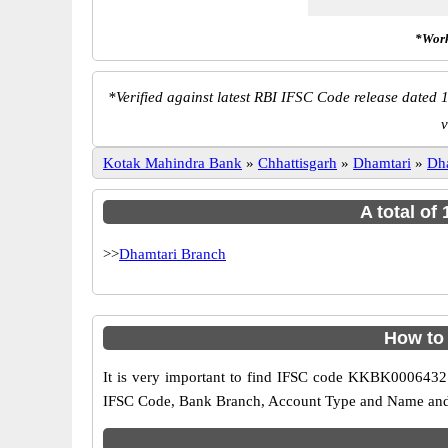
*Work
*
Verified against latest RBI IFSC Code release dated 1
v
Kotak Mahindra Bank
»
Chhattisgarh
»
Dhamtari
»
Dh
A total of
>>
Dhamtari Branch
How to
It is very important to find IFSC code KKBK0006432 o
IFSC Code, Bank Branch, Account Type and Name and an