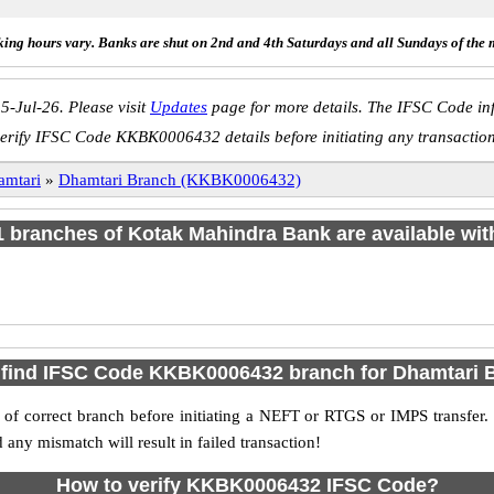
ing hours vary. Banks are shut on 2nd and 4th Saturdays and all Sundays of the 
5-Jul-26. Please visit
Updates
page for more details. The IFSC Code inf
erify IFSC Code KKBK0006432 details before initiating any transactio
amtari
»
Dhamtari Branch (KKBK0006432)
 1 branches of Kotak Mahindra Bank are available wit
 find IFSC Code KKBK0006432 branch for Dhamtari 
f correct branch before initiating a NEFT or RTGS or IMPS transfer.
y mismatch will result in failed transaction!
How to verify KKBK0006432 IFSC Code?