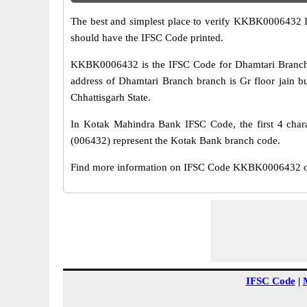
The best and simplest place to verify KKBK0006432 
should have the IFSC Code printed.
KKBK0006432 is the IFSC Code for Dhamtari Branch 
address of Dhamtari Branch branch is Gr floor jain bu
Chhattisgarh State.
In Kotak Mahindra Bank IFSC Code, the first 4 chara
(006432) represent the Kotak Bank branch code.
Find more information on IFSC Code KKBK0006432 of 
IFSC Code
|