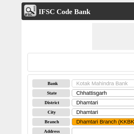
IFSC Code Bank
Bank
State
District
City
Branch
Address