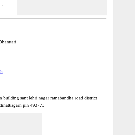
Dhamtari
rh
in building sant lehri nagar ratnabandha road district
chhattisgarh pin 493773