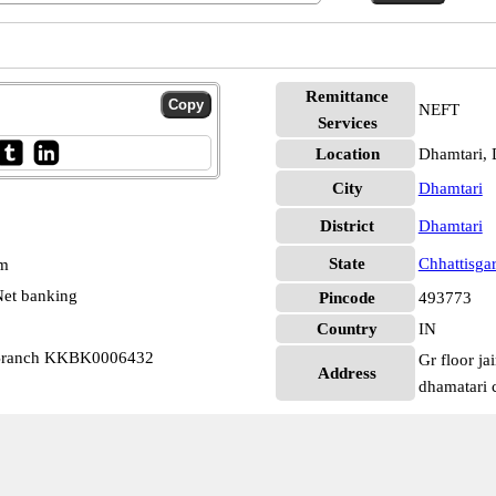
Remittance
NEFT
Services
Location
Dhamtari, 
City
Dhamtari
District
Dhamtari
State
Chhattisga
pm
et banking
Pincode
493773
Country
IN
 Branch KKBK0006432
Gr floor ja
Address
dhamatari 