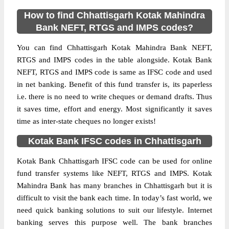
How to find Chhattisgarh Kotak Mahindra
Bank NEFT, RTGS and IMPS codes?
You can find Chhattisgarh Kotak Mahindra Bank NEFT,
RTGS and IMPS codes in the table alongside. Kotak Bank
NEFT, RTGS and IMPS code is same as IFSC code and used
in net banking. Benefit of this fund transfer is, its paperless
i.e. there is no need to write cheques or demand drafts. Thus
it saves time, effort and energy. Most significantly it saves
time as inter-state cheques no longer exists!
Kotak Bank IFSC codes in Chhattisgarh
Kotak Bank Chhattisgarh IFSC code can be used for online
fund transfer systems like NEFT, RTGS and IMPS. Kotak
Mahindra Bank has many branches in Chhattisgarh but it is
difficult to visit the bank each time. In today’s fast world, we
need quick banking solutions to suit our lifestyle. Internet
banking serves this purpose well. The bank branches