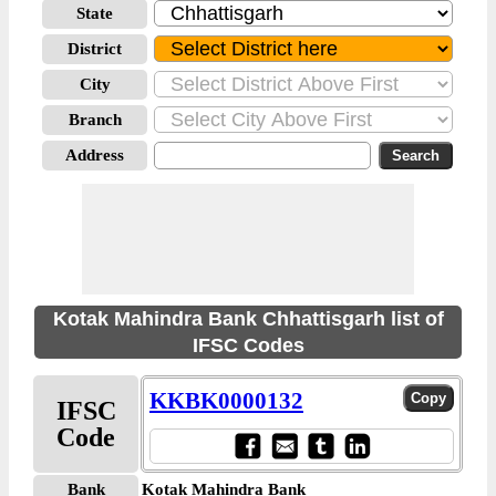
State
District
City
Branch
Address
Kotak Mahindra Bank Chhattisgarh list of
IFSC Codes
KKBK0000132
IFSC
Code
Bank
Kotak Mahindra Bank