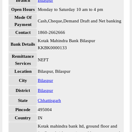
Branch
Bilaspur
Open Hours
Monday to Saturday 10 am to 4 pm
Mode Of
Cash,Cheque,Demand Draft and Net banking
Payment
Contact
1860-2662666
Kotak Mahindra Bank Bilaspur
Bank Details
KKBK0000133
Remittance
NEFT
Services
Location
Bilaspur, Bilaspur
City
Bilaspur
District
Bilaspur
State
Chhattisgarh
Pincode
495004
Country
IN
Kotak mahindra bank ltd, ground floor and