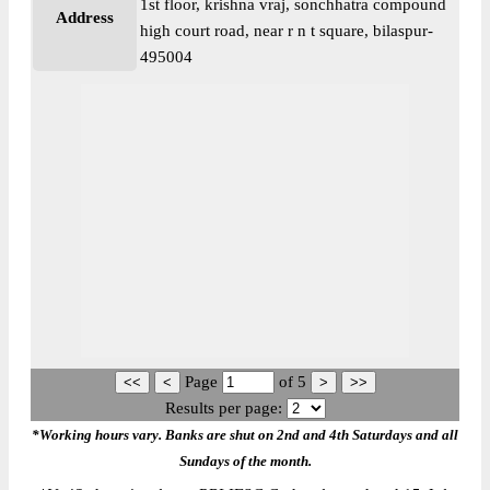
1st floor, krishna vraj, sonchhatra compound
Address
high court road, near r n t square, bilaspur-
495004
Page
of
5
Results per page:
*Working hours vary. Banks are shut on 2nd and 4th Saturdays and all
Sundays of the month.