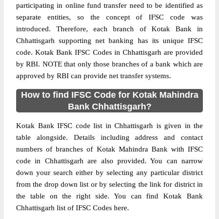
participating in online fund transfer need to be identified as
separate entities, so the concept of IFSC code was
introduced. Therefore, each branch of Kotak Bank in
Chhattisgarh supporting net banking has its unique IFSC
code. Kotak Bank IFSC Codes in Chhattisgarh are provided
by RBI. NOTE that only those branches of a bank which are
approved by RBI can provide net transfer systems.
How to find IFSC Code for Kotak Mahindra
Bank Chhattisgarh?
Kotak Bank IFSC code list in Chhattisgarh is given in the
table alongside. Details including address and contact
numbers of branches of Kotak Mahindra Bank with IFSC
code in Chhattisgarh are also provided. You can narrow
down your search either by selecting any particular district
from the drop down list or by selecting the link for district in
the table on the right side. You can find Kotak Bank
Chhattisgarh list of IFSC Codes here.