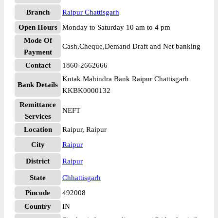
Branch
Raipur Chattisgarh
Open Hours
Monday to Saturday 10 am to 4 pm
Mode Of
Cash,Cheque,Demand Draft and Net banking
Payment
Contact
1860-2662666
Kotak Mahindra Bank Raipur Chattisgarh
Bank Details
KKBK0000132
Remittance
NEFT
Services
Location
Raipur, Raipur
City
Raipur
District
Raipur
State
Chhattisgarh
Pincode
492008
Country
IN