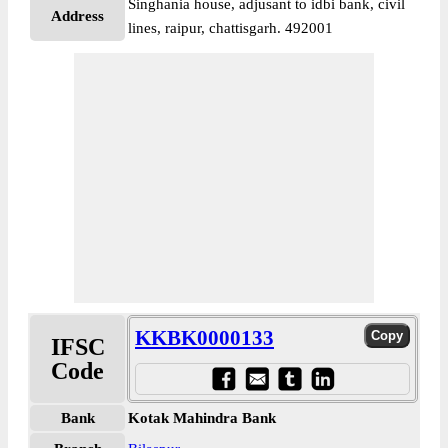
Singhania house, adjusant to idbi bank, civil
Address
lines, raipur, chattisgarh. 492001
KKBK0000133
IFSC
Code
Bank
Kotak Mahindra Bank