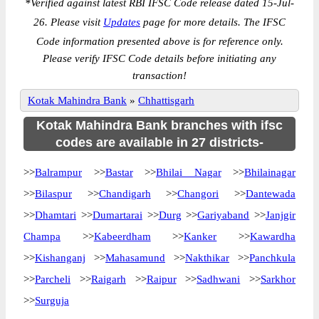
*
Verified against latest RBI IFSC Code release dated 15-Jul-
26. Please visit
Updates
page for more details. The IFSC
Code information presented above is for reference only.
Please verify IFSC Code details before initiating any
transaction!
Kotak Mahindra Bank
»
Chhattisgarh
Kotak Mahindra Bank branches with ifsc
codes are available in 27 districts-
>>
Balrampur
>>
Bastar
>>
Bhilai Nagar
>>
Bhilainagar
>>
Bilaspur
>>
Chandigarh
>>
Changori
>>
Dantewada
>>
Dhamtari
>>
Dumartarai
>>
Durg
>>
Gariyaband
>>
Janjgir
Champa
>>
Kabeerdham
>>
Kanker
>>
Kawardha
>>
Kishanganj
>>
Mahasamund
>>
Nakthikar
>>
Panchkula
>>
Parcheli
>>
Raigarh
>>
Raipur
>>
Sadhwani
>>
Sarkhor
>>
Surguja