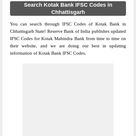
Search Kotak Bank IFSC Codes in
Chhattisgarh
You can search through IFSC Codes of Kotak Bank in
Chhattisgarh State! Reserve Bank of India publishes updated
IFSC Codes for Kotak Mahindra Bank from time to time on
their website, and we are doing our best in updating
information of Kotak Bank IFSC Codes.