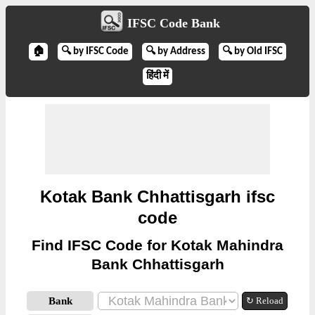
IFSC Code Bank
🏠
🔍 by IFSC Code
🔍 by Address
🔍 by Old IFSC
हिंदी में
Kotak Bank Chhattisgarh ifsc
code
Find IFSC Code for Kotak Mahindra
Bank Chhattisgarh
Bank
↻ Reload