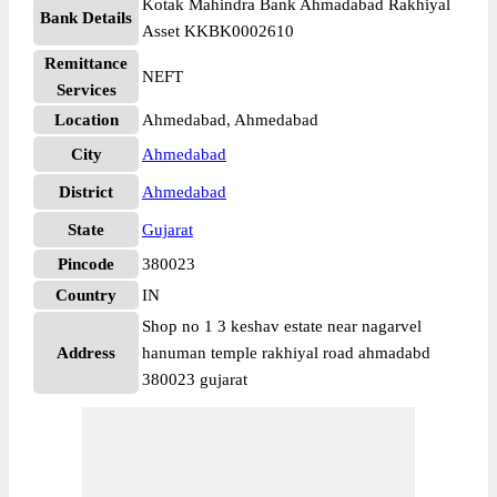
Kotak Mahindra Bank Ahmadabad Rakhiyal
Bank Details
Asset KKBK0002610
Remittance
NEFT
Services
Location
Ahmedabad, Ahmedabad
City
Ahmedabad
District
Ahmedabad
State
Gujarat
Pincode
380023
Country
IN
Shop no 1 3 keshav estate near nagarvel
Address
hanuman temple rakhiyal road ahmadabd
380023 gujarat