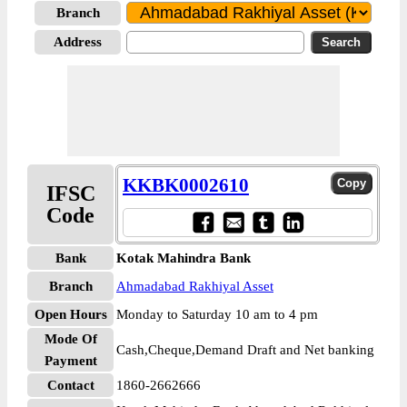
Branch
Address
KKBK0002610
IFSC
Code
Bank
Kotak Mahindra Bank
Branch
Ahmadabad Rakhiyal Asset
Open Hours
Monday to Saturday 10 am to 4 pm
Mode Of
Cash,Cheque,Demand Draft and Net banking
Payment
Contact
1860-2662666