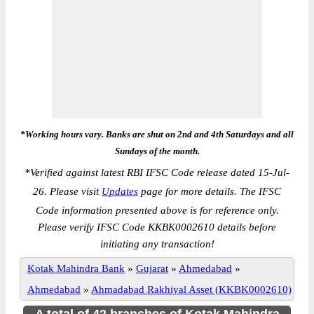
*Working hours vary. Banks are shut on 2nd and 4th Saturdays and all
Sundays of the month.
*
Verified against latest RBI IFSC Code release dated 15-Jul-
26. Please visit
Updates
page for more details. The IFSC
Code information presented above is for reference only.
Please verify IFSC Code KKBK0002610 details before
initiating any transaction!
Kotak Mahindra Bank
»
Gujarat
»
Ahmedabad
»
Ahmedabad
»
Ahmadabad Rakhiyal Asset (KKBK0002610)