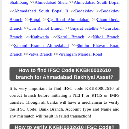
Shahibaug
>>
Ahmedabad Shela
>>
Ahmedabad South Bopal
>>
Ahmedabad South Bopal Ii
>>
Bodakdev
>>
Bodakdev
Branch
>>
Bopal
>>
Cg Road Ahmedabad
>>
Chandkheda
Branch
>>
Ctm Ramol Branch
>>
Gujarat Satellite
>>
Gurukul
Branch
>>
Kathwada
>>
Narol Branch
>>
Nikol Branch
>>
Sanand Branch Ahmedabad
>>
Sindhu Bhavan Road
Branch
>>
Vatva Branch
>>
Viramgam Mandal Road
How to find IFSC Code KKBK0002610
branch for Ahmadabad Rakhiyal Asset?
It is very important to find IFSC code KKBK0002610 of
correct branch before initiating a NEFT or RTGS or IMPS
transfer. Though all banks will have a mechanism to verify
the IFSC Code, Bank Branch, Account Type and Name and
any mismatch will result in failed transaction!
How to verify KKBK0002610 IFSC Code?