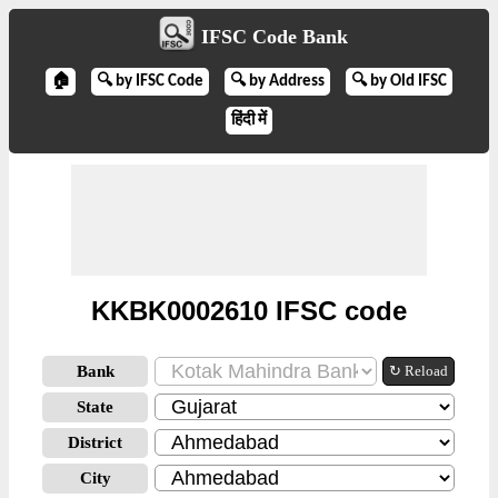
IFSC Code Bank
🏠
🔍 by IFSC Code
🔍 by Address
🔍 by Old IFSC
हिंदी में
KKBK0002610 IFSC code
Bank
↻ Reload
State
District
City