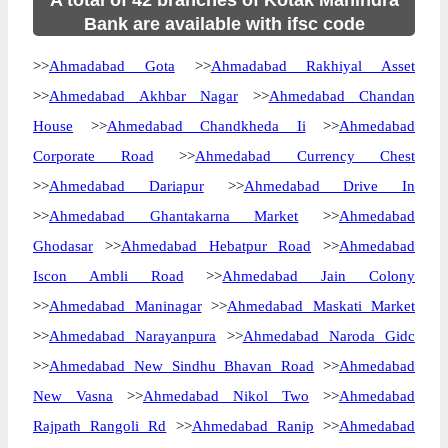
A total of 42 branches of Kotak Mahindra
Bank are available with ifsc code
>>
Ahmadabad Gota
>>
Ahmadabad Rakhiyal Asset
>>
Ahmedabad Akhbar Nagar
>>
Ahmedabad Chandan
House
>>
Ahmedabad Chandkheda Ii
>>
Ahmedabad
Corporate Road
>>
Ahmedabad Currency Chest
>>
Ahmedabad Dariapur
>>
Ahmedabad Drive In
>>
Ahmedabad Ghantakarna Market
>>
Ahmedabad
Ghodasar
>>
Ahmedabad Hebatpur Road
>>
Ahmedabad
Iscon Ambli Road
>>
Ahmedabad Jain Colony
>>
Ahmedabad Maninagar
>>
Ahmedabad Maskati Market
>>
Ahmedabad Narayanpura
>>
Ahmedabad Naroda Gidc
>>
Ahmedabad New Sindhu Bhavan Road
>>
Ahmedabad
New Vasna
>>
Ahmedabad Nikol Two
>>
Ahmedabad
Rajpath Rangoli Rd
>>
Ahmedabad Ranip
>>
Ahmedabad