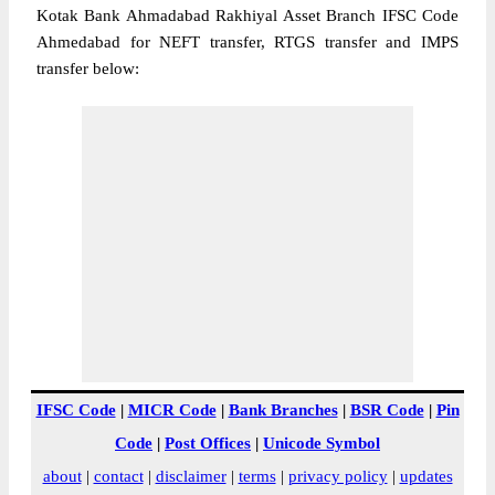
Kotak Bank Ahmadabad Rakhiyal Asset Branch IFSC Code
Ahmedabad for NEFT transfer, RTGS transfer and IMPS
transfer below:
IFSC Code
|
MICR Code
|
Bank Branches
|
BSR Code
|
Pin
Code
|
Post Offices
|
Unicode Symbol
about
|
contact
|
disclaimer
|
terms
|
privacy policy
|
updates