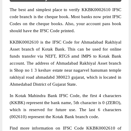
The best and simplest place to verify KKBK0002610 IFSC
code branch is the cheque book. Most banks now print IFSC
Codes on the cheque books. Also, your account pass book
should have the IFSC Code printed.
KKBK0002610 is the IFSC Code for Ahmadabad Rakhiyal
Asset branch of Kotak Bank. This can be used for online
funds transfer via NEFT, RTGS amd IMPS to Kotak Bank
account. The address of Ahmadabad Rakhiyal Asset branch
is Shop no 1 3 keshav estate near nagarvel hanuman temple
rakhiyal road ahmadabd 380023 gujarat, which is located in
Ahmedabad District of Gujarat State.
In Kotak Mahindra Bank IFSC Code, the first 4 characters
(KKBK) represent the bank name, 5th character is 0 (ZERO),
which is reserved for future use. The last 6 characters
(002610) represent the Kotak Bank branch code.
Find more information on IFSC Code KKBK0002610 of