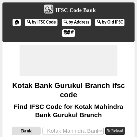
IFSC Code Bank
🏠
🔍 by IFSC Code
🔍 by Address
🔍 by Old IFSC
हिंदी में
Kotak Bank Gurukul Branch ifsc
code
Find IFSC Code for Kotak Mahindra
Bank Gurukul Branch
Bank
↻ Reload