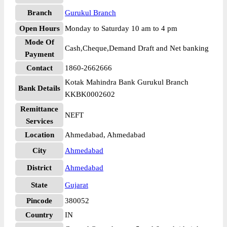
Branch
Gurukul Branch
Open Hours
Monday to Saturday 10 am to 4 pm
Mode Of
Cash,Cheque,Demand Draft and Net banking
Payment
Contact
1860-2662666
Kotak Mahindra Bank Gurukul Branch
Bank Details
KKBK0002602
Remittance
NEFT
Services
Location
Ahmedabad, Ahmedabad
City
Ahmedabad
District
Ahmedabad
State
Gujarat
Pincode
380052
Country
IN