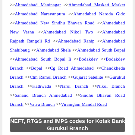
>>
Ahmedabad Maninagar
>>
Ahmedabad Maskati Market
>>
Ahmedabad Narayanpura
>>
Ahmedabad Naroda Gidc
>>
Ahmedabad New Sindhu Bhavan Road
>>
Ahmedabad
New Vasna
>>
Ahmedabad Nikol Two
>>
Ahmedabad
Rajpath Rangoli Rd
>>
Ahmedabad Ranip
>>
Ahmedabad
Shahibaug
>>
Ahmedabad Shela
>>
Ahmedabad South Bopal
>>
Ahmedabad South Bopal Ii
>>
Bodakdev
>>
Bodakdev
Branch
>>
Bopal
>>
Cg Road Ahmedabad
>>
Chandkheda
Branch
>>
Ctm Ramol Branch
>>
Gujarat Satellite
>>
Gurukul
Branch
>>
Kathwada
>>
Narol Branch
>>
Nikol Branch
>>
Sanand Branch Ahmedabad
>>
Sindhu Bhavan Road
Branch
>>
Vatva Branch
>>
Viramgam Mandal Road
NEFT, RTGS and IMPS codes for Kotak Bank
Gurukul Branch