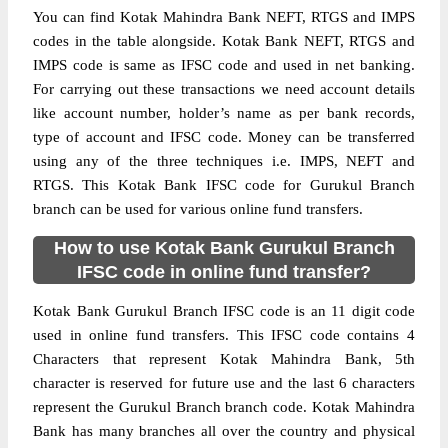
You can find Kotak Mahindra Bank NEFT, RTGS and IMPS
codes in the table alongside. Kotak Bank NEFT, RTGS and
IMPS code is same as IFSC code and used in net banking.
For carrying out these transactions we need account details
like account number, holder’s name as per bank records,
type of account and IFSC code. Money can be transferred
using any of the three techniques i.e. IMPS, NEFT and
RTGS. This Kotak Bank IFSC code for Gurukul Branch
branch can be used for various online fund transfers.
How to use Kotak Bank Gurukul Branch
IFSC code in online fund transfer?
Kotak Bank Gurukul Branch IFSC code is an 11 digit code
used in online fund transfers. This IFSC code contains 4
Characters that represent Kotak Mahindra Bank, 5th
character is reserved for future use and the last 6 characters
represent the Gurukul Branch branch code. Kotak Mahindra
Bank has many branches all over the country and physical