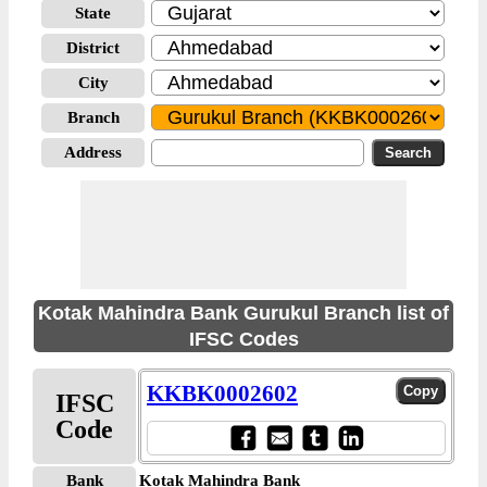
State
District
City
Branch
Address
Kotak Mahindra Bank Gurukul Branch list of
IFSC Codes
KKBK0002602
IFSC
Code
Bank
Kotak Mahindra Bank