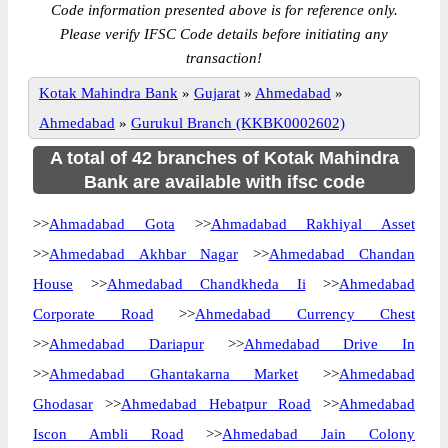
Code information presented above is for reference only.
Please verify IFSC Code details before initiating any
transaction!
Kotak Mahindra Bank
»
Gujarat
»
Ahmedabad
»
Ahmedabad
»
Gurukul Branch (KKBK0002602)
A total of 42 branches of Kotak Mahindra
Bank are available with ifsc code
>>
Ahmadabad Gota
>>
Ahmadabad Rakhiyal Asset
>>
Ahmedabad Akhbar Nagar
>>
Ahmedabad Chandan
House
>>
Ahmedabad Chandkheda Ii
>>
Ahmedabad
Corporate Road
>>
Ahmedabad Currency Chest
>>
Ahmedabad Dariapur
>>
Ahmedabad Drive In
>>
Ahmedabad Ghantakarna Market
>>
Ahmedabad
Ghodasar
>>
Ahmedabad Hebatpur Road
>>
Ahmedabad
Iscon Ambli Road
>>
Ahmedabad Jain Colony