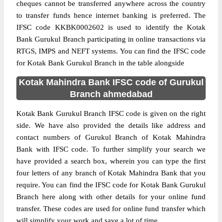
cheques cannot be transferred anywhere across the country
to transfer funds hence internet banking is preferred. The
IFSC code KKBK0002602 is used to identify the Kotak
Bank Gurukul Branch participating in online transactions via
RTGS, IMPS and NEFT systems. You can find the IFSC code
for Kotak Bank Gurukul Branch in the table alongside
Kotak Mahindra Bank IFSC code of Gurukul
Branch ahmedabad
Kotak Bank Gurukul Branch IFSC code is given on the right
side. We have also provided the details like address and
contact numbers of Gurukul Branch of Kotak Mahindra
Bank with IFSC code. To further simplify your search we
have provided a search box, wherein you can type the first
four letters of any branch of Kotak Mahindra Bank that you
require. You can find the IFSC code for Kotak Bank Gurukul
Branch here along with other details for your online fund
transfer. These codes are used for online fund transfer which
will simplify your work and save a lot of time.