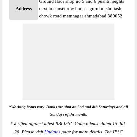
Ground floor shop no 5 and 6 pushti heights
Address
next to sunset row houses gurukul shubash
chowk road memnagar ahmadabad 380052
*Working hours vary. Banks are shut on 2nd and 4th Saturdays and all
Sundays of the month.
*
Verified against latest RBI IFSC Code release dated 15-Jul-
26. Please visit
Updates
page for more details. The IFSC