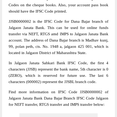
Codes on the cheque books. Also, your account pass book
should have the IFSC Code printed.
JJSB0000002 is the IFSC Code for Dana Bajar branch of
Jalgaon Janata Bank. This can be used for online funds
transfer via NEFT, RTGS amd IMPS to Jalgaon Janata Bank
account. The address of Dana Bajar branch is Madhav kunj,
99, polan peth, cts. No. 1948 a, jalgaon 425 001, which is
located in Jalgaon District of Maharashtra State.
In Jalgaon Janata Sahkari Bank IFSC Code, the first 4
characters (JJSB) represent the bank name, 5th character is 0
(ZERO), which is reserved for future use. The last 6
characters (000002) represent the JJSBL branch code.
Find more information on IFSC Code JJSB0000002 of
Jalgaon Janata Bank Dana Bajar Branch IFSC Code Jalgaon
for NEFT transfer, RTGS transfer and IMPS transfer below: