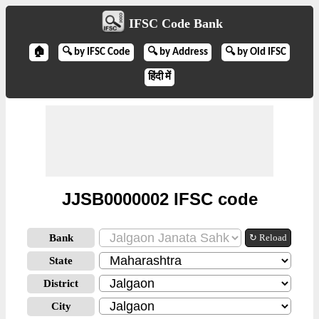
IFSC Code Bank
🏠
🔍 by IFSC Code
🔍 by Address
🔍 by Old IFSC
हिंदी में
JJSB0000002 IFSC code
Bank
↻ Reload
State
District
City