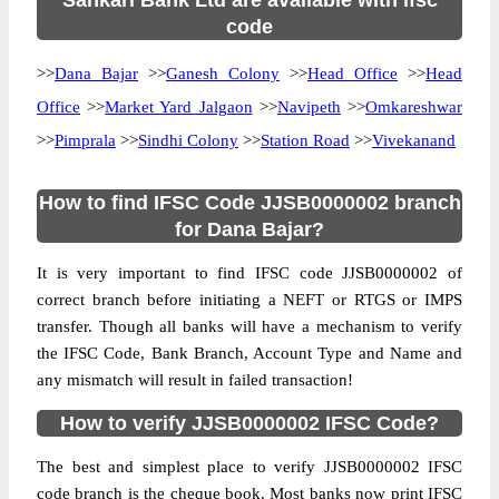
Sahkari Bank Ltd are available with ifsc
code
>>
Dana Bajar
>>
Ganesh Colony
>>
Head Office
>>
Head
Office
>>
Market Yard Jalgaon
>>
Navipeth
>>
Omkareshwar
>>
Pimprala
>>
Sindhi Colony
>>
Station Road
>>
Vivekanand
How to find IFSC Code JJSB0000002 branch
for Dana Bajar?
It is very important to find IFSC code JJSB0000002 of
correct branch before initiating a NEFT or RTGS or IMPS
transfer. Though all banks will have a mechanism to verify
the IFSC Code, Bank Branch, Account Type and Name and
any mismatch will result in failed transaction!
How to verify JJSB0000002 IFSC Code?
The best and simplest place to verify JJSB0000002 IFSC
code branch is the cheque book. Most banks now print IFSC