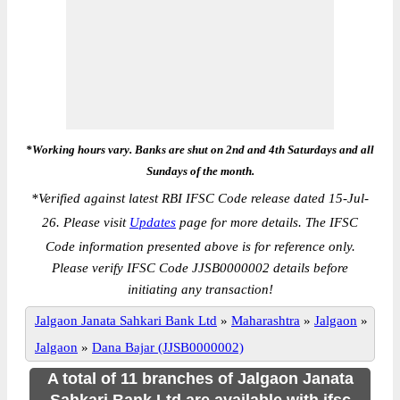
*Working hours vary. Banks are shut on 2nd and 4th Saturdays and all
Sundays of the month.
*
Verified against latest RBI IFSC Code release dated 15-Jul-
26. Please visit
Updates
page for more details. The IFSC
Code information presented above is for reference only.
Please verify IFSC Code JJSB0000002 details before
initiating any transaction!
Jalgaon Janata Sahkari Bank Ltd
»
Maharashtra
»
Jalgaon
»
Jalgaon
»
Dana Bajar (JJSB0000002)
A total of 11 branches of Jalgaon Janata