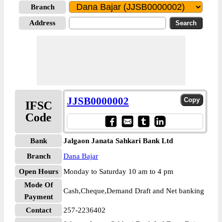
Branch
Address
JJSB0000002
IFSC
Code
Bank
Jalgaon Janata Sahkari Bank Ltd
Branch
Dana Bajar
Open Hours
Monday to Saturday 10 am to 4 pm
Mode Of
Cash,Cheque,Demand Draft and Net banking
Payment
Contact
257-2236402