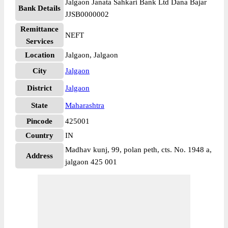
Jalgaon Janata Sahkari Bank Ltd Dana Bajar
Bank Details
JJSB0000002
Remittance
NEFT
Services
Location
Jalgaon, Jalgaon
City
Jalgaon
District
Jalgaon
State
Maharashtra
Pincode
425001
Country
IN
Madhav kunj, 99, polan peth, cts. No. 1948 a,
Address
jalgaon 425 001