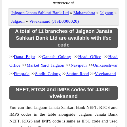
transaction!
Jalgaon Janata Sahkari Bank Ltd
»
Maharashtra
»
Jalgaon
»
Jalgaon
»
Vivekanand (JJSB0000020)
A total of 11 branches of Jalgaon Janata
Sahkari Bank Ltd are available with ifsc
code
>>
Dana Bajar
>>
Ganesh Colony
>>
Head Office
>>
Head
Office
>>
Market Yard Jalgaon
>>
Navipeth
>>
Omkareshwar
>>
Pimprala
>>
Sindhi Colony
>>
Station Road
>>
Vivekanand
NEFT, RTGS and IMPS codes for JJSBL
Vivekanand
You can find Jalgaon Janata Sahkari Bank NEFT, RTGS and
IMPS codes in the table alongside. Jalgaon Janata Bank
NEFT, RTGS and IMPS code is same as IFSC code and used