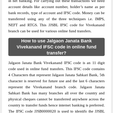
in net banking. For carrying out these transactions we need
account details like account number, holder’s name as per
bank records, type of account and IFSC code. Money can be
transferred using any of the three techniques i.e. IMPS,
NEFT and RTGS. This JJSBL IFSC code for Vivekanand
branch can be used for various online fund transfers.
How to use Jalgaon Janata Bank
Vivekanand IFSC code in online fund
transfer?
Jalgaon Janata Bank Vivekanand IFSC code is an 11 digit
code used in online fund transfers. This IFSC code contains
4 Characters that represent Jalgaon Janata Sahkari Bank, 5th
character is reserved for future use and the last 6 characters
represent the Vivekanand branch code. Jalgaon Janata
Sahkari Bank has many branches all over the country and
physical cheques cannot be transferred anywhere across the
country to transfer funds hence internet banking is preferred.
The IFSC code JJSB0000020 is used to identify the JJSBL