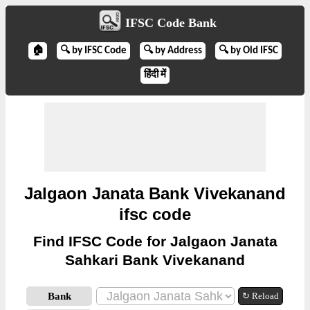
IFSC Code Bank
🏠
🔍 by IFSC Code
🔍 by Address
🔍 by Old IFSC
हिंदी में
Jalgaon Janata Bank Vivekanand
ifsc code
Find IFSC Code for Jalgaon Janata
Sahkari Bank Vivekanand
Bank
↻ Reload