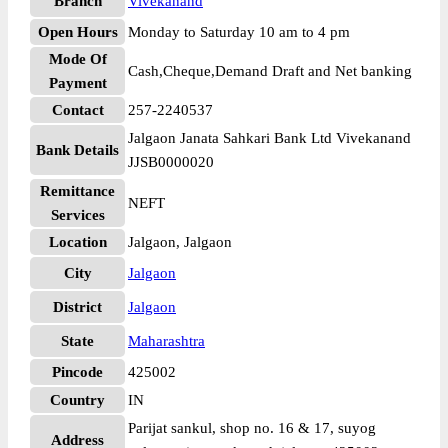
Branch
Vivekanand
Open Hours
Monday to Saturday 10 am to 4 pm
Mode Of
Cash,Cheque,Demand Draft and Net banking
Payment
Contact
257-2240537
Jalgaon Janata Sahkari Bank Ltd Vivekanand
Bank Details
JJSB0000020
Remittance
NEFT
Services
Location
Jalgaon, Jalgaon
City
Jalgaon
District
Jalgaon
State
Maharashtra
Pincode
425002
Country
IN
Parijat sankul, shop no. 16 & 17, suyog
Address