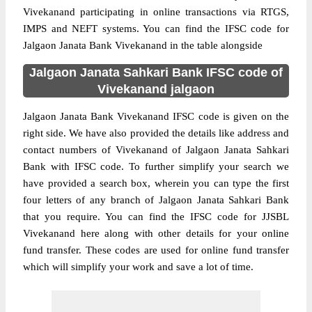
Vivekanand participating in online transactions via RTGS,
IMPS and NEFT systems. You can find the IFSC code for
Jalgaon Janata Bank Vivekanand in the table alongside
Jalgaon Janata Sahkari Bank IFSC code of
Vivekanand jalgaon
Jalgaon Janata Bank Vivekanand IFSC code is given on the
right side. We have also provided the details like address and
contact numbers of Vivekanand of Jalgaon Janata Sahkari
Bank with IFSC code. To further simplify your search we
have provided a search box, wherein you can type the first
four letters of any branch of Jalgaon Janata Sahkari Bank
that you require. You can find the IFSC code for JJSBL
Vivekanand here along with other details for your online
fund transfer. These codes are used for online fund transfer
which will simplify your work and save a lot of time.