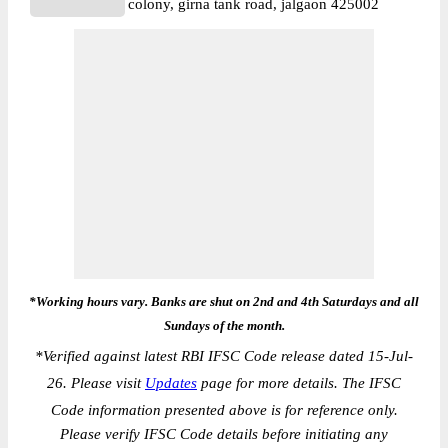
colony, girna tank road, jalgaon 425002
*Working hours vary. Banks are shut on 2nd and 4th Saturdays and all
Sundays of the month.
*
Verified against latest RBI IFSC Code release dated 15-Jul-
26. Please visit
Updates
page for more details. The IFSC
Code information presented above is for reference only.
Please verify IFSC Code details before initiating any