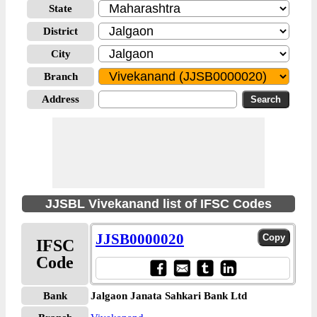
State
District
City
Branch
Address
JJSBL Vivekanand list of IFSC Codes
JJSB0000020
IFSC
Code
Bank
Jalgaon Janata Sahkari Bank Ltd