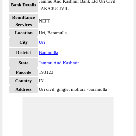
Jammu And Kashmir Bank Ltd Uri Civil
Bank Details
JAKA0UCIVIL
Remittance
NEFT
Services
Location
Uri, Baramulla
City
Uri
District
Baramulla
State
Jammu And Kashmir
Pincode
193123
Country
IN
Address
Uri civil, gingle, mohura -baramulla