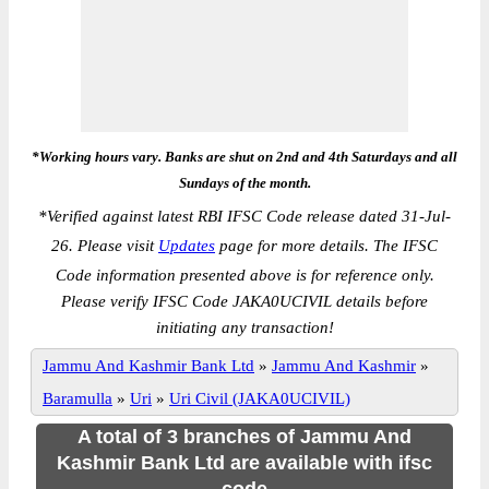
*Working hours vary. Banks are shut on 2nd and 4th Saturdays and all
Sundays of the month.
*
Verified against latest RBI IFSC Code release dated 31-Jul-
26. Please visit
Updates
page for more details. The IFSC
Code information presented above is for reference only.
Please verify IFSC Code JAKA0UCIVIL details before
initiating any transaction!
Jammu And Kashmir Bank Ltd
»
Jammu And Kashmir
»
Baramulla
»
Uri
»
Uri Civil (JAKA0UCIVIL)
A total of 3 branches of Jammu And
Kashmir Bank Ltd are available with ifsc