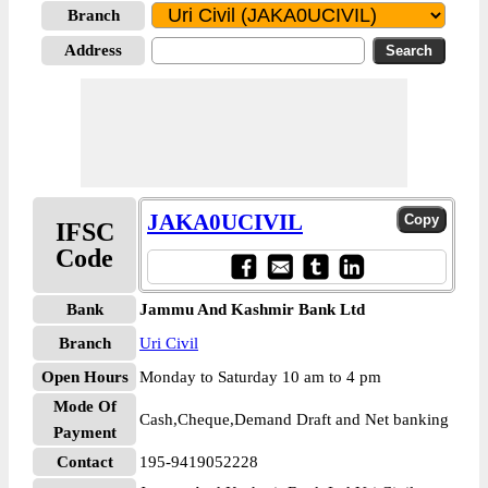
Branch
Address
JAKA0UCIVIL
IFSC
Code
Bank
Jammu And Kashmir Bank Ltd
Branch
Uri Civil
Open Hours
Monday to Saturday 10 am to 4 pm
Mode Of
Cash,Cheque,Demand Draft and Net banking
Payment
Contact
195-9419052228