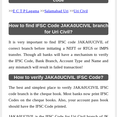
code
>>
E C T P Lagama
>>
Salamabad Uri
>>
Uri Civil
How to find IFSC Code JAKA0UCIVIL branch
for Uri Civil?
It is very important to find IFSC code JAKA0UCIVIL of
correct branch before initiating a NEFT or RTGS or IMPS
transfer. Though all banks will have a mechanism to verify
the IFSC Code, Bank Branch, Account Type and Name and
any mismatch will result in failed transaction!
How to verify JAKA0UCIVIL IFSC Code?
The best and simplest place to verify JAKA0UCIVIL IFSC
code branch is the cheque book. Most banks now print IFSC
Codes on the cheque books. Also, your account pass book
should have the IFSC Code printed.
JAKA0UCIVIL is the IFSC Code for Uri Civil branch of JK