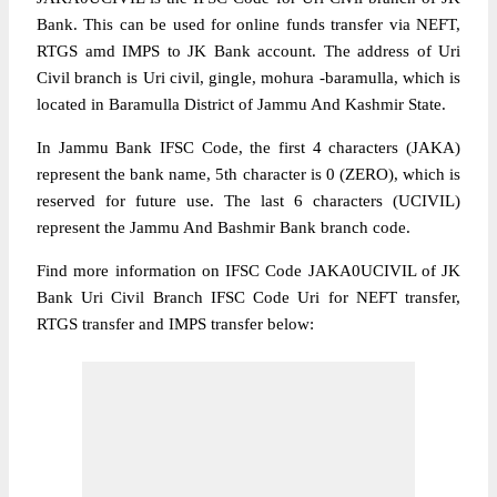
Bank. This can be used for online funds transfer via NEFT,
RTGS amd IMPS to JK Bank account. The address of Uri
Civil branch is Uri civil, gingle, mohura -baramulla, which is
located in Baramulla District of Jammu And Kashmir State.
In Jammu Bank IFSC Code, the first 4 characters (JAKA)
represent the bank name, 5th character is 0 (ZERO), which is
reserved for future use. The last 6 characters (UCIVIL)
represent the Jammu And Bashmir Bank branch code.
Find more information on IFSC Code JAKA0UCIVIL of JK
Bank Uri Civil Branch IFSC Code Uri for NEFT transfer,
RTGS transfer and IMPS transfer below: