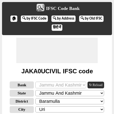
IFSC Code Bank
🏠
🔍 by IFSC Code
🔍 by Address
🔍 by Old IFSC
हिंदी में
JAKA0UCIVIL IFSC code
Bank
↻ Reload
State
District
City