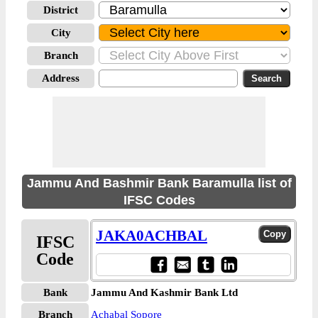
District
City
Branch
Address
Jammu And Bashmir Bank Baramulla list of
IFSC Codes
JAKA0ACHBAL
IFSC
Code
Bank
Jammu And Kashmir Bank Ltd
Branch
Achabal Sopore