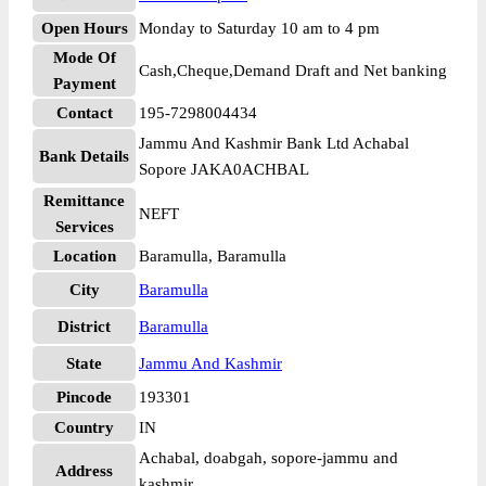
Open Hours
Monday to Saturday 10 am to 4 pm
Mode Of
Cash,Cheque,Demand Draft and Net banking
Payment
Contact
195-7298004434
Jammu And Kashmir Bank Ltd Achabal
Bank Details
Sopore JAKA0ACHBAL
Remittance
NEFT
Services
Location
Baramulla, Baramulla
City
Baramulla
District
Baramulla
State
Jammu And Kashmir
Pincode
193301
Country
IN
Achabal, doabgah, sopore-jammu and
Address
kashmir