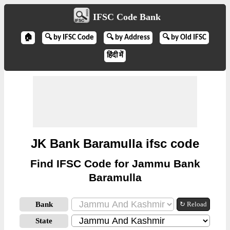
IFSC Code Bank
🏠
🔍 by IFSC Code
🔍 by Address
🔍 by Old IFSC
हिंदी में
JK Bank Baramulla ifsc code
Find IFSC Code for Jammu Bank
Baramulla
Bank
↻ Reload
State