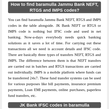
How to find baramulla Jammu Bank NEFT,
RTGS and IMPS codes?
You can find baramulla Jammu Bank NEFT, RTGS and IMPS
codes in the table alongside. JK Bank NEFT or RTGS or
IMPS code is nothing but IFSC code and used in net
banking. Now-a-days everybody needs quick banking
solutions as it saves a lot of time. For carrying out these
transactions all we need is account details and IFSC code.
There are basically three types of transfers NEFT, RTGS and
IMPS. The difference between them is that NEFT transfers
are carried out in batches and RTGS transactions are carried
out individually. IMPS is a mobile platform where funds can
be transferred 24x7. These fund transfer systems can be used
for various purposes like bill payments, insurance premium
payments, Loan EMI payments, online purchases, paperless
fund transfers, etc.
JK Bank IFSC codes in baramulla