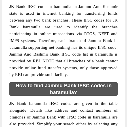
JK Bank IFSC code in baramulla in Jammu And Kashmir
state is used in internet banking for transferring funds
between any two bank branches. These IFSC codes for JK
Bank baramulla are used to identify the branches
participating in online transactions via RTGS, NEFT and
IMPS systems. Therefore, each branch of Jammu Bank in
baramulla supporting net banking has its unique IFSC code.
Jammu And Bashmir Bank IFSC code list in baramulla is
provided by RBI. NOTE that all branches of a bank cannot
provide online fund transfer systems, only those approved
by RBI can provide such facility.
How to find Jammu Bank IFSC codes in
baramulla?
JK Bank baramulla IFSC codes are given in the table
alongside. Details like address and contact numbers of
branches of Jammu Bank with IFSC code in baramulla are
also provided. Simplify your search either by selecting any