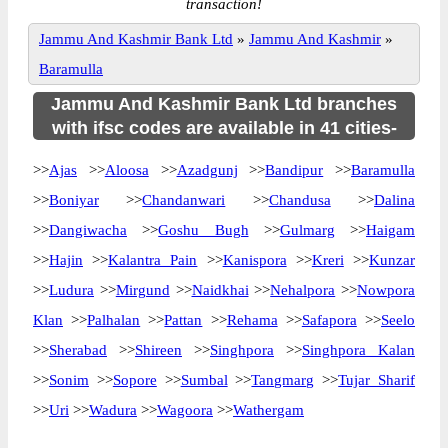
transaction!
Jammu And Kashmir Bank Ltd
»
Jammu And Kashmir
»
Baramulla
Jammu And Kashmir Bank Ltd branches
with ifsc codes are available in 41 cities-
>>
Ajas
>>
Aloosa
>>
Azadgunj
>>
Bandipur
>>
Baramulla
>>
Boniyar
>>
Chandanwari
>>
Chandusa
>>
Dalina
>>
Dangiwacha
>>
Goshu Bugh
>>
Gulmarg
>>
Haigam
>>
Hajin
>>
Kalantra Pain
>>
Kanispora
>>
Kreri
>>
Kunzar
>>
Ludura
>>
Mirgund
>>
Naidkhai
>>
Nehalpora
>>
Nowpora
Klan
>>
Palhalan
>>
Pattan
>>
Rehama
>>
Safapora
>>
Seelo
>>
Sherabad
>>
Shireen
>>
Singhpora
>>
Singhpora Kalan
>>
Sonim
>>
Sopore
>>
Sumbal
>>
Tangmarg
>>
Tujar Sharif
>>
Uri
>>
Wadura
>>
Wagoora
>>
Wathergam