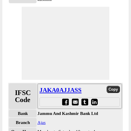
JAKA0AJJASS
IFSC
Code
Bank
Jammu And Kashmir Bank Ltd
Branch
Ajas