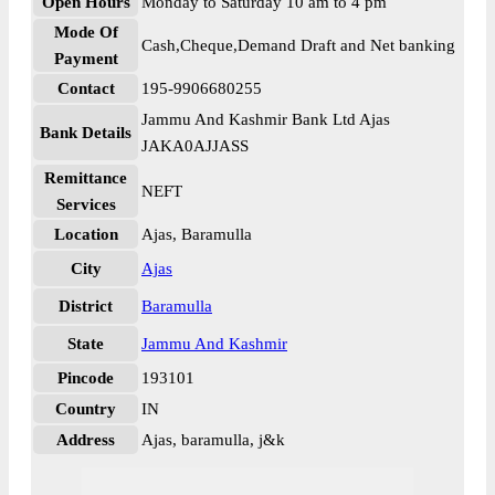
Open Hours
Monday to Saturday 10 am to 4 pm
Mode Of
Cash,Cheque,Demand Draft and Net banking
Payment
Contact
195-9906680255
Jammu And Kashmir Bank Ltd Ajas
Bank Details
JAKA0AJJASS
Remittance
NEFT
Services
Location
Ajas, Baramulla
City
Ajas
District
Baramulla
State
Jammu And Kashmir
Pincode
193101
Country
IN
Address
Ajas, baramulla, j&k