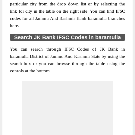
particular city from the drop down list or by selecting the
link for city in the table on the right side. You can find IFSC
codes for all Jammu And Bashmir Bank baramulla branches
here.
Search JK Bank IFSC Codes in baramulla
You can search through IFSC Codes of JK Bank in
baramulla District of Jammu And Kashmir State by using the
search box or you can browse through the table using the
conrols at the bottom.