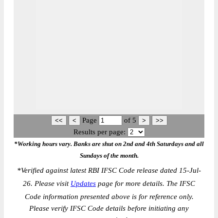
Page
of
5
Results per page:
*Working hours vary. Banks are shut on 2nd and 4th Saturdays and all
Sundays of the month.
*
Verified against latest RBI IFSC Code release dated 15-Jul-
26. Please visit
Updates
page for more details. The IFSC
Code information presented above is for reference only.
Please verify IFSC Code details before initiating any