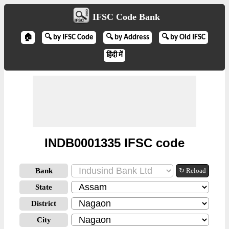
IFSC Code Bank
🏠
🔍 by IFSC Code
🔍 by Address
🔍 by Old IFSC
हिंदी में
INDB0001335 IFSC code
Bank
↻ Reload
State
District
City