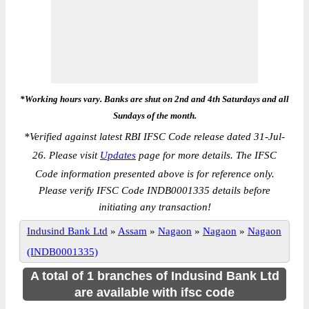
*Working hours vary. Banks are shut on 2nd and 4th Saturdays and all
Sundays of the month.
*
Verified against latest RBI IFSC Code release dated 31-Jul-
26. Please visit
Updates
page for more details. The IFSC
Code information presented above is for reference only.
Please verify IFSC Code INDB0001335 details before
initiating any transaction!
Indusind Bank Ltd
»
Assam
»
Nagaon
»
Nagaon
»
Nagaon
(INDB0001335)
A total of 1 branches of Indusind Bank Ltd
are available with ifsc code