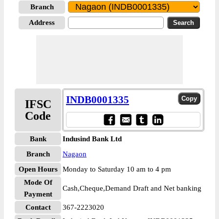
Branch
Address
INDB0001335
IFSC
Code
Bank
Indusind Bank Ltd
Branch
Nagaon
Open Hours
Monday to Saturday 10 am to 4 pm
Mode Of
Cash,Cheque,Demand Draft and Net banking
Payment
Contact
367-2223020