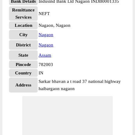
Bank Details
Indusind Bank Ltd Nagaon INDB0001335
Remittance
NEFT
Services
Location
Nagaon, Nagaon
City
Nagaon
District
Nagaon
State
Assam
Pincode
782003
Country
IN
Sarkar bhavan a t road 37 national highway
Address
haibargaon nagaon