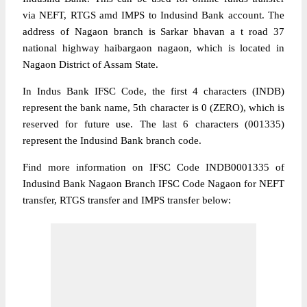
via NEFT, RTGS amd IMPS to Indusind Bank account. The
address of Nagaon branch is Sarkar bhavan a t road 37
national highway haibargaon nagaon, which is located in
Nagaon District of Assam State.
In Indus Bank IFSC Code, the first 4 characters (INDB)
represent the bank name, 5th character is 0 (ZERO), which is
reserved for future use. The last 6 characters (001335)
represent the Indusind Bank branch code.
Find more information on IFSC Code INDB0001335 of
Indusind Bank Nagaon Branch IFSC Code Nagaon for NEFT
transfer, RTGS transfer and IMPS transfer below: