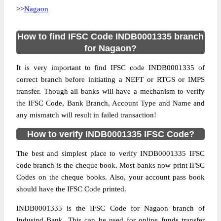
>>
Nagaon
How to find IFSC Code INDB0001335 branch
for Nagaon?
It is very important to find IFSC code INDB0001335 of
correct branch before initiating a NEFT or RTGS or IMPS
transfer. Though all banks will have a mechanism to verify
the IFSC Code, Bank Branch, Account Type and Name and
any mismatch will result in failed transaction!
How to verify INDB0001335 IFSC Code?
The best and simplest place to verify INDB0001335 IFSC
code branch is the cheque book. Most banks now print IFSC
Codes on the cheque books. Also, your account pass book
should have the IFSC Code printed.
INDB0001335 is the IFSC Code for Nagaon branch of
Indusind Bank. This can be used for online funds transfer