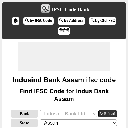
IFSC Code Bank
🏠
🔍 by IFSC Code
🔍 by Address
🔍 by Old IFSC
हिंदी में
Indusind Bank Assam ifsc code
Find IFSC Code for Indus Bank
Assam
Bank
↻ Reload
State