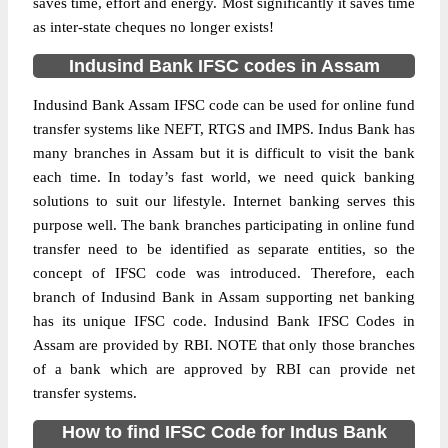
saves time, effort and energy. Most significantly it saves time
as inter-state cheques no longer exists!
Indusind Bank IFSC codes in Assam
Indusind Bank Assam IFSC code can be used for online fund
transfer systems like NEFT, RTGS and IMPS. Indus Bank has
many branches in Assam but it is difficult to visit the bank
each time. In today’s fast world, we need quick banking
solutions to suit our lifestyle. Internet banking serves this
purpose well. The bank branches participating in online fund
transfer need to be identified as separate entities, so the
concept of IFSC code was introduced. Therefore, each
branch of Indusind Bank in Assam supporting net banking
has its unique IFSC code. Indusind Bank IFSC Codes in
Assam are provided by RBI. NOTE that only those branches
of a bank which are approved by RBI can provide net
transfer systems.
How to find IFSC Code for Indus Bank