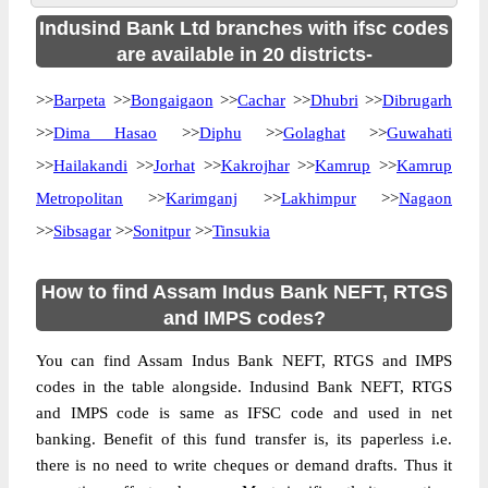
Indusind Bank Ltd branches with ifsc codes
are available in 20 districts-
>>
Barpeta
>>
Bongaigaon
>>
Cachar
>>
Dhubri
>>
Dibrugarh
>>
Dima Hasao
>>
Diphu
>>
Golaghat
>>
Guwahati
>>
Hailakandi
>>
Jorhat
>>
Kakrojhar
>>
Kamrup
>>
Kamrup
Metropolitan
>>
Karimganj
>>
Lakhimpur
>>
Nagaon
>>
Sibsagar
>>
Sonitpur
>>
Tinsukia
How to find Assam Indus Bank NEFT, RTGS
and IMPS codes?
You can find Assam Indus Bank NEFT, RTGS and IMPS
codes in the table alongside. Indusind Bank NEFT, RTGS
and IMPS code is same as IFSC code and used in net
banking. Benefit of this fund transfer is, its paperless i.e.
there is no need to write cheques or demand drafts. Thus it