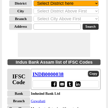
District
City
Branch
Address
Indus Bank Assam list of IFSC Codes
INDB0000038
IFSC
Code
Bank
Indusind Bank Ltd
Branch
Guwahati