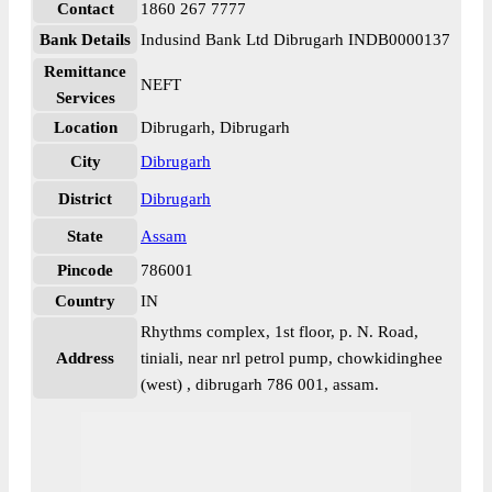
Contact
1860 267 7777
Bank Details
Indusind Bank Ltd Dibrugarh INDB0000137
Remittance
NEFT
Services
Location
Dibrugarh, Dibrugarh
City
Dibrugarh
District
Dibrugarh
State
Assam
Pincode
786001
Country
IN
Rhythms complex, 1st floor, p. N. Road,
Address
tiniali, near nrl petrol pump, chowkidinghee
(west) , dibrugarh 786 001, assam.