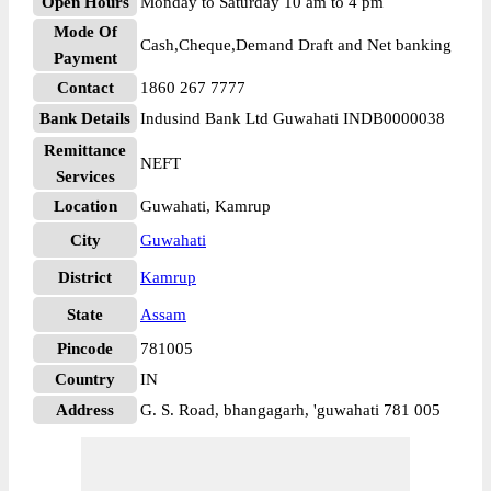
Open Hours
Monday to Saturday 10 am to 4 pm
Mode Of
Cash,Cheque,Demand Draft and Net banking
Payment
Contact
1860 267 7777
Bank Details
Indusind Bank Ltd Guwahati INDB0000038
Remittance
NEFT
Services
Location
Guwahati, Kamrup
City
Guwahati
District
Kamrup
State
Assam
Pincode
781005
Country
IN
Address
G. S. Road, bhangagarh, 'guwahati 781 005