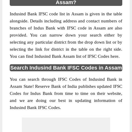
Assam?
Indusind Bank IFSC code list in Assam is given in the table
alongside. Details including address and contact numbers of
branches of Indus Bank with IFSC code in Assam are also
provided. You can narrow down your search either by
selecting any particular district from the drop down list or by
selecting the link for district in the table on the right side.
You can find Indusind Bank Assam list of IFSC Codes here.
Search Indusind Bank IFSC Codes in Assam
You can search through IFSC Codes of Indusind Bank in
Assam State! Reserve Bank of India publishes updated IFSC
Codes for Indus Bank from time to time on their website,
and we are doing our best in updating information of
Indusind Bank IFSC Codes.