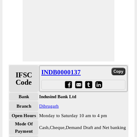
INDB0000137
IFSC
Code
Bank
Indusind Bank Ltd
Branch
Dibrugarh
Open Hours
Monday to Saturday 10 am to 4 pm
Mode Of
Cash,Cheque,Demand Draft and Net banking
Payment