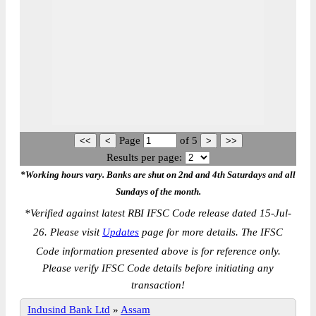
Page
of
5
Results per page:
*Working hours vary. Banks are shut on 2nd and 4th Saturdays and all
Sundays of the month.
*
Verified against latest RBI IFSC Code release dated 15-Jul-
26. Please visit
Updates
page for more details. The IFSC
Code information presented above is for reference only.
Please verify IFSC Code details before initiating any
transaction!
Indusind Bank Ltd
»
Assam