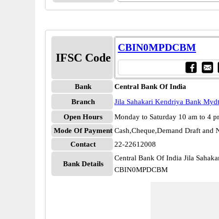
CBIN0MPDCBM
IFSC Code
Bank
Central Bank Of India
Branch
Jila Sahakari Kendriya Bank Mydt
Open Hours
Monday to Saturday 10 am to 4 
Mode Of Payment
Cash,Cheque,Demand Draft and N
Contact
22-22612008
Central Bank Of India Jila Sahak
Bank Details
CBIN0MPDCBM