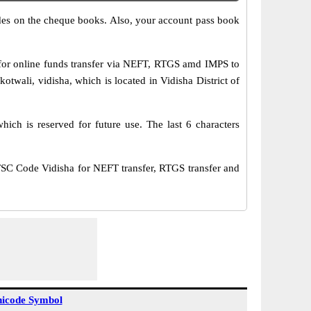
s on the cheque books. Also, your account pass book
or online funds transfer via NEFT, RTGS amd IMPS to
twali, vidisha, which is located in Vidisha District of
ich is reserved for future use. The last 6 characters
C Code Vidisha for NEFT transfer, RTGS transfer and
icode Symbol