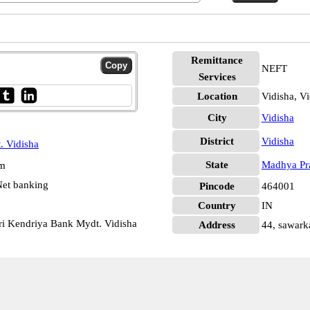
Remittance
NEFT
Services
Location
Vidisha, Vi
City
Vidisha
District
Vidisha
. Vidisha
State
Madhya Pr
pm
et banking
Pincode
464001
Country
IN
ari Kendriya Bank Mydt. Vidisha
Address
44, sawarka