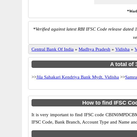
*Work
*
Verified against latest RBI IFSC Code release dated 1
v
Central Bank Of India
»
Madhya Pradesh
»
Vidisha
»
V
A total of
>>
Jila Sahakari Kendriya Bank Mydt. Vidisha
>>
Samra
How to find IFSC Co
It is very important to find IFSC code CBIN0MPDCBM o
IFSC Code, Bank Branch, Account Type and Name and an