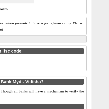
month.
ormation presented above is for reference only. Please
n!
h ifsc code
 Bank Mydt. Vidisha?
 Though all banks will have a mechanism to verify the