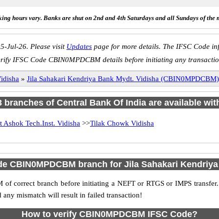
ing hours vary. Banks are shut on 2nd and 4th Saturdays and all Sundays of the 
5-Jul-26. Please visit
Updates
page for more details. The IFSC Code inf
erify IFSC Code CBIN0MPDCBM details before initiating any transactio
idisha
»
Jila Sahakari Kendriya Bank Mydt. Vidisha (CBIN0MPDCBM)
 3 branches of Central Bank Of India are available wit
t Ashok Tech.Inst. Vidisha
>>
Tilak Chowk Vidisha
de CBIN0MPDCBM branch for Jila Sahakari Kendriya
f correct branch before initiating a NEFT or RTGS or IMPS transfer.
y mismatch will result in failed transaction!
How to verify CBIN0MPDCBM IFSC Code?