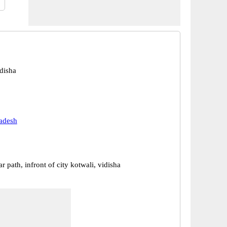
disha
adesh
r path, infront of city kotwali, vidisha