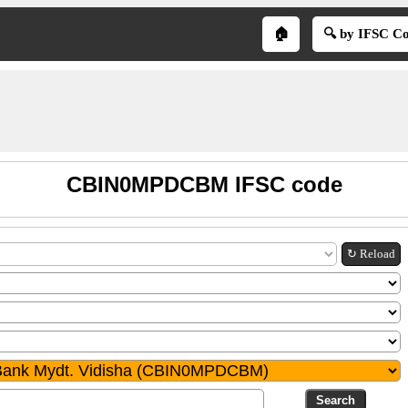
🏠
🔍 by IFSC C
CBIN0MPDCBM IFSC code
↻ Reload