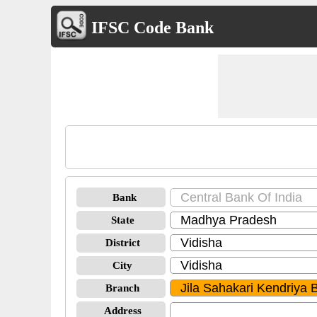
IFSC Code Bank
Bank
State
District
City
Branch
Address