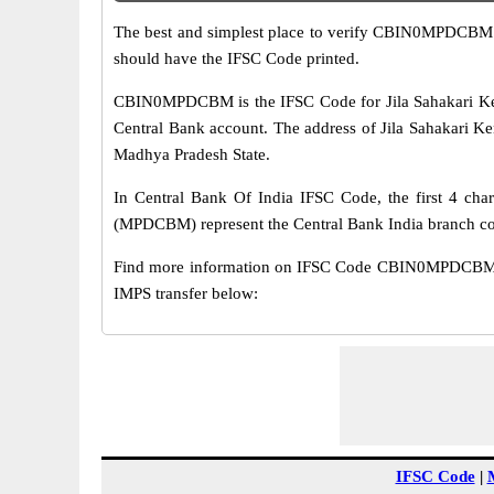
The best and simplest place to verify CBIN0MPDCBM 
should have the IFSC Code printed.
CBIN0MPDCBM is the IFSC Code for Jila Sahakari Ken
Central Bank account. The address of Jila Sahakari Ken
Madhya Pradesh State.
In Central Bank Of India IFSC Code, the first 4 char
(MPDCBM) represent the Central Bank India branch c
Find more information on IFSC Code CBIN0MPDCBM of 
IMPS transfer below:
IFSC Code
|