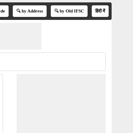
ode
🔍 by Address
🔍 by Old IFSC
हिंदी में