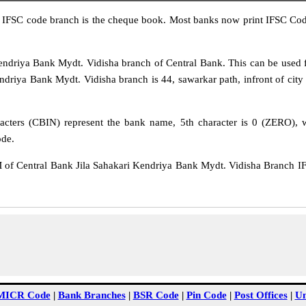
IFSC code branch is the cheque book. Most banks now print IFSC Code
driya Bank Mydt. Vidisha branch of Central Bank. This can be used f
driya Bank Mydt. Vidisha branch is 44, sawarkar path, infront of city ko
acters (CBIN) represent the bank name, 5th character is 0 (ZERO), wh
ode.
Central Bank Jila Sahakari Kendriya Bank Mydt. Vidisha Branch IFS
MICR Code
|
Bank Branches
|
BSR Code
|
Pin Code
|
Post Offices
|
Un