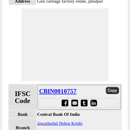
Address
Gun carriage factory estate, jabalpur
CBIN0010757
IFSC
Code
Bank
Central Bank Of India
Jawarharlal Nehru Krishi
Branch