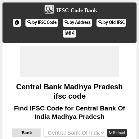
IFSC Code Bank
🏠
🔍 by IFSC Code
🔍 by Address
🔍 by Old IFSC
हिंदी में
Central Bank Madhya Pradesh
ifsc code
Find IFSC Code for Central Bank Of
India Madhya Pradesh
Bank
↻ Reload