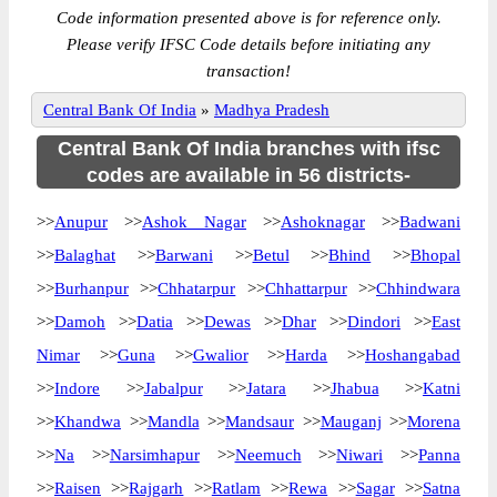
Code information presented above is for reference only.
Please verify IFSC Code details before initiating any
transaction!
Central Bank Of India
»
Madhya Pradesh
Central Bank Of India branches with ifsc
codes are available in 56 districts-
>>
Anupur
>>
Ashok Nagar
>>
Ashoknagar
>>
Badwani
>>
Balaghat
>>
Barwani
>>
Betul
>>
Bhind
>>
Bhopal
>>
Burhanpur
>>
Chhatarpur
>>
Chhattarpur
>>
Chhindwara
>>
Damoh
>>
Datia
>>
Dewas
>>
Dhar
>>
Dindori
>>
East
Nimar
>>
Guna
>>
Gwalior
>>
Harda
>>
Hoshangabad
>>
Indore
>>
Jabalpur
>>
Jatara
>>
Jhabua
>>
Katni
>>
Khandwa
>>
Mandla
>>
Mandsaur
>>
Mauganj
>>
Morena
>>
Na
>>
Narsimhapur
>>
Neemuch
>>
Niwari
>>
Panna
>>
Raisen
>>
Rajgarh
>>
Ratlam
>>
Rewa
>>
Sagar
>>
Satna