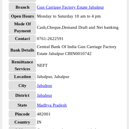
Branch
Gun Carriage Factory Estate Jabalpur
Open Hours
Monday to Saturday 10 am to 4 pm
Mode Of
Cash,Cheque,Demand Draft and Net banking
Payment
Contact
0761-2622591
Central Bank Of India Gun Carriage Factory
Bank Details
Estate Jabalpur CBIN0010742
Remittance
NEFT
Services
Location
Jabalpur, Jabalpur
City
Jabalpur
District
Jabalpur
State
Madhya Pradesh
Pincode
482001
Country
IN