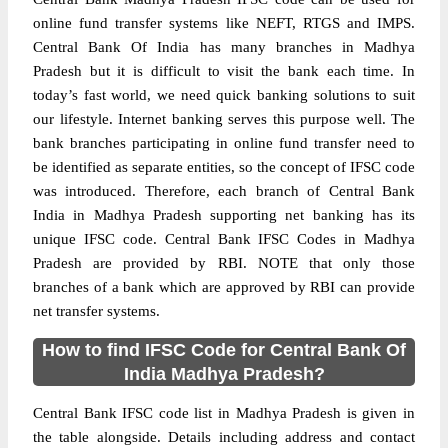
online fund transfer systems like NEFT, RTGS and IMPS.
Central Bank Of India has many branches in Madhya
Pradesh but it is difficult to visit the bank each time. In
today’s fast world, we need quick banking solutions to suit
our lifestyle. Internet banking serves this purpose well. The
bank branches participating in online fund transfer need to
be identified as separate entities, so the concept of IFSC code
was introduced. Therefore, each branch of Central Bank
India in Madhya Pradesh supporting net banking has its
unique IFSC code. Central Bank IFSC Codes in Madhya
Pradesh are provided by RBI. NOTE that only those
branches of a bank which are approved by RBI can provide
net transfer systems.
How to find IFSC Code for Central Bank Of
India Madhya Pradesh?
Central Bank IFSC code list in Madhya Pradesh is given in
the table alongside. Details including address and contact