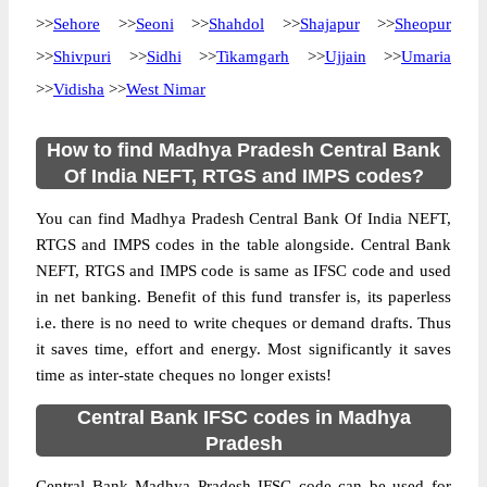
>>
Sehore
>>
Seoni
>>
Shahdol
>>
Shajapur
>>
Sheopur
>>
Shivpuri
>>
Sidhi
>>
Tikamgarh
>>
Ujjain
>>
Umaria
>>
Vidisha
>>
West Nimar
How to find Madhya Pradesh Central Bank
Of India NEFT, RTGS and IMPS codes?
You can find Madhya Pradesh Central Bank Of India NEFT,
RTGS and IMPS codes in the table alongside. Central Bank
NEFT, RTGS and IMPS code is same as IFSC code and used
in net banking. Benefit of this fund transfer is, its paperless
i.e. there is no need to write cheques or demand drafts. Thus
it saves time, effort and energy. Most significantly it saves
time as inter-state cheques no longer exists!
Central Bank IFSC codes in Madhya
Pradesh
Central Bank Madhya Pradesh IFSC code can be used for