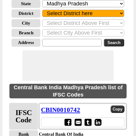
State
District
City
Branch
Address
Central Bank India Madhya Pradesh list of
IFSC Codes
CBIN0010742
IFSC
Code
Bank
Central Bank Of India