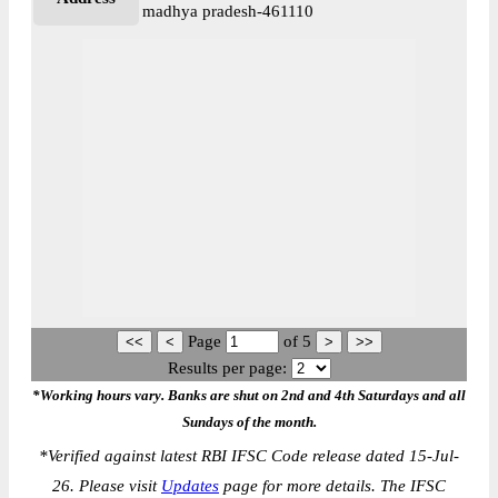
madhya pradesh-461110
Page
of
5
Results per page:
*Working hours vary. Banks are shut on 2nd and 4th Saturdays and all
Sundays of the month.
*
Verified against latest RBI IFSC Code release dated 15-Jul-
26. Please visit
Updates
page for more details. The IFSC