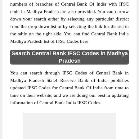
numbers of branches of Central Bank Of India with IFSC
code in Madhya Pradesh are also provided. You can narrow
down your search either by selecting any particular district
from the drop down list or by selecting the link for district in
the table on the right side. You can find Central Bank India
Madhya Pradesh list of IFSC Codes here.
Search Central Bank IFSC Codes in Madhya
Pradesh
You can search through IFSC Codes of Central Bank in
Madhya Pradesh State! Reserve Bank of India publishes
updated IFSC Codes for Central Bank Of India from time to
time on their website, and we are doing our best in updating
information of Central Bank India IFSC Codes.