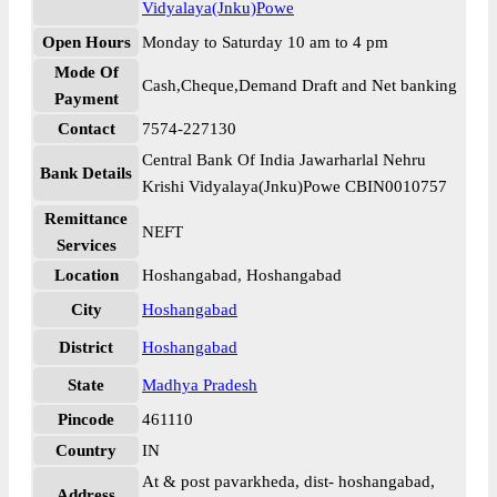
Vidyalaya(Jnku)Powe
Open Hours
Monday to Saturday 10 am to 4 pm
Mode Of
Cash,Cheque,Demand Draft and Net banking
Payment
Contact
7574-227130
Central Bank Of India Jawarharlal Nehru
Bank Details
Krishi Vidyalaya(Jnku)Powe CBIN0010757
Remittance
NEFT
Services
Location
Hoshangabad, Hoshangabad
City
Hoshangabad
District
Hoshangabad
State
Madhya Pradesh
Pincode
461110
Country
IN
At & post pavarkheda, dist- hoshangabad,
Address