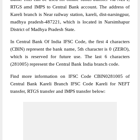
RTGS amd IMPS to Central Bank account. The address of
Kareli branch is Near railway station, kareli, dist-narsingpur,
madhya pradesh-487221, which is located in Narsimhapur
District of Madhya Pradesh State.
In Central Bank Of India IFSC Code, the first 4 characters
(CBIN) represent the bank name, 5th character is 0 (ZERO),
which is reserved for future use. The last 6 characters
(281005) represent the Central Bank India branch code.
Find more information on IFSC Code CBIN0281005 of
Central Bank Kareli Branch IFSC Code Kareli for NEFT
transfer, RTGS transfer and IMPS transfer below: