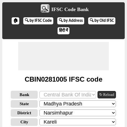
IFSC Code Bank
🏠
🔍 by IFSC Code
🔍 by Address
🔍 by Old IFSC
हिंदी में
CBIN0281005 IFSC code
Bank
↻ Reload
State
District
City