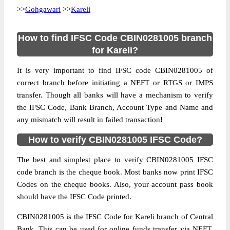
>>
Gohgawari
>>
Kareli
How to find IFSC Code CBIN0281005 branch
for Kareli?
It is very important to find IFSC code CBIN0281005 of
correct branch before initiating a NEFT or RTGS or IMPS
transfer. Though all banks will have a mechanism to verify
the IFSC Code, Bank Branch, Account Type and Name and
any mismatch will result in failed transaction!
How to verify CBIN0281005 IFSC Code?
The best and simplest place to verify CBIN0281005 IFSC
code branch is the cheque book. Most banks now print IFSC
Codes on the cheque books. Also, your account pass book
should have the IFSC Code printed.
CBIN0281005 is the IFSC Code for Kareli branch of Central
Bank. This can be used for online funds transfer via NEFT,