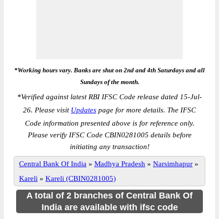
*Working hours vary. Banks are shut on 2nd and 4th Saturdays and all
Sundays of the month.
*
Verified against latest RBI IFSC Code release dated 15-Jul-
26. Please visit
Updates
page for more details. The IFSC
Code information presented above is for reference only.
Please verify IFSC Code CBIN0281005 details before
initiating any transaction!
Central Bank Of India
»
Madhya Pradesh
»
Narsimhapur
»
Kareli
»
Kareli (CBIN0281005)
A total of 2 branches of Central Bank Of
India are available with ifsc code