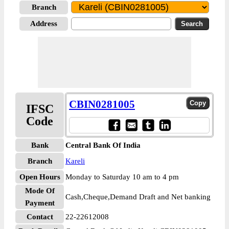
Branch
Address
CBIN0281005
IFSC
Code
Bank
Central Bank Of India
Branch
Kareli
Open Hours
Monday to Saturday 10 am to 4 pm
Mode Of
Cash,Cheque,Demand Draft and Net banking
Payment
Contact
22-22612008