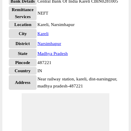
Bank Details
Central Bank Of India Kareli CBIN0281005
Remittance
NEFT
Services
Location
Kareli, Narsimhapur
City
Kareli
District
Narsimhapur
State
Madhya Pradesh
Pincode
487221
Country
IN
Near railway station, kareli, dist-narsingpur,
Address
madhya pradesh-487221