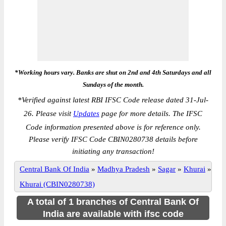
*Working hours vary. Banks are shut on 2nd and 4th Saturdays and all
Sundays of the month.
*
Verified against latest RBI IFSC Code release dated 31-Jul-
26. Please visit
Updates
page for more details. The IFSC
Code information presented above is for reference only.
Please verify IFSC Code CBIN0280738 details before
initiating any transaction!
Central Bank Of India
»
Madhya Pradesh
»
Sagar
»
Khurai
»
Khurai (CBIN0280738)
A total of 1 branches of Central Bank Of
India are available with ifsc code