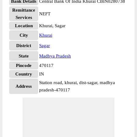
Bank Details
Central Bank Of India Khurai CBIN0280738
Remittance
NEFT
Services
Location
Khurai, Sagar
City
Khurai
District
Sagar
State
Madhya Pradesh
Pincode
470117
Country
IN
Station road, khurai, dist-sagar, madhya
Address
pradesh-470117