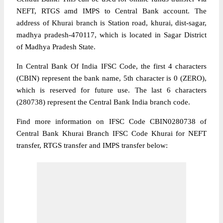
NEFT, RTGS amd IMPS to Central Bank account. The
address of Khurai branch is Station road, khurai, dist-sagar,
madhya pradesh-470117, which is located in Sagar District
of Madhya Pradesh State.
In Central Bank Of India IFSC Code, the first 4 characters
(CBIN) represent the bank name, 5th character is 0 (ZERO),
which is reserved for future use. The last 6 characters
(280738) represent the Central Bank India branch code.
Find more information on IFSC Code CBIN0280738 of
Central Bank Khurai Branch IFSC Code Khurai for NEFT
transfer, RTGS transfer and IMPS transfer below: