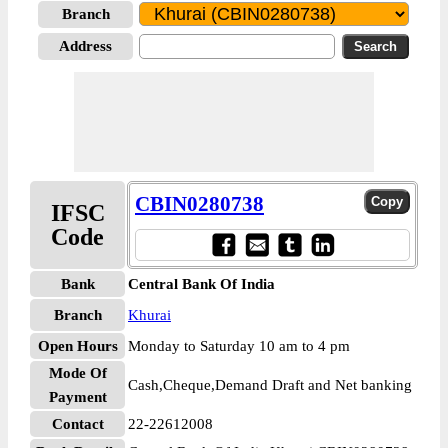
Branch
Address
CBIN0280738
IFSC
Code
Bank
Central Bank Of India
Branch
Khurai
Open Hours
Monday to Saturday 10 am to 4 pm
Mode Of
Cash,Cheque,Demand Draft and Net banking
Payment
Contact
22-22612008