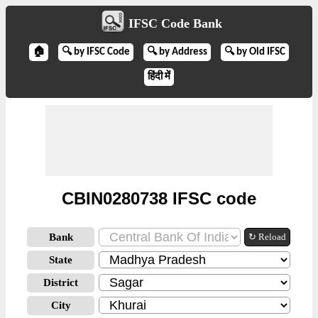
IFSC Code Bank
🏠
🔍 by IFSC Code
🔍 by Address
🔍 by Old IFSC
हिंदी में
CBIN0280738 IFSC code
Bank
↻ Reload
State
District
City