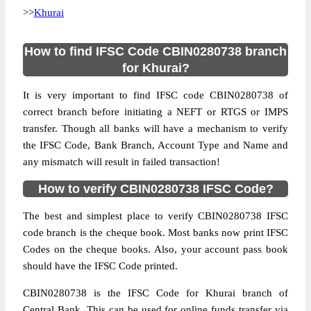
>>
Khurai
How to find IFSC Code CBIN0280738 branch
for Khurai?
It is very important to find IFSC code CBIN0280738 of
correct branch before initiating a NEFT or RTGS or IMPS
transfer. Though all banks will have a mechanism to verify
the IFSC Code, Bank Branch, Account Type and Name and
any mismatch will result in failed transaction!
How to verify CBIN0280738 IFSC Code?
The best and simplest place to verify CBIN0280738 IFSC
code branch is the cheque book. Most banks now print IFSC
Codes on the cheque books. Also, your account pass book
should have the IFSC Code printed.
CBIN0280738 is the IFSC Code for Khurai branch of
Central Bank. This can be used for online funds transfer via