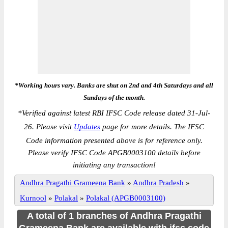
*Working hours vary. Banks are shut on 2nd and 4th Saturdays and all
Sundays of the month.
*
Verified against latest RBI IFSC Code release dated 31-Jul-
26. Please visit
Updates
page for more details. The IFSC
Code information presented above is for reference only.
Please verify IFSC Code APGB0003100 details before
initiating any transaction!
Andhra Pragathi Grameena Bank
»
Andhra Pradesh
»
Kurnool
»
Polakal
»
Polakal (APGB0003100)
A total of 1 branches of Andhra Pragathi