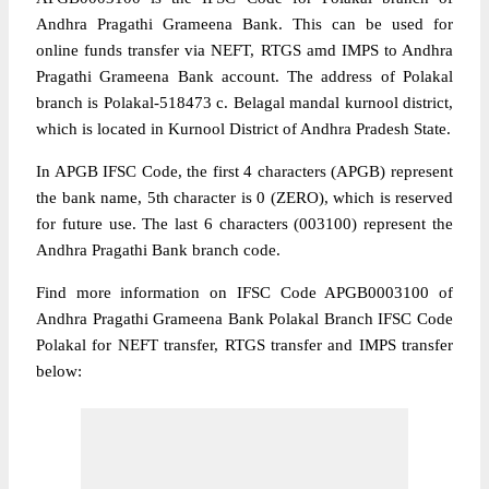
Andhra Pragathi Grameena Bank. This can be used for
online funds transfer via NEFT, RTGS amd IMPS to Andhra
Pragathi Grameena Bank account. The address of Polakal
branch is Polakal-518473 c. Belagal mandal kurnool district,
which is located in Kurnool District of Andhra Pradesh State.
In APGB IFSC Code, the first 4 characters (APGB) represent
the bank name, 5th character is 0 (ZERO), which is reserved
for future use. The last 6 characters (003100) represent the
Andhra Pragathi Bank branch code.
Find more information on IFSC Code APGB0003100 of
Andhra Pragathi Grameena Bank Polakal Branch IFSC Code
Polakal for NEFT transfer, RTGS transfer and IMPS transfer
below: