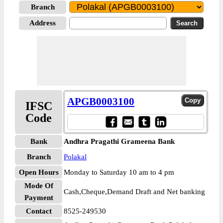
Branch
Address
APGB0003100
IFSC
Code
Bank
Andhra Pragathi Grameena Bank
Branch
Polakal
Open Hours
Monday to Saturday 10 am to 4 pm
Mode Of
Cash,Cheque,Demand Draft and Net banking
Payment
Contact
8525-249530