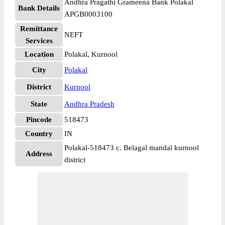
Andhra Pragathi Grameena Bank Polakal
Bank Details
APGB0003100
Remittance
NEFT
Services
Location
Polakal, Kurnool
City
Polakal
District
Kurnool
State
Andhra Pradesh
Pincode
518473
Country
IN
Polakal-518473 c. Belagal mandal kurnool
Address
district