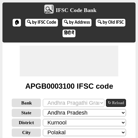
IFSC Code Bank
🏠
🔍 by IFSC Code
🔍 by Address
🔍 by Old IFSC
हिंदी में
APGB0003100 IFSC code
Bank
↻ Reload
State
District
City