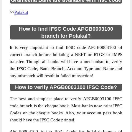
Grameena Bank are available with ifsc code
>>
Polakal
How to find IFSC Code APGB0003100
branch for Polakal?
It is very important to find IFSC code APGB0003100 of
correct branch before initiating a NEFT or RTGS or IMPS
transfer. Though all banks will have a mechanism to verify
the IFSC Code, Bank Branch, Account Type and Name and
any mismatch will result in failed transaction!
How to verify APGB0003100 IFSC Code?
The best and simplest place to verify APGB0003100 IFSC
code branch is the cheque book. Most banks now print IFSC
Codes on the cheque books. Also, your account pass book
should have the IFSC Code printed.
APGB0003100 is the IFSC Code for Polakal branch of