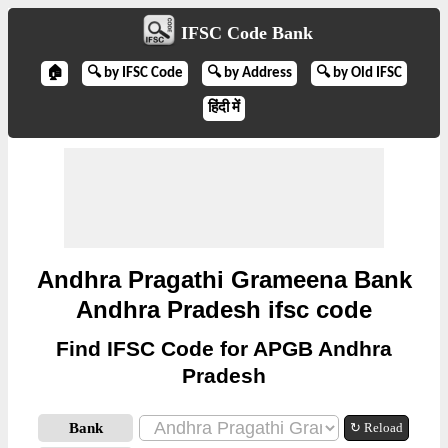
IFSC Code Bank
🏠
🔍 by IFSC Code
🔍 by Address
🔍 by Old IFSC
हिंदी में
Andhra Pragathi Grameena Bank
Andhra Pradesh ifsc code
Find IFSC Code for APGB Andhra
Pradesh
Bank
↻ Reload