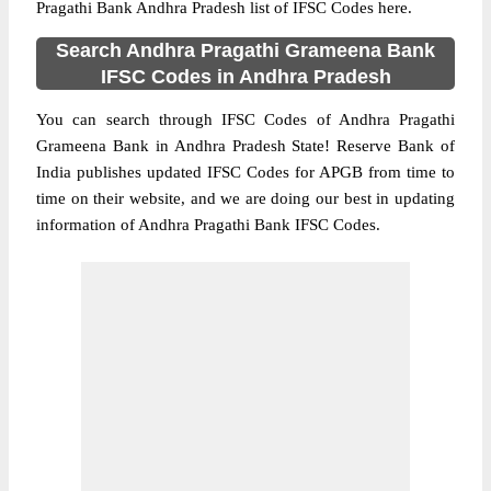
Pragathi Bank Andhra Pradesh list of IFSC Codes here.
Search Andhra Pragathi Grameena Bank
IFSC Codes in Andhra Pradesh
You can search through IFSC Codes of Andhra Pragathi
Grameena Bank in Andhra Pradesh State! Reserve Bank of
India publishes updated IFSC Codes for APGB from time to
time on their website, and we are doing our best in updating
information of Andhra Pragathi Bank IFSC Codes.