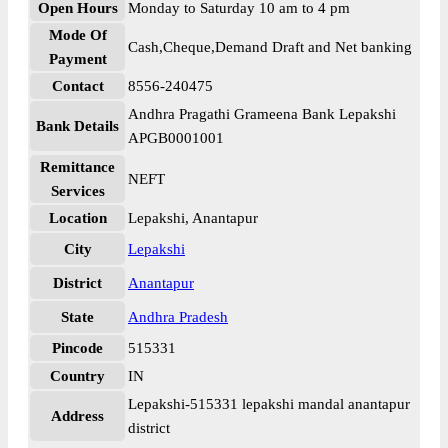
Open Hours
Monday to Saturday 10 am to 4 pm
Mode Of
Cash,Cheque,Demand Draft and Net banking
Payment
Contact
8556-240475
Andhra Pragathi Grameena Bank Lepakshi
Bank Details
APGB0001001
Remittance
NEFT
Services
Location
Lepakshi, Anantapur
City
Lepakshi
District
Anantapur
State
Andhra Pradesh
Pincode
515331
Country
IN
Lepakshi-515331 lepakshi mandal anantapur
Address
district