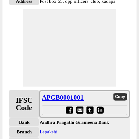
Address
Post box 65, opp officers' club, kadapa
APGB0001001
IFSC
Code
Bank
Andhra Pragathi Grameena Bank
Branch
Lepakshi