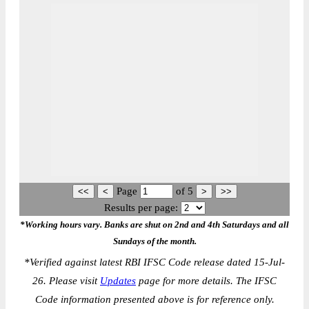
Page
of
5
Results per page:
*Working hours vary. Banks are shut on 2nd and 4th Saturdays and all
Sundays of the month.
*
Verified against latest RBI IFSC Code release dated 15-Jul-
26. Please visit
Updates
page for more details. The IFSC
Code information presented above is for reference only.