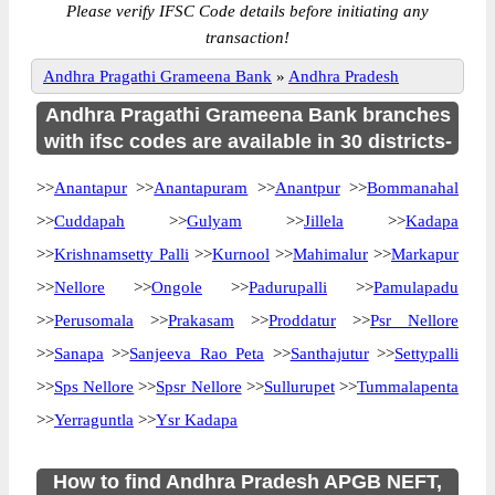
Please verify IFSC Code details before initiating any
transaction!
Andhra Pragathi Grameena Bank
»
Andhra Pradesh
Andhra Pragathi Grameena Bank branches
with ifsc codes are available in 30 districts-
>>
Anantapur
>>
Anantapuram
>>
Anantpur
>>
Bommanahal
>>
Cuddapah
>>
Gulyam
>>
Jillela
>>
Kadapa
>>
Krishnamsetty Palli
>>
Kurnool
>>
Mahimalur
>>
Markapur
>>
Nellore
>>
Ongole
>>
Padurupalli
>>
Pamulapadu
>>
Perusomala
>>
Prakasam
>>
Proddatur
>>
Psr Nellore
>>
Sanapa
>>
Sanjeeva Rao Peta
>>
Santhajutur
>>
Settypalli
>>
Sps Nellore
>>
Spsr Nellore
>>
Sullurupet
>>
Tummalapenta
>>
Yerraguntla
>>
Ysr Kadapa
How to find Andhra Pradesh APGB NEFT,