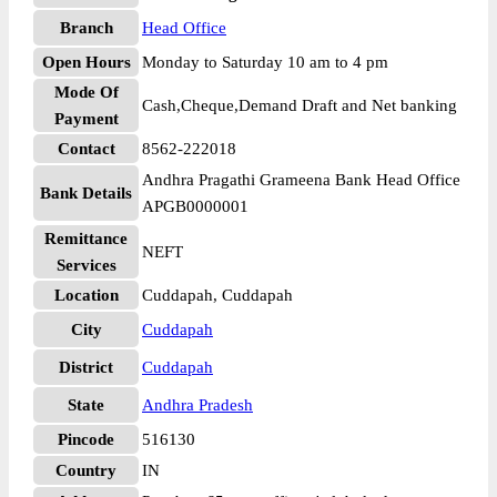
Branch
Head Office
Open Hours
Monday to Saturday 10 am to 4 pm
Mode Of
Cash,Cheque,Demand Draft and Net banking
Payment
Contact
8562-222018
Andhra Pragathi Grameena Bank Head Office
Bank Details
APGB0000001
Remittance
NEFT
Services
Location
Cuddapah, Cuddapah
City
Cuddapah
District
Cuddapah
State
Andhra Pradesh
Pincode
516130
Country
IN