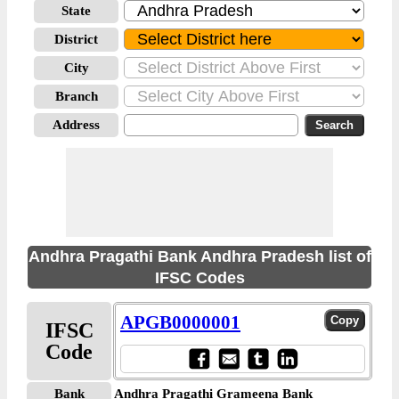
State
District
City
Branch
Address
Andhra Pragathi Bank Andhra Pradesh list of
IFSC Codes
APGB0000001
IFSC
Code
Bank
Andhra Pragathi Grameena Bank