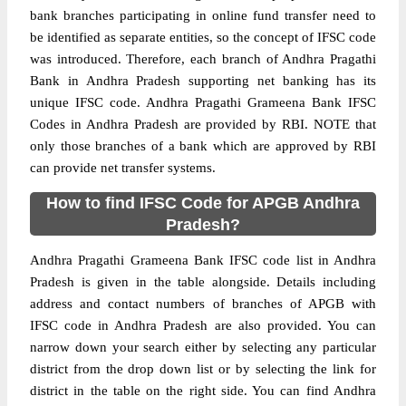
bank branches participating in online fund transfer need to
be identified as separate entities, so the concept of IFSC code
was introduced. Therefore, each branch of Andhra Pragathi
Bank in Andhra Pradesh supporting net banking has its
unique IFSC code. Andhra Pragathi Grameena Bank IFSC
Codes in Andhra Pradesh are provided by RBI. NOTE that
only those branches of a bank which are approved by RBI
can provide net transfer systems.
How to find IFSC Code for APGB Andhra
Pradesh?
Andhra Pragathi Grameena Bank IFSC code list in Andhra
Pradesh is given in the table alongside. Details including
address and contact numbers of branches of APGB with
IFSC code in Andhra Pradesh are also provided. You can
narrow down your search either by selecting any particular
district from the drop down list or by selecting the link for
district in the table on the right side. You can find Andhra