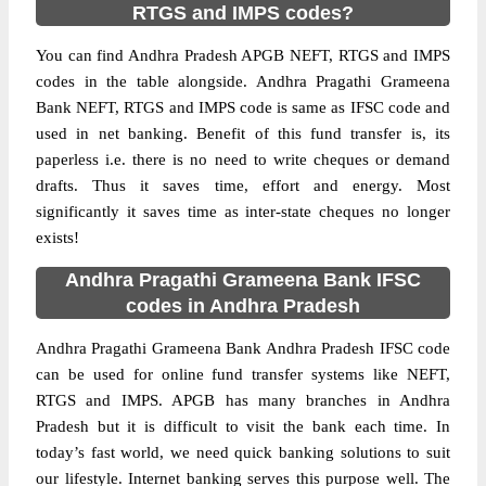
RTGS and IMPS codes?
You can find Andhra Pradesh APGB NEFT, RTGS and IMPS
codes in the table alongside. Andhra Pragathi Grameena
Bank NEFT, RTGS and IMPS code is same as IFSC code and
used in net banking. Benefit of this fund transfer is, its
paperless i.e. there is no need to write cheques or demand
drafts. Thus it saves time, effort and energy. Most
significantly it saves time as inter-state cheques no longer
exists!
Andhra Pragathi Grameena Bank IFSC
codes in Andhra Pradesh
Andhra Pragathi Grameena Bank Andhra Pradesh IFSC code
can be used for online fund transfer systems like NEFT,
RTGS and IMPS. APGB has many branches in Andhra
Pradesh but it is difficult to visit the bank each time. In
today’s fast world, we need quick banking solutions to suit
our lifestyle. Internet banking serves this purpose well. The