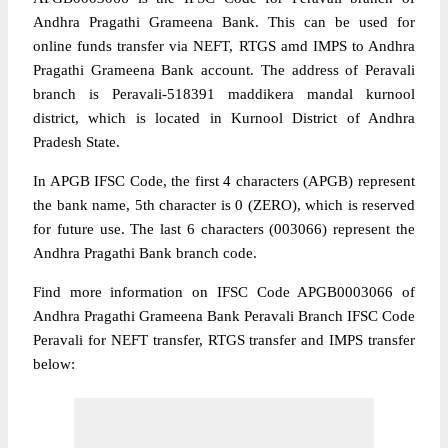
Andhra Pragathi Grameena Bank. This can be used for
online funds transfer via NEFT, RTGS amd IMPS to Andhra
Pragathi Grameena Bank account. The address of Peravali
branch is Peravali-518391 maddikera mandal kurnool
district, which is located in Kurnool District of Andhra
Pradesh State.
In APGB IFSC Code, the first 4 characters (APGB) represent
the bank name, 5th character is 0 (ZERO), which is reserved
for future use. The last 6 characters (003066) represent the
Andhra Pragathi Bank branch code.
Find more information on IFSC Code APGB0003066 of
Andhra Pragathi Grameena Bank Peravali Branch IFSC Code
Peravali for NEFT transfer, RTGS transfer and IMPS transfer
below: