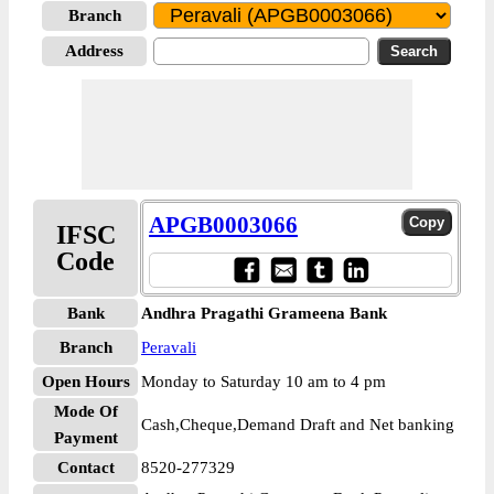
Branch
Address
APGB0003066
IFSC
Code
Bank
Andhra Pragathi Grameena Bank
Branch
Peravali
Open Hours
Monday to Saturday 10 am to 4 pm
Mode Of
Cash,Cheque,Demand Draft and Net banking
Payment
Contact
8520-277329