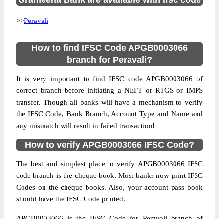
Grameena Bank are available with ifsc code
>>
Peravali
How to find IFSC Code APGB0003066
branch for Peravali?
It is very important to find IFSC code APGB0003066 of
correct branch before initiating a NEFT or RTGS or IMPS
transfer. Though all banks will have a mechanism to verify
the IFSC Code, Bank Branch, Account Type and Name and
any mismatch will result in failed transaction!
How to verify APGB0003066 IFSC Code?
The best and simplest place to verify APGB0003066 IFSC
code branch is the cheque book. Most banks now print IFSC
Codes on the cheque books. Also, your account pass book
should have the IFSC Code printed.
APGB0003066 is the IFSC Code for Peravali branch of