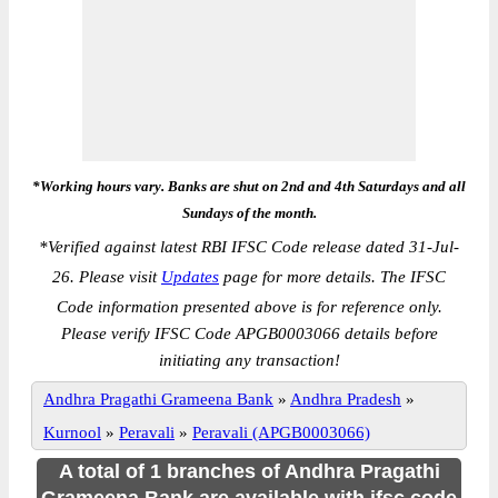
*Working hours vary. Banks are shut on 2nd and 4th Saturdays and all
Sundays of the month.
*
Verified against latest RBI IFSC Code release dated 31-Jul-
26. Please visit
Updates
page for more details. The IFSC
Code information presented above is for reference only.
Please verify IFSC Code APGB0003066 details before
initiating any transaction!
Andhra Pragathi Grameena Bank
»
Andhra Pradesh
»
Kurnool
»
Peravali
»
Peravali (APGB0003066)
A total of 1 branches of Andhra Pragathi