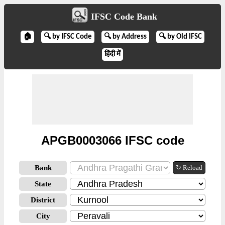
IFSC Code Bank
🏠
🔍 by IFSC Code
🔍 by Address
🔍 by Old IFSC
हिंदी में
APGB0003066 IFSC code
Bank
↻ Reload
State
District
City