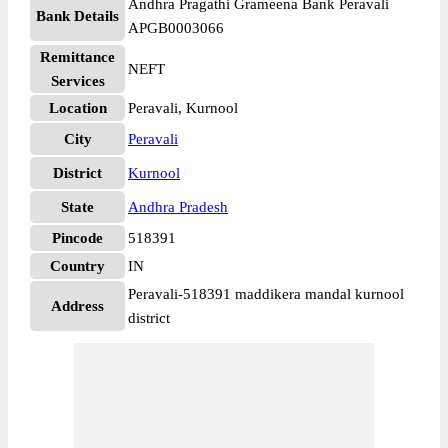
Andhra Pragathi Grameena Bank Peravali
Bank Details
APGB0003066
Remittance
NEFT
Services
Location
Peravali, Kurnool
City
Peravali
District
Kurnool
State
Andhra Pradesh
Pincode
518391
Country
IN
Peravali-518391 maddikera mandal kurnool
Address
district