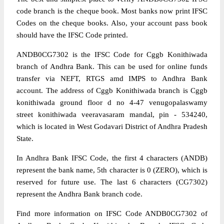
code branch is the cheque book. Most banks now print IFSC
Codes on the cheque books. Also, your account pass book
should have the IFSC Code printed.
ANDB0CG7302 is the IFSC Code for Cggb Konithiwada
branch of Andhra Bank. This can be used for online funds
transfer via NEFT, RTGS amd IMPS to Andhra Bank
account. The address of Cggb Konithiwada branch is Cggb
konithiwada ground floor d no 4-47 venugopalaswamy
street konithiwada veeravasaram mandal, pin - 534240,
which is located in West Godavari District of Andhra Pradesh
State.
In Andhra Bank IFSC Code, the first 4 characters (ANDB)
represent the bank name, 5th character is 0 (ZERO), which is
reserved for future use. The last 6 characters (CG7302)
represent the Andhra Bank branch code.
Find more information on IFSC Code ANDB0CG7302 of