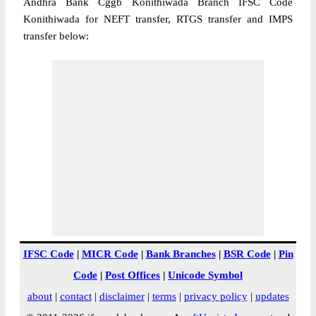
Andhra Bank Cggb Konithiwada Branch IFSC Code
Konithiwada for NEFT transfer, RTGS transfer and IMPS
transfer below:
IFSC Code
|
MICR Code
|
Bank Branches
|
BSR Code
|
Pin
Code
|
Post Offices
|
Unicode Symbol
about
|
contact
|
disclaimer
|
terms
|
privacy policy
|
updates