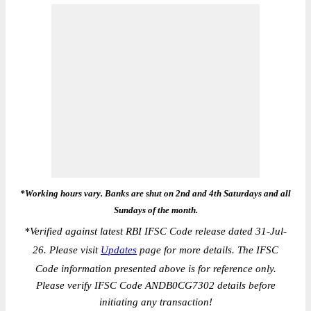
*Working hours vary. Banks are shut on 2nd and 4th Saturdays and all
Sundays of the month.
*
Verified against latest RBI IFSC Code release dated 31-Jul-
26. Please visit
Updates
page for more details. The IFSC
Code information presented above is for reference only.
Please verify IFSC Code ANDB0CG7302 details before
initiating any transaction!