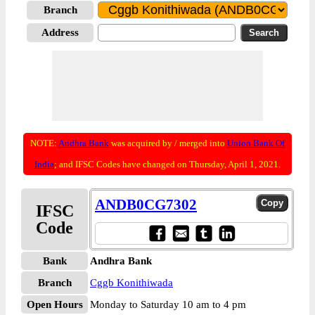
Branch
Address
NOTE:
Andhra Bank
was acquired by / merged into
Union Bank Of
India
; and IFSC Codes have changed on Thursday, April 1, 2021.
ANDB0CG7302
IFSC
Code
Bank
Andhra Bank
Branch
Cggb Konithiwada
Open Hours
Monday to Saturday 10 am to 4 pm