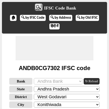
IFSC Code Bank
🏠
🔍 by IFSC Code
🔍 by Address
🔍 by Old IFSC
हिंदी में
ANDB0CG7302 IFSC code
Bank
↻ Reload
State
District
City