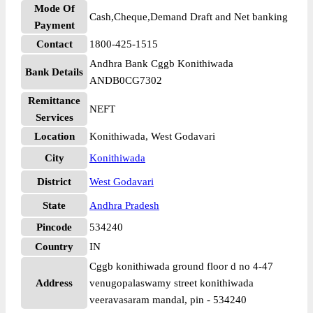
Mode Of
Cash,Cheque,Demand Draft and Net banking
Payment
Contact
1800-425-1515
Andhra Bank Cggb Konithiwada
Bank Details
ANDB0CG7302
Remittance
NEFT
Services
Location
Konithiwada, West Godavari
City
Konithiwada
District
West Godavari
State
Andhra Pradesh
Pincode
534240
Country
IN
Cggb konithiwada ground floor d no 4-47
Address
venugopalaswamy street konithiwada
veeravasaram mandal, pin - 534240