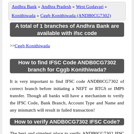
Andhra Bank
»
Andhra Pradesh
»
West Godavari
»
Konithiwada
»
Cggb Konithiwada (ANDB0CG7302)
A total of 1 branches of Andhra Bank are
available with ifsc code
>>
Cggb Konithiwada
How to find IFSC Code ANDB0CG7302
branch for Cggb Konithiwada?
It is very important to find IFSC code ANDB0CG7302 of
correct branch before initiating a NEFT or RTGS or IMPS
transfer. Though all banks will have a mechanism to verify
the IFSC Code, Bank Branch, Account Type and Name and
any mismatch will result in failed transaction!
How to verify ANDB0CG7302 IFSC Code?
The best and simplest place to verify ANDB0CG7302 IFSC