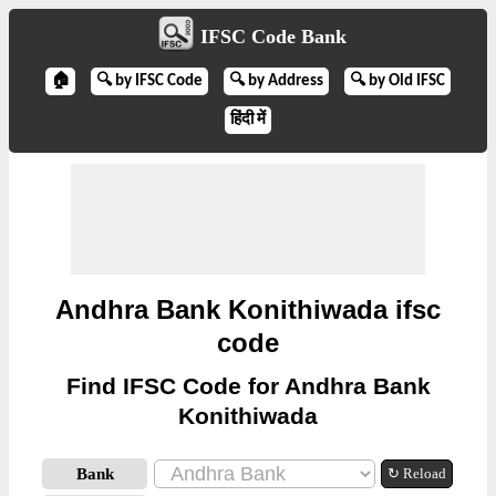
IFSC Code Bank
🏠
🔍 by IFSC Code
🔍 by Address
🔍 by Old IFSC
हिंदी में
Andhra Bank Konithiwada ifsc
code
Find IFSC Code for Andhra Bank
Konithiwada
Bank
↻ Reload