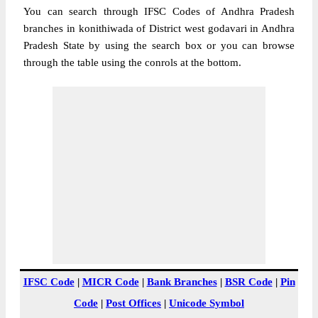
You can search through IFSC Codes of Andhra Pradesh
branches in konithiwada of District west godavari in Andhra
Pradesh State by using the search box or you can browse
through the table using the conrols at the bottom.
IFSC Code
|
MICR Code
|
Bank Branches
|
BSR Code
|
Pin
Code
|
Post Offices
|
Unicode Symbol