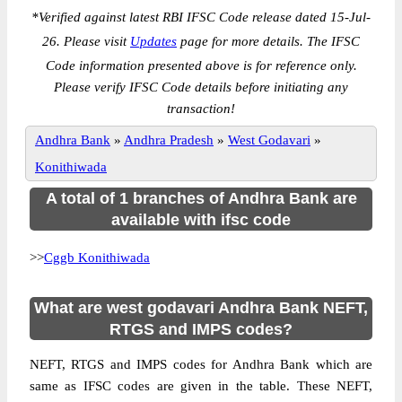
*
Verified against latest RBI IFSC Code release dated 15-Jul-
26. Please visit
Updates
page for more details. The IFSC
Code information presented above is for reference only.
Please verify IFSC Code details before initiating any
transaction!
Andhra Bank
»
Andhra Pradesh
»
West Godavari
»
Konithiwada
A total of 1 branches of Andhra Bank are
available with ifsc code
>>
Cggb Konithiwada
What are west godavari Andhra Bank NEFT,
RTGS and IMPS codes?
NEFT, RTGS and IMPS codes for Andhra Bank which are
same as IFSC codes are given in the table. These NEFT,