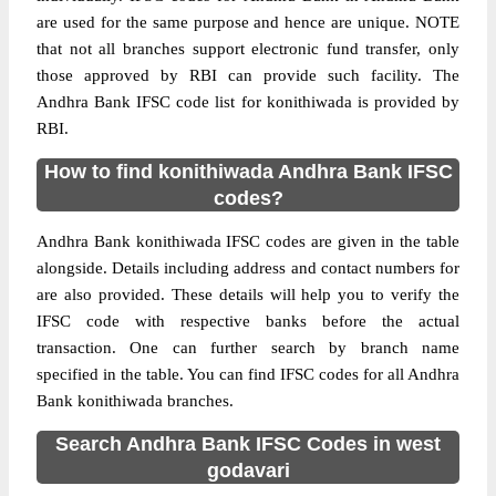
are used for the same purpose and hence are unique. NOTE
that not all branches support electronic fund transfer, only
those approved by RBI can provide such facility. The
Andhra Bank IFSC code list for konithiwada is provided by
RBI.
How to find konithiwada Andhra Bank IFSC
codes?
Andhra Bank konithiwada IFSC codes are given in the table
alongside. Details including address and contact numbers for
are also provided. These details will help you to verify the
IFSC code with respective banks before the actual
transaction. One can further search by branch name
specified in the table. You can find IFSC codes for all Andhra
Bank konithiwada branches.
Search Andhra Bank IFSC Codes in west
godavari