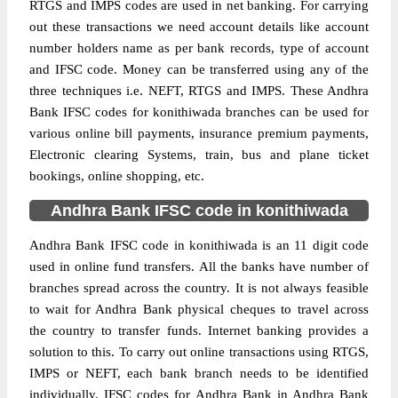
RTGS and IMPS codes are used in net banking. For carrying
out these transactions we need account details like account
number holders name as per bank records, type of account
and IFSC code. Money can be transferred using any of the
three techniques i.e. NEFT, RTGS and IMPS. These Andhra
Bank IFSC codes for konithiwada branches can be used for
various online bill payments, insurance premium payments,
Electronic clearing Systems, train, bus and plane ticket
bookings, online shopping, etc.
Andhra Bank IFSC code in konithiwada
Andhra Bank IFSC code in konithiwada is an 11 digit code
used in online fund transfers. All the banks have number of
branches spread across the country. It is not always feasible
to wait for Andhra Bank physical cheques to travel across
the country to transfer funds. Internet banking provides a
solution to this. To carry out online transactions using RTGS,
IMPS or NEFT, each bank branch needs to be identified
individually. IFSC codes for Andhra Bank in Andhra Bank