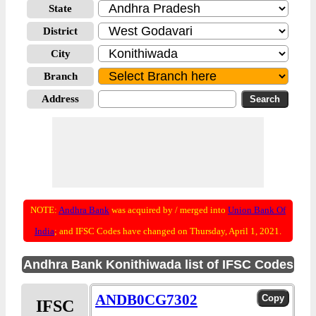
State
District
City
Branch
Address
NOTE:
Andhra Bank
was acquired by / merged into
Union Bank Of
India
; and IFSC Codes have changed on Thursday, April 1, 2021.
Andhra Bank Konithiwada list of IFSC Codes
ANDB0CG7302
IFSC