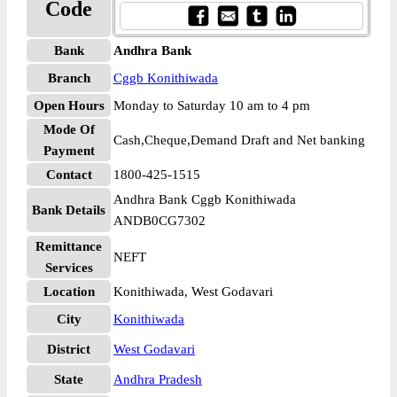
Code
Bank
Andhra Bank
Branch
Cggb Konithiwada
Open Hours
Monday to Saturday 10 am to 4 pm
Mode Of
Cash,Cheque,Demand Draft and Net banking
Payment
Contact
1800-425-1515
Andhra Bank Cggb Konithiwada
Bank Details
ANDB0CG7302
Remittance
NEFT
Services
Location
Konithiwada, West Godavari
City
Konithiwada
District
West Godavari
State
Andhra Pradesh