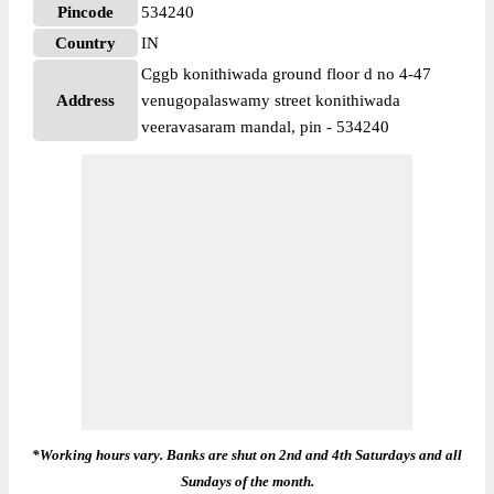
Pincode
534240
Country
IN
Cggb konithiwada ground floor d no 4-47
Address
venugopalaswamy street konithiwada
veeravasaram mandal, pin - 534240
*Working hours vary. Banks are shut on 2nd and 4th Saturdays and all
Sundays of the month.