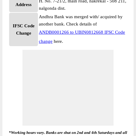
H. No. 7-21/2, main road, nakrekal - 508 211,
Address
nalgonda dist.
Andhra Bank was merged with/ acquired by
another bank. Check details of
IFSC Code
ANDB0001266 to UBIN0812668 IFSC Code
Change
change
here.
*Working hours vary. Banks are shut on 2nd and 4th Saturdays and all