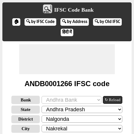
IFSC Code Bank
🏠
🔍 by IFSC Code
🔍 by Address
🔍 by Old IFSC
हिंदी में
ANDB0001266 IFSC code
Bank
↻ Reload
State
District
City