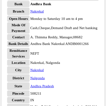
Bank
Andhra Bank
Branch
Nakrekal
Open Hours
Monday to Saturday 10 am to 4 pm
Mode Of
Cash,Cheque,Demand Draft and Net banking
Payment
Contact
A. Thimma Reddy, Manager,08682
Bank Details
Andhra Bank Nakrekal ANDB0001266
Remittance
NEFT
Services
Location
Nakrekal, Nalgonda
City
Nakrekal
District
Nalgonda
State
Andhra Pradesh
Pincode
508211
Country
IN