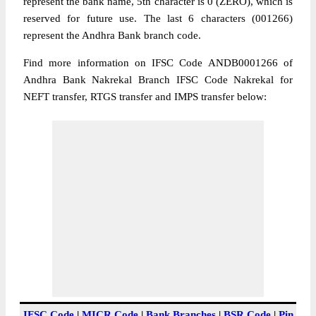
represent the bank name, 5th character is 0 (ZERO), which is
reserved for future use. The last 6 characters (001266)
represent the Andhra Bank branch code.
Find more information on IFSC Code ANDB0001266 of
Andhra Bank Nakrekal Branch IFSC Code Nakrekal for
NEFT transfer, RTGS transfer and IMPS transfer below:
IFSC Code
|
MICR Code
|
Bank Branches
|
BSR Code
|
Pin