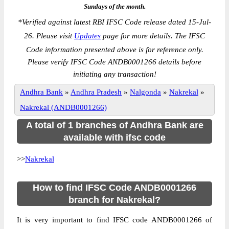
Sundays of the month.
*
Verified against latest RBI IFSC Code release dated 15-Jul-
26. Please visit
Updates
page for more details. The IFSC
Code information presented above is for reference only.
Please verify IFSC Code ANDB0001266 details before
initiating any transaction!
Andhra Bank
»
Andhra Pradesh
»
Nalgonda
»
Nakrekal
»
Nakrekal (ANDB0001266)
A total of 1 branches of Andhra Bank are
available with ifsc code
>>
Nakrekal
How to find IFSC Code ANDB0001266
branch for Nakrekal?
It is very important to find IFSC code ANDB0001266 of