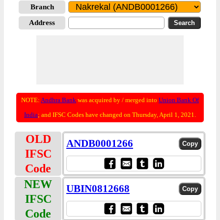
Branch
Address
NOTE:
Andhra Bank
was acquired by / merged into
Union Bank Of
India
; and IFSC Codes have changed on Thursday, April 1, 2021.
OLD
ANDB0001266
IFSC
Code
NEW
UBIN0812668
IFSC
Code