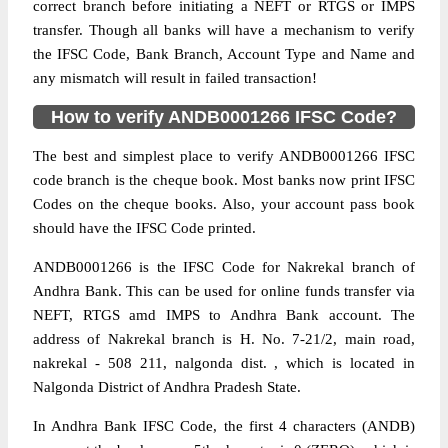
correct branch before initiating a NEFT or RTGS or IMPS
transfer. Though all banks will have a mechanism to verify
the IFSC Code, Bank Branch, Account Type and Name and
any mismatch will result in failed transaction!
How to verify ANDB0001266 IFSC Code?
The best and simplest place to verify ANDB0001266 IFSC
code branch is the cheque book. Most banks now print IFSC
Codes on the cheque books. Also, your account pass book
should have the IFSC Code printed.
ANDB0001266 is the IFSC Code for Nakrekal branch of
Andhra Bank. This can be used for online funds transfer via
NEFT, RTGS amd IMPS to Andhra Bank account. The
address of Nakrekal branch is H. No. 7-21/2, main road,
nakrekal - 508 211, nalgonda dist. , which is located in
Nalgonda District of Andhra Pradesh State.
In Andhra Bank IFSC Code, the first 4 characters (ANDB)