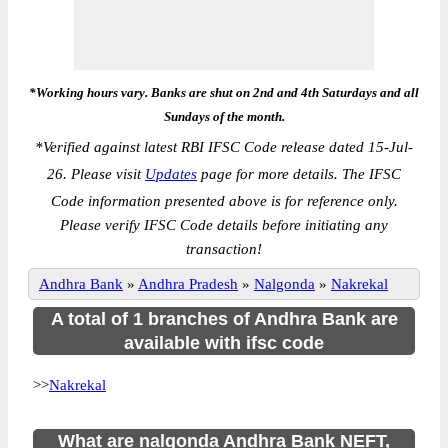
*Working hours vary. Banks are shut on 2nd and 4th Saturdays and all
Sundays of the month.
*
Verified against latest RBI IFSC Code release dated 15-Jul-
26. Please visit
Updates
page for more details. The IFSC
Code information presented above is for reference only.
Please verify IFSC Code details before initiating any
transaction!
Andhra Bank
»
Andhra Pradesh
»
Nalgonda
»
Nakrekal
A total of 1 branches of Andhra Bank are
available with ifsc code
>>
Nakrekal
What are nalgonda Andhra Bank NEFT,