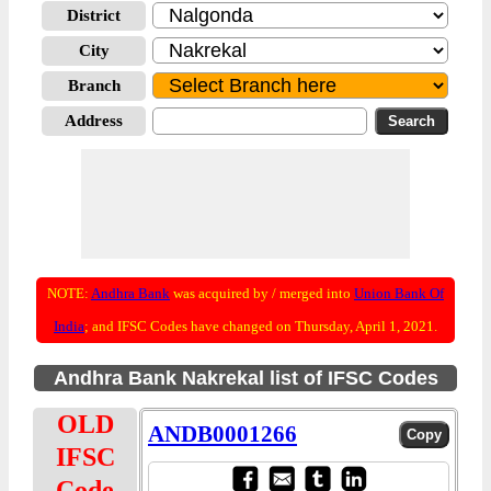
District
City
Branch
Address
NOTE:
Andhra Bank
was acquired by / merged into
Union Bank Of
India
; and IFSC Codes have changed on Thursday, April 1, 2021.
Andhra Bank Nakrekal list of IFSC Codes
OLD
ANDB0001266
IFSC
Code