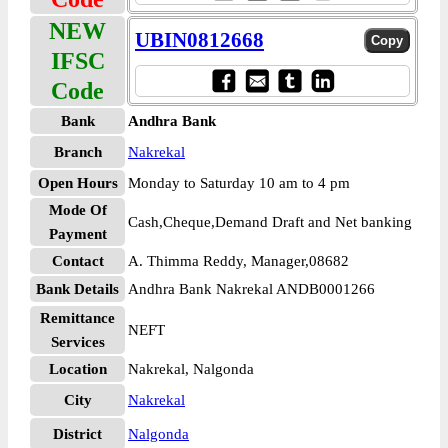
NEW
UBIN0812668
IFSC
Code
Bank
Andhra Bank
Branch
Nakrekal
Open Hours
Monday to Saturday 10 am to 4 pm
Mode Of
Cash,Cheque,Demand Draft and Net banking
Payment
Contact
A. Thimma Reddy, Manager,08682
Bank Details
Andhra Bank Nakrekal ANDB0001266
Remittance
NEFT
Services
Location
Nakrekal, Nalgonda
City
Nakrekal
District
Nalgonda