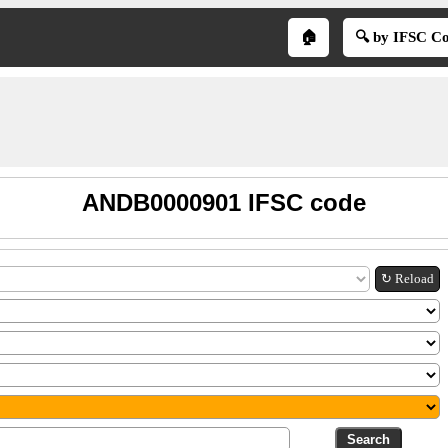
🏠
🔍 by IFSC C
ANDB0000901 IFSC code
↻ Reload