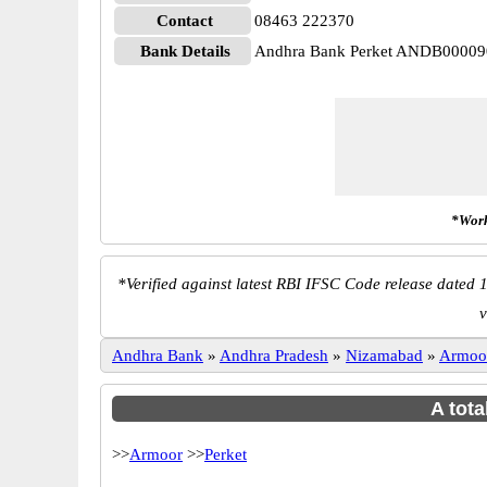
Contact
08463 222370
Bank Details
Andhra Bank Perket ANDB00009
*Work
*
Verified against latest RBI IFSC Code release dated 1
v
Andhra Bank
»
Andhra Pradesh
»
Nizamabad
»
Armoo
A tota
>>
Armoor
>>
Perket