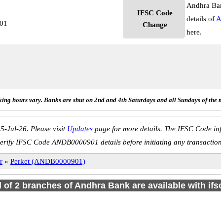
Andhra Ban
IFSC Code
details of
A
01
Change
here.
ing hours vary. Banks are shut on 2nd and 4th Saturdays and all Sundays of the 
5-Jul-26. Please visit
Updates
page for more details. The IFSC Code inf
erify IFSC Code ANDB0000901 details before initiating any transactio
r
»
Perket (ANDB0000901)
l of 2 branches of Andhra Bank are available with if