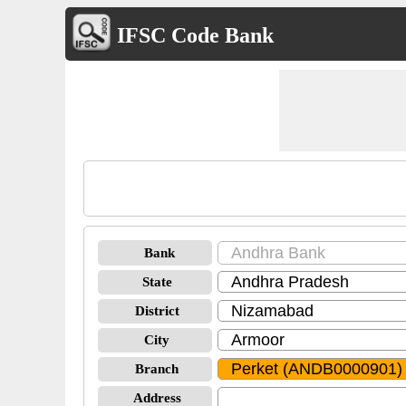
IFSC Code Bank
Bank
State
District
City
Branch
Address