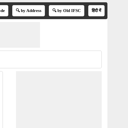
ode
🔍 by Address
🔍 by Old IFSC
हिंदी में