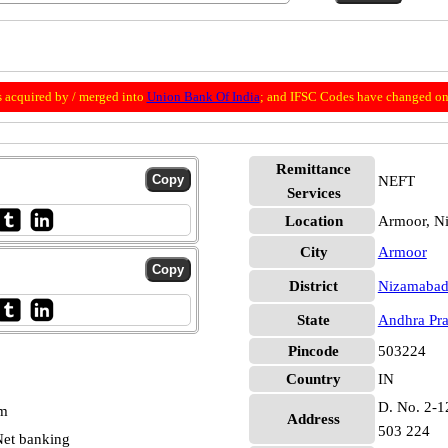
 acquired by / merged into
Union Bank Of India
; and IFSC Codes have changed on 
Remittance
NEFT
Services
Location
Armoor, N
City
Armoor
District
Nizamaba
State
Andhra Pr
Pincode
503224
Country
IN
D. No. 2-12
pm
Address
503 224
et banking