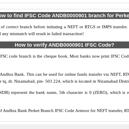
ow to find IFSC Code ANDB0000901 branch for Perke
f correct branch before initiating a NEFT or RTGS or IMPS transfer.
y mismatch will result in failed transaction!
How to verify ANDB0000901 IFSC Code?
IFSC code branch is the cheque book. Most banks now print IFSC Code
Andhra Bank. This can be used for online funds transfer via NEFT, R
r tq, dt. Nizamabad, pin- 503 224, which is located in Nizamabad Distri
DB) represent the bank name, 5th character is 0 (ZERO), which is re
Andhra Bank Perket Branch IFSC Code Armoor for NEFT transfer, RTG