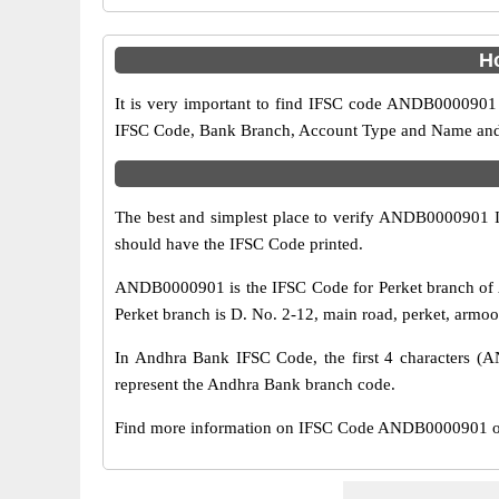
H
It is very important to find IFSC code ANDB0000901 o
IFSC Code, Bank Branch, Account Type and Name and an
The best and simplest place to verify ANDB0000901 
should have the IFSC Code printed.
ANDB0000901 is the IFSC Code for Perket branch of 
Perket branch is D. No. 2-12, main road, perket, armoo
In Andhra Bank IFSC Code, the first 4 characters (AN
represent the Andhra Bank branch code.
Find more information on IFSC Code ANDB0000901 of 