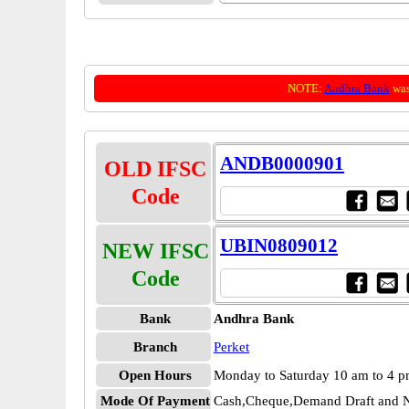
NOTE:
Andhra Bank
was
ANDB0000901
OLD IFSC
Code
UBIN0809012
NEW IFSC
Code
Bank
Andhra Bank
Branch
Perket
Open Hours
Monday to Saturday 10 am to 4 
Mode Of Payment
Cash,Cheque,Demand Draft and N