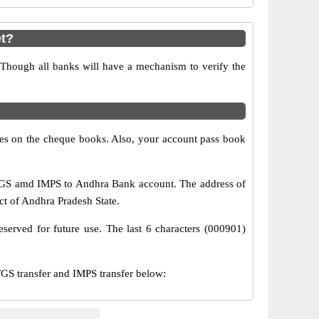
t?
 Though all banks will have a mechanism to verify the
s on the cheque books. Also, your account pass book
TGS amd IMPS to Andhra Bank account. The address of
ct of Andhra Pradesh State.
served for future use. The last 6 characters (000901)
S transfer and IMPS transfer below: