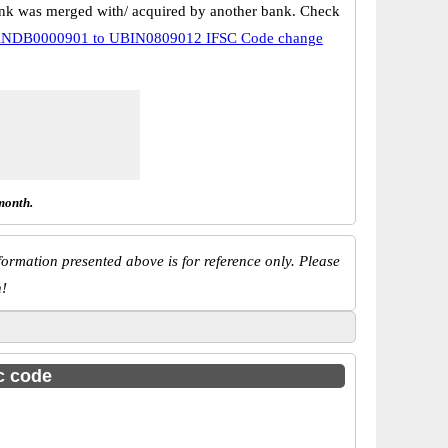
k was merged with/ acquired by another bank. Check
NDB0000901 to UBIN0809012 IFSC Code change
month.
ormation presented above is for reference only. Please
n!
sc code