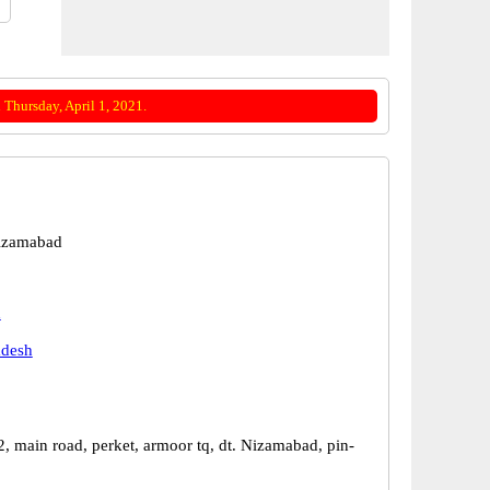
Thursday, April 1, 2021.
izamabad
d
adesh
, main road, perket, armoor tq, dt. Nizamabad, pin-