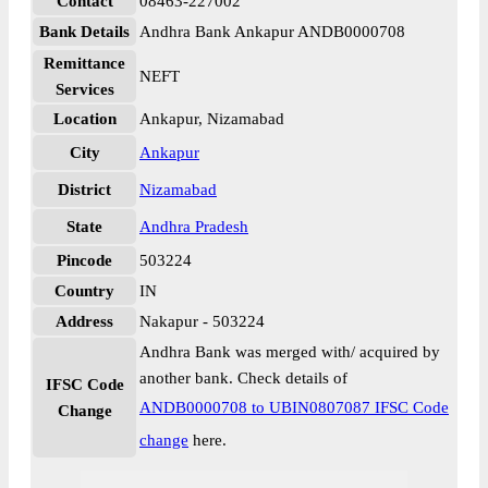
Contact
08463-227002
Bank Details
Andhra Bank Ankapur ANDB0000708
Remittance
NEFT
Services
Location
Ankapur, Nizamabad
City
Ankapur
District
Nizamabad
State
Andhra Pradesh
Pincode
503224
Country
IN
Address
Nakapur - 503224
Andhra Bank was merged with/ acquired by
another bank. Check details of
IFSC Code
ANDB0000708 to UBIN0807087 IFSC Code
Change
change
here.