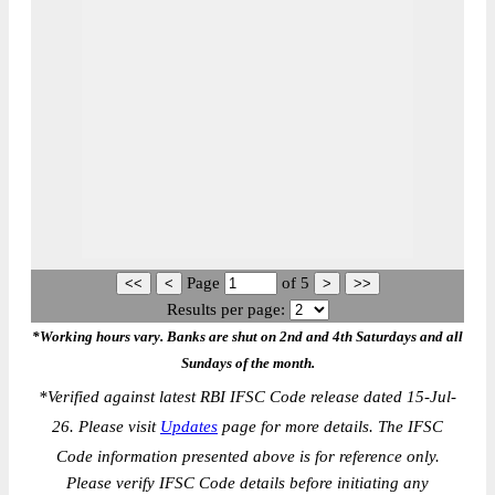
Page
of
5
Results per page:
*Working hours vary. Banks are shut on 2nd and 4th Saturdays and all
Sundays of the month.
*
Verified against latest RBI IFSC Code release dated 15-Jul-
26. Please visit
Updates
page for more details. The IFSC
Code information presented above is for reference only.
Please verify IFSC Code details before initiating any