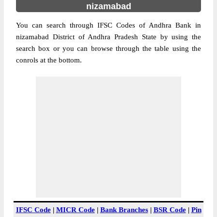
nizamabad
You can search through IFSC Codes of Andhra Bank in
nizamabad District of Andhra Pradesh State by using the
search box or you can browse through the table using the
conrols at the bottom.
IFSC Code
|
MICR Code
|
Bank Branches
|
BSR Code
|
Pin