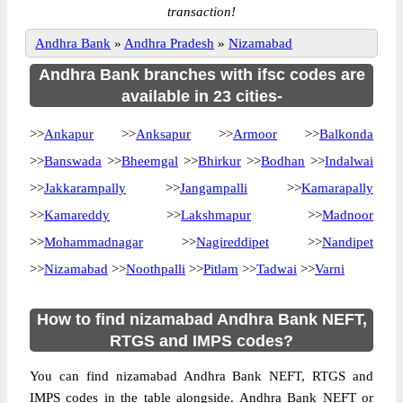
transaction!
Andhra Bank
»
Andhra Pradesh
»
Nizamabad
Andhra Bank branches with ifsc codes are
available in 23 cities-
>>
Ankapur
>>
Anksapur
>>
Armoor
>>
Balkonda
>>
Banswada
>>
Bheemgal
>>
Bhirkur
>>
Bodhan
>>
Indalwai
>>
Jakkarampally
>>
Jangampalli
>>
Kamarapally
>>
Kamareddy
>>
Lakshmapur
>>
Madnoor
>>
Mohammadnagar
>>
Nagireddipet
>>
Nandipet
>>
Nizamabad
>>
Noothpalli
>>
Pitlam
>>
Tadwai
>>
Varni
How to find nizamabad Andhra Bank NEFT,
RTGS and IMPS codes?
You can find nizamabad Andhra Bank NEFT, RTGS and
IMPS codes in the table alongside. Andhra Bank NEFT or