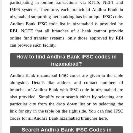
participating in online transactions via RTGS, NEFT and
IMPS systems. Therefore, each branch of Andhra Bank in
nizamabad supporting net banking has its unique IFSC code.
Andhra Bank IFSC code list in nizamabad is provided by
RBI. NOTE that all branches of a bank cannot provide
online fund transfer systems, only those approved by RBI
can provide such facility.
How to find Andhra Bank IFSC codes in
nizamabad?
Andhra Bank nizamabad IFSC codes are given in the table
alongside. Details like address and contact numbers of
branches of Andhra Bank with IFSC code in nizamabad are
also provided. Simplify your search either by selecting any
particular city from the drop down list or by selecting the
link for city in the table on the right side. You can find IFSC
codes for all Andhra Bank nizamabad branches here.
Search Andhra Bank IFSC Codes in