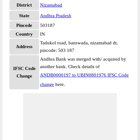
District
Nizamabad
State
Andhra Pradesh
Pincode
503187
Country
IN
Tadukol road, banswada, nizamabad dt,
Address
pincode: 503 187
Andhra Bank was merged with/ acquired by
another bank. Check details of
IFSC Code
ANDB0000197 to UBIN0801976 IFSC Code
Change
change
here.