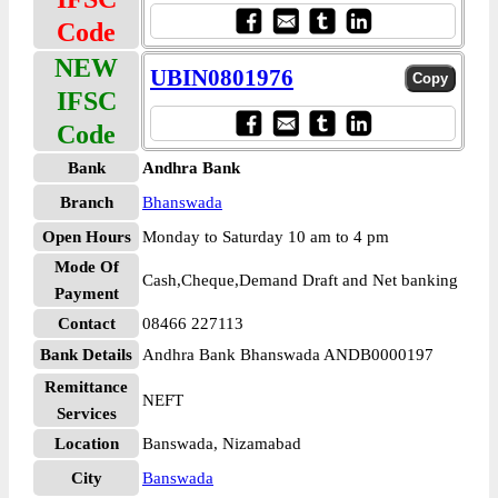
Code
NEW
UBIN0801976
IFSC
Code
Bank
Andhra Bank
Branch
Bhanswada
Open Hours
Monday to Saturday 10 am to 4 pm
Mode Of
Cash,Cheque,Demand Draft and Net banking
Payment
Contact
08466 227113
Bank Details
Andhra Bank Bhanswada ANDB0000197
Remittance
NEFT
Services
Location
Banswada, Nizamabad
City
Banswada