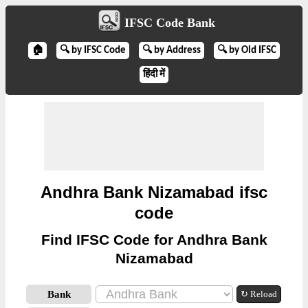
IFSC Code Bank
🏠
🔍 by IFSC Code
🔍 by Address
🔍 by Old IFSC
हिंदी में
Andhra Bank Nizamabad ifsc
code
Find IFSC Code for Andhra Bank
Nizamabad
Bank
↻ Reload