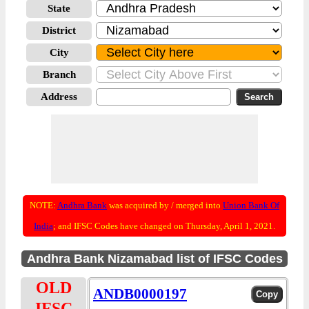
State
District
City
Branch
Address
NOTE:
Andhra Bank
was acquired by / merged into
Union Bank Of
India
; and IFSC Codes have changed on Thursday, April 1, 2021.
Andhra Bank Nizamabad list of IFSC Codes
OLD
ANDB0000197
IFSC