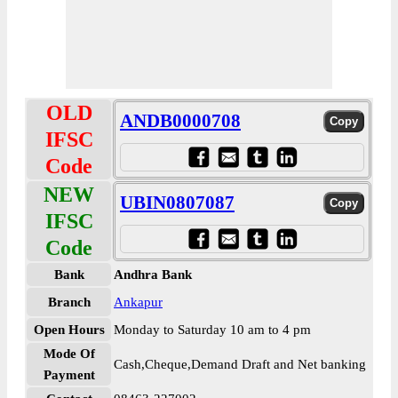
OLD
ANDB0000708
IFSC
Code
NEW
UBIN0807087
IFSC
Code
Bank
Andhra Bank
Branch
Ankapur
Open Hours
Monday to Saturday 10 am to 4 pm
Mode Of
Cash,Cheque,Demand Draft and Net banking
Payment