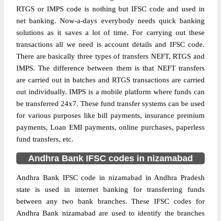
RTGS or IMPS code is nothing but IFSC code and used in
net banking. Now-a-days everybody needs quick banking
solutions as it saves a lot of time. For carrying out these
transactions all we need is account details and IFSC code.
There are basically three types of transfers NEFT, RTGS and
IMPS. The difference between them is that NEFT transfers
are carried out in batches and RTGS transactions are carried
out individually. IMPS is a mobile platform where funds can
be transferred 24x7. These fund transfer systems can be used
for various purposes like bill payments, insurance premium
payments, Loan EMI payments, online purchases, paperless
fund transfers, etc.
Andhra Bank IFSC codes in nizamabad
Andhra Bank IFSC code in nizamabad in Andhra Pradesh
state is used in internet banking for transferring funds
between any two bank branches. These IFSC codes for
Andhra Bank nizamabad are used to identify the branches