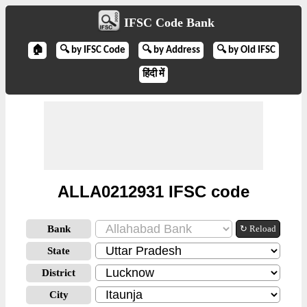
IFSC Code Bank
🏠
🔍 by IFSC Code
🔍 by Address
🔍 by Old IFSC
हिंदी में
ALLA0212931 IFSC code
Bank
↻ Reload
State
District
City