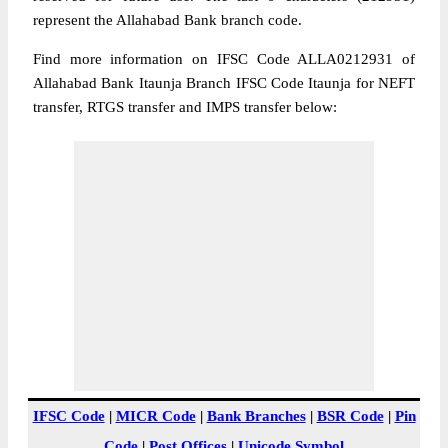
represent the Allahabad Bank branch code.
Find more information on IFSC Code ALLA0212931 of
Allahabad Bank Itaunja Branch IFSC Code Itaunja for NEFT
transfer, RTGS transfer and IMPS transfer below:
IFSC Code
|
MICR Code
|
Bank Branches
|
BSR Code
|
Pin
Code
|
Post Offices
|
Unicode Symbol