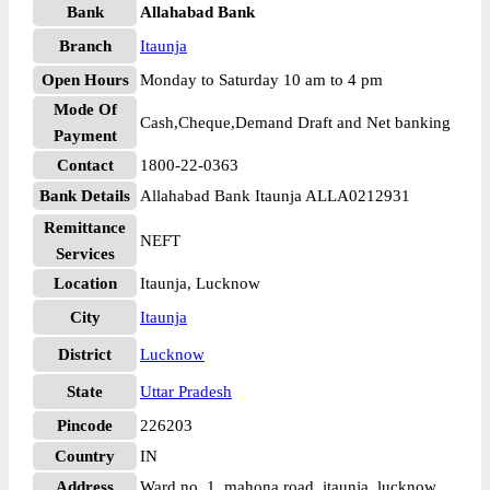
Bank
Allahabad Bank
Branch
Itaunja
Open Hours
Monday to Saturday 10 am to 4 pm
Mode Of
Cash,Cheque,Demand Draft and Net banking
Payment
Contact
1800-22-0363
Bank Details
Allahabad Bank Itaunja ALLA0212931
Remittance
NEFT
Services
Location
Itaunja, Lucknow
City
Itaunja
District
Lucknow
State
Uttar Pradesh
Pincode
226203
Country
IN
Address
Ward no. 1, mahona road, itaunja, lucknow.