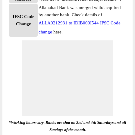
Allahabad Bank was merged with/ acquired
by another bank. Check details of
IFSC Code
ALLA0212931 to IDIB000I544 IFSC Code
Change
change
here.
*Working hours vary. Banks are shut on 2nd and 4th Saturdays and all
Sundays of the month.