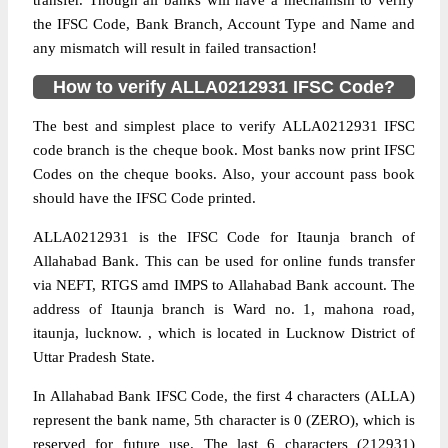
transfer. Though all banks will have a mechanism to verify
the IFSC Code, Bank Branch, Account Type and Name and
any mismatch will result in failed transaction!
How to verify ALLA0212931 IFSC Code?
The best and simplest place to verify ALLA0212931 IFSC
code branch is the cheque book. Most banks now print IFSC
Codes on the cheque books. Also, your account pass book
should have the IFSC Code printed.
ALLA0212931 is the IFSC Code for Itaunja branch of
Allahabad Bank. This can be used for online funds transfer
via NEFT, RTGS amd IMPS to Allahabad Bank account. The
address of Itaunja branch is Ward no. 1, mahona road,
itaunja, lucknow. , which is located in Lucknow District of
Uttar Pradesh State.
In Allahabad Bank IFSC Code, the first 4 characters (ALLA)
represent the bank name, 5th character is 0 (ZERO), which is
reserved for future use. The last 6 characters (212931)