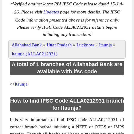
*
Verified against latest RBI IFSC Code release dated 15-Jul-
26. Please visit
Updates
page for more details. The IFSC
Code information presented above is for reference only.
Please verify IFSC Code ALLA0212931 details before
initiating any transaction!
Allahabad Bank
»
Uttar Pradesh
»
Lucknow
»
Itaunja
»
Itaunja (ALLA0212931)
A total of 1 branches of Allahabad Bank are
available with ifsc code
>>
Itaunja
How to find IFSC Code ALLA0212931 branch
for Itaunja?
It is very important to find IFSC code ALLA0212931 of
correct branch before initiating a NEFT or RTGS or IMPS