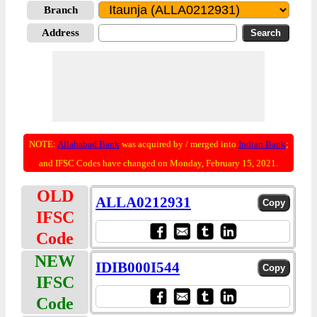
Branch
Address
NOTE:
Allahabad Bank
was acquired by / merged into
Indian Bank
;
and IFSC Codes have changed on Monday, February 15, 2021.
OLD
ALLA0212931
IFSC
Code
NEW
IDIB000I544
IFSC
Code